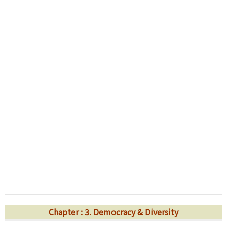
Chapter : 3. Democracy & Diversity