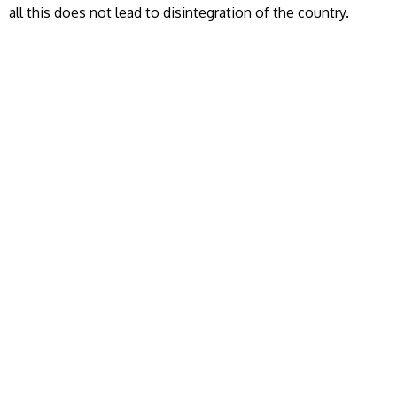
all this does not lead to disintegration of the country.