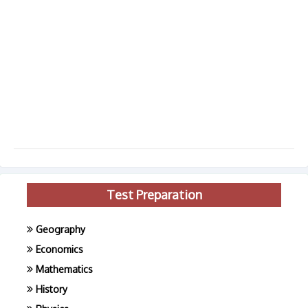
Test Preparation
Geography
Economics
Mathematics
History