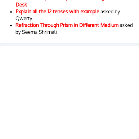
Desk
Explain all the 12 tenses with example
asked by
Qwerty
Refraction Through Prism in Different Medium
asked
by Seema Shrimali