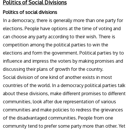
Politics of Social Divisions
Politics of social divisions
In a democracy, there is generally more than one party for
elections. People have options at the time of voting and
can choose any party according to their wish. There is
competition among the political parties to win the
elections and form the government. Political parties try to
influence and impress the voters by making promises and
discussing their plans of growth for the country.
Social division of one kind of another exists in most
countries of the world. In a democracy political parties talk
about these divisions, make different promises to different
communities, look after due representation of various
communities and make policies to redress the grievances
of the disadvantaged communities. People from one
community tend to prefer some party more than other. Yet