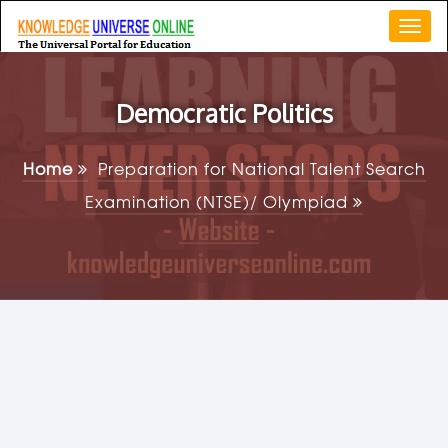
Togg
navi
Democratic Politics
Home
Preparation for National Talent Search
Examination (NTSE)/ Olympiad