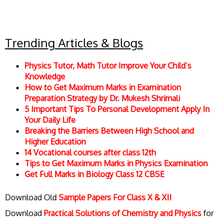
Trending Articles & Blogs
Physics Tutor, Math Tutor Improve Your Child’s
Knowledge
How to Get Maximum Marks in Examination
Preparation Strategy by Dr. Mukesh Shrimali
5 Important Tips To Personal Development Apply In
Your Daily Life
Breaking the Barriers Between High School and
Higher Education
14 Vocational courses after class 12th
Tips to Get Maximum Marks in Physics Examination
Get Full Marks in Biology Class 12 CBSE
Download Old
Sample Papers For Class X & XII
Download
Practical Solutions of Chemistry and Physics
for