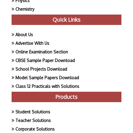
Physics
Chemistry
Quick Links
About Us
Advertise With Us
Online Examination Section
CBSE Sample Paper Download
School Projects Download
Model Sample Papers Download
Class 12 Practicals with Solutions
Products
Student Solutions
Teacher Solutions
Corporate Solutions