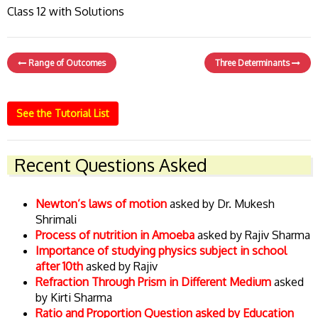
Class 12 with Solutions
Range of Outcomes
Three Determinants
See the Tutorial List
Recent Questions Asked
Newton’s laws of motion
asked by Dr. Mukesh
Shrimali
Process of nutrition in Amoeba
asked by Rajiv Sharma
Importance of studying physics subject in school
after 10th
asked by Rajiv
Refraction Through Prism in Different Medium
asked
by Kirti Sharma
Ratio and Proportion Question asked by Education