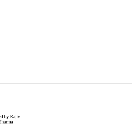
ed by Rajiv
 Sharma