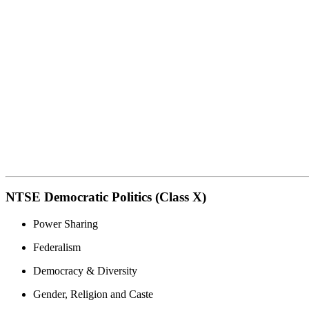
NTSE Democratic Politics (Class X)
Power Sharing
Federalism
Democracy & Diversity
Gender, Religion and Caste