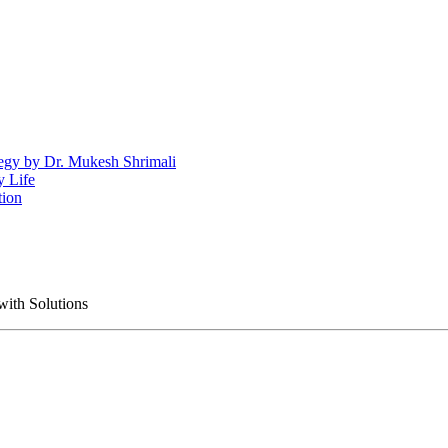
egy by Dr. Mukesh Shrimali
y Life
tion
with Solutions