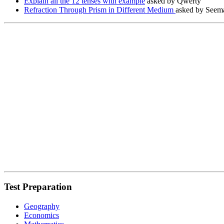
Explain all the 12 tenses with example
asked by Qwerty
Refraction Through Prism in Different Medium
asked by Seema
Test Preparation
Geography
Economics