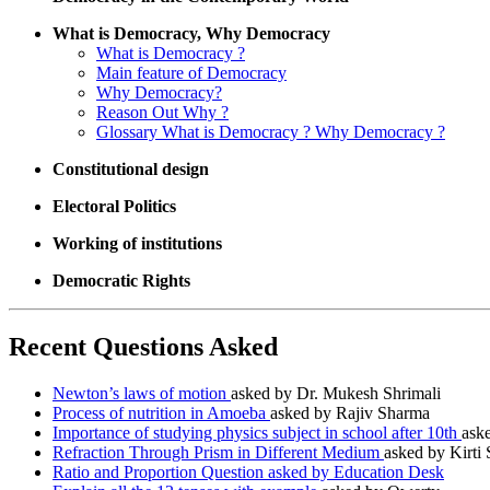
What is Democracy, Why Democracy
What is Democracy ?
Main feature of Democracy
Why Democracy?
Reason Out Why ?
Glossary What is Democracy ? Why Democracy ?
Constitutional design
Electoral Politics
Working of institutions
Democratic Rights
Recent Questions Asked
Newton’s laws of motion
asked by Dr. Mukesh Shrimali
Process of nutrition in Amoeba
asked by Rajiv Sharma
Importance of studying physics subject in school after 10th
ask
Refraction Through Prism in Different Medium
asked by Kirti
Ratio and Proportion Question asked by Education Desk