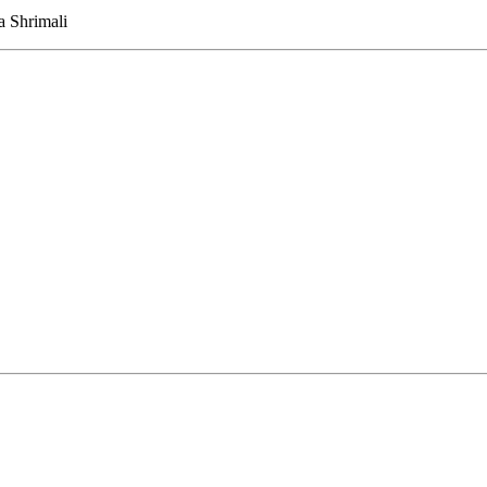
 Shrimali