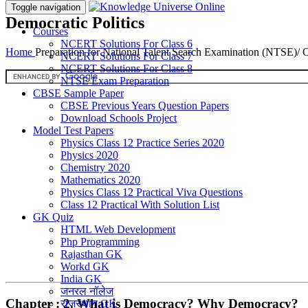
Toggle navigation
Democratic Politics
Courses
NCERT Solutions For Class 6
Home
Preparation for National Talent Search Examination (NTSE)/
NCERT Solutions For Class 7
NCERT Solutions For Class 8
NTSE Exam Preparation
CBSE Sample Paper
CBSE Previous Years Question Papers
Download Schools Project
Model Test Papers
Physics Class 12 Practice Series 2020
Physics 2020
Chemistry 2020
Mathematics 2020
Physics Class 12 Practical Viva Questions
Class 12 Practical With Solution List
GK Quiz
HTML Web Development
Php Programming
Rajasthan GK
Workd GK
India GK
जनरल नॉलेज
Chapter : 2. What is Democracy? Why Democracy?
राजस्थान GK