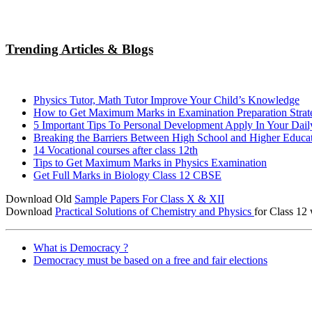
Trending Articles & Blogs
Physics Tutor, Math Tutor Improve Your Child’s Knowledge
How to Get Maximum Marks in Examination Preparation Strat
5 Important Tips To Personal Development Apply In Your Dail
Breaking the Barriers Between High School and Higher Educa
14 Vocational courses after class 12th
Tips to Get Maximum Marks in Physics Examination
Get Full Marks in Biology Class 12 CBSE
Download Old
Sample Papers For Class X & XII
Download
Practical Solutions of Chemistry and Physics
for Class 12 
What is Democracy ?
Democracy must be based on a free and fair elections