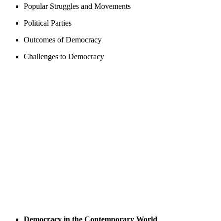
Popular Struggles and Movements
Political Parties
Outcomes of Democracy
Challenges to Democracy
Democracy in the Contemporary World