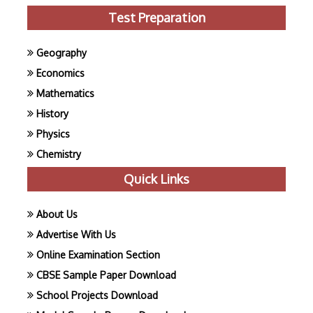
Test Preparation
Geography
Economics
Mathematics
History
Physics
Chemistry
Quick Links
About Us
Advertise With Us
Online Examination Section
CBSE Sample Paper Download
School Projects Download