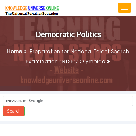
Togg
navi
Democratic Politics
Home
Preparation for National Talent Search
Examination (NTSE)/ Olympiad