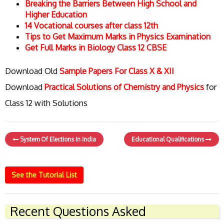
Breaking the Barriers Between High School and
Higher Education
14 Vocational courses after class 12th
Tips to Get Maximum Marks in Physics Examination
Get Full Marks in Biology Class 12 CBSE
Download Old
Sample Papers For Class X & XII
Download
Practical Solutions of Chemistry and Physics
for
Class 12 with Solutions
System Of Elections In India
Educational Qualifications
See the Tutorial List
Recent Questions Asked