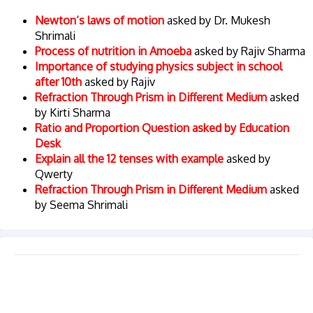
Newton’s laws of motion
asked by Dr. Mukesh
Shrimali
Process of nutrition in Amoeba
asked by Rajiv Sharma
Importance of studying physics subject in school
after 10th
asked by Rajiv
Refraction Through Prism in Different Medium
asked
by Kirti Sharma
Ratio and Proportion Question asked by Education
Desk
Explain all the 12 tenses with example
asked by
Qwerty
Refraction Through Prism in Different Medium
asked
by Seema Shrimali