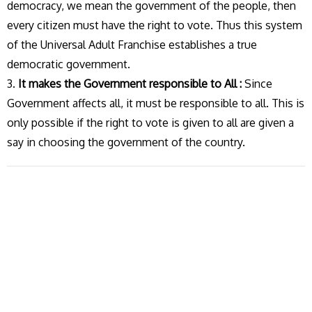
democracy, we mean the government of the people, then
every citizen must have the right to vote. Thus this system
of the Universal Adult Franchise establishes a true
democratic government.
3.
It makes the Government responsible to All :
Since
Government affects all, it must be responsible to all. This is
only possible if the right to vote is given to all are given a
say in choosing the government of the country.