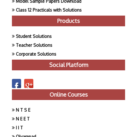
Model Sample Papers Download
Class 12 Practicals with Solutions
Products
Student Solutions
Teacher Solutions
Corporate Solutions
Social Platform
Online Courses
N T S E
N E E T
I I T
Olyampad