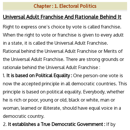
Chapter : 1. Electoral Politics
Universal Adult Franchise And Rationale Behind It
Right to express one’s choice by vote is called franchise.
When the right to vote or franchise is given to every adult
in a state, it is called the Universal Adult Franchise.
Rational behind the Universal Adult Franchise or Merits of
the Universal Adult Franchise. There are strong grounds or
rationale behind the Universal Adult Franchise :
1.
It is based on Political Equality :
One person-one vote is
now the accepted principle in all democratic countries. This
principle is based on political equality. Everybody, whether
he is rich or poor, young or old, black or white, man or
woman, learned or illiterate, should have equal voice in a
democratic country.
2.
It establishes a True Democratic Government :
If by