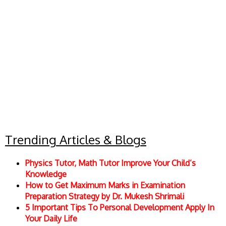
Trending Articles & Blogs
Physics Tutor, Math Tutor Improve Your Child’s
Knowledge
How to Get Maximum Marks in Examination
Preparation Strategy by Dr. Mukesh Shrimali
5 Important Tips To Personal Development Apply In
Your Daily Life