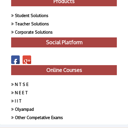
Products
Student Solutions
Teacher Solutions
Corporate Solutions
Social Platform
Online Courses
N T S E
N E E T
I I T
Olyampad
Other Competative Exams