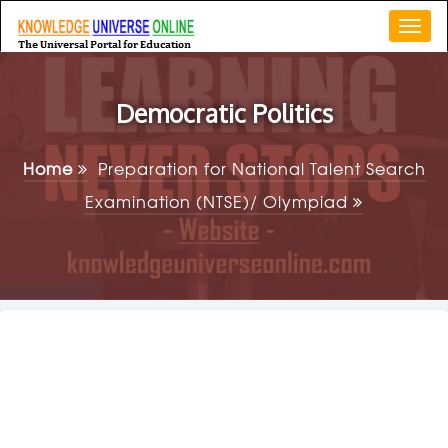
Togg
navi
Democratic Politics
Home
Preparation for National Talent Search
Examination (NTSE)/ Olympiad