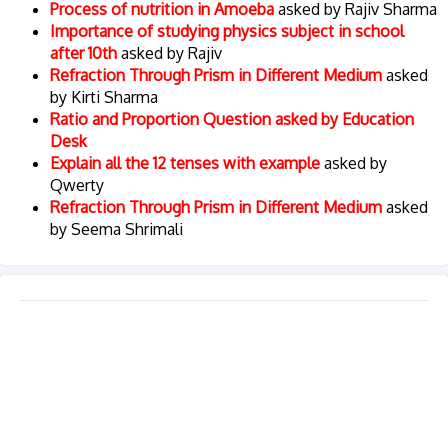
Process of nutrition in Amoeba
asked by Rajiv Sharma
Importance of studying physics subject in school
after 10th
asked by Rajiv
Refraction Through Prism in Different Medium
asked
by Kirti Sharma
Ratio and Proportion Question asked by Education
Desk
Explain all the 12 tenses with example
asked by
Qwerty
Refraction Through Prism in Different Medium
asked
by Seema Shrimali