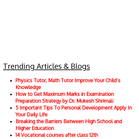
Trending Articles & Blogs
Physics Tutor, Math Tutor Improve Your Child’s
Knowledge
How to Get Maximum Marks in Examination
Preparation Strategy by Dr. Mukesh Shrimali
5 Important Tips To Personal Development Apply In
Your Daily Life
Breaking the Barriers Between High School and
Higher Education
14 Vocational courses after class 12th