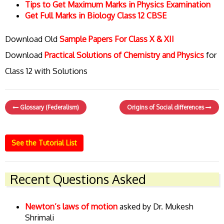
Tips to Get Maximum Marks in Physics Examination
Get Full Marks in Biology Class 12 CBSE
Download Old
Sample Papers For Class X & XII
Download
Practical Solutions of Chemistry and Physics
for
Class 12 with Solutions
Glossary (Federalism)
Origins of Social differences
See the Tutorial List
Recent Questions Asked
Newton’s laws of motion
asked by Dr. Mukesh
Shrimali