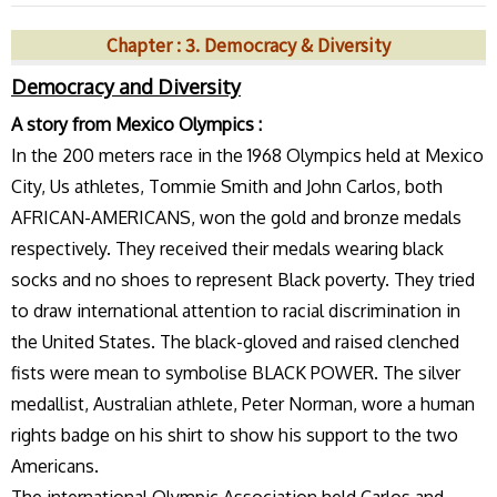
Chapter : 3. Democracy & Diversity
Democracy and Diversity
A story from Mexico Olympics :
In the 200 meters race in the 1968 Olympics held at Mexico
City, Us athletes, Tommie Smith and John Carlos, both
AFRICAN-AMERICANS, won the gold and bronze medals
respectively. They received their medals wearing black
socks and no shoes to represent Black poverty. They tried
to draw international attention to racial discrimination in
the United States. The black-gloved and raised clenched
fists were mean to symbolise BLACK POWER. The silver
medallist, Australian athlete, Peter Norman, wore a human
rights badge on his shirt to show his support to the two
Americans.