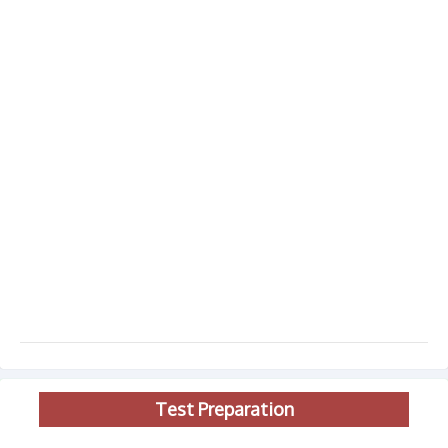
Test Preparation