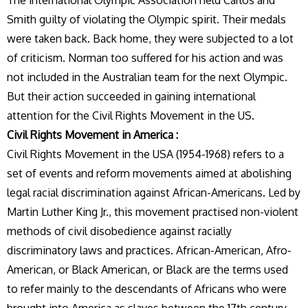
The international Olympic Association held Carlos and
Smith guilty of violating the Olympic spirit. Their medals
were taken back. Back home, they were subjected to a lot
of criticism. Norman too suffered for his action and was
not included in the Australian team for the next Olympic.
But their action succeeded in gaining international
attention for the Civil Rights Movement in the US.
Civil Rights Movement in America :
Civil Rights Movement in the USA (1954-1968) refers to a
set of events and reform movements aimed at abolishing
legal racial discrimination against African-Americans. Led by
Martin Luther King Jr., this movement practised non-violent
methods of civil disobedience against racially
discriminatory laws and practices. African-American, Afro-
American, or Black American, or Black are the terms used
to refer mainly to the descendants of Africans who were