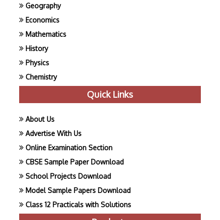
Geography
Economics
Mathematics
History
Physics
Chemistry
Quick Links
About Us
Advertise With Us
Online Examination Section
CBSE Sample Paper Download
School Projects Download
Model Sample Papers Download
Class 12 Practicals with Solutions