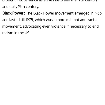
brought into America as slaves between the 17th century
and early 19th century.
Black Power :
The Black Power movement emerged in 1966
and lasted till 1975, which was a more militant anti-racist
movement, advocating even violence if necessary to end
racism in the US.