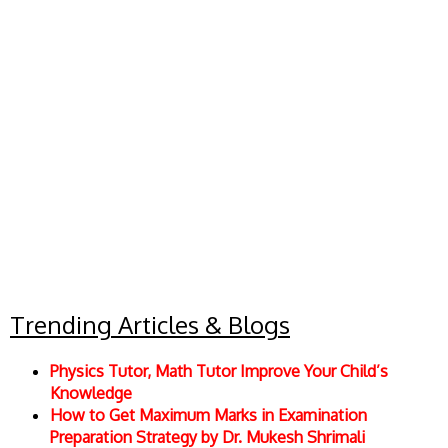
Trending Articles & Blogs
Physics Tutor, Math Tutor Improve Your Child’s
Knowledge
How to Get Maximum Marks in Examination
Preparation Strategy by Dr. Mukesh Shrimali