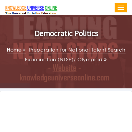
Togg
navi
Democratic Politics
Home
Preparation for National Talent Search
Examination (NTSE)/ Olympiad