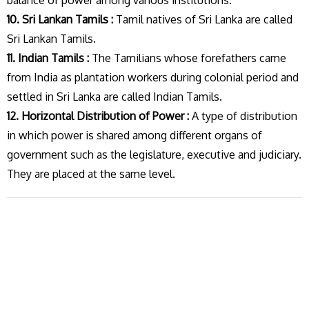
balance of power among various institutions.
10. Sri Lankan Tamils :
Tamil natives of Sri Lanka are called
Sri Lankan Tamils.
11. Indian Tamils :
The Tamilians whose forefathers came
from India as plantation workers during colonial period and
settled in Sri Lanka are called Indian Tamils.
12. Horizontal Distribution of Power :
A type of distribution
in which power is shared among different organs of
government such as the legislature, executive and judiciary.
They are placed at the same level.