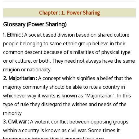
Chapter : 1. Power Sharing
Glossary (Power Sharing)
1. Ethnic :
A social based division based on shared culture
people belonging to same ethnic group believe in their
common descent because of similarities of physical type
or of culture, or both. They need not always have the same
religion or nationality.
2. Majoritarian :
A concept which signifies a belief that the
majority community should be able to rule a country in
whichever way it wants is known as “Majoritarian”. In this
type of rule they disregard the wishes and needs of the
minority.
3. Civil war :
A violent conflict between opposing groups
within a country is known as civil war. Some times it