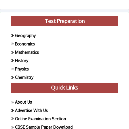
Test Preparation
Geography
Economics
Mathematics
History
Physics
Chemistry
Quick Links
About Us
Advertise With Us
Online Examination Section
CBSE Sample Paper Download