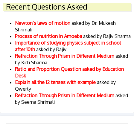
Recent Questions Asked
Newton’s laws of motion
asked by Dr. Mukesh
Shrimali
Process of nutrition in Amoeba
asked by Rajiv Sharma
Importance of studying physics subject in school
after 10th
asked by Rajiv
Refraction Through Prism in Different Medium
asked
by Kirti Sharma
Ratio and Proportion Question asked by Education
Desk
Explain all the 12 tenses with example
asked by
Qwerty
Refraction Through Prism in Different Medium
asked
by Seema Shrimali