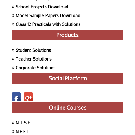
School Projects Download
Model Sample Papers Download
Class 12 Practicals with Solutions
Products
Student Solutions
Teacher Solutions
Corporate Solutions
Social Platform
Online Courses
N T S E
N E E T