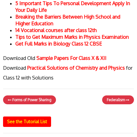
5 Important Tips To Personal Development Apply In
Your Daily Life
Breaking the Barriers Between High School and
Higher Education
14 Vocational courses after class 12th
Tips to Get Maximum Marks in Physics Examination
Get Full Marks in Biology Class 12 CBSE
Download Old
Sample Papers For Class X & XII
Download
Practical Solutions of Chemistry and Physics
for
Class 12 with Solutions
Forms of Power Sharing
Federalism
See the Tutorial List