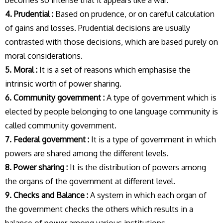
becomes so intense that it appears like a war.
4. Prudential :
Based on prudence, or on careful calculation
of gains and losses. Prudential decisions are usually
contrasted with those decisions, which are based purely on
moral considerations.
5. Moral :
It is a set of reasons which emphasise the
intrinsic worth of power sharing.
6. Community government :
A type of government which is
elected by people belonging to one language community is
called community government.
7. Federal government :
It is a type of government in which
powers are shared among the different levels.
8. Power sharing :
It is the distribution of powers among
the organs of the government at different level.
9. Checks and Balance :
A system in which each organ of
the government checks the others which results in a