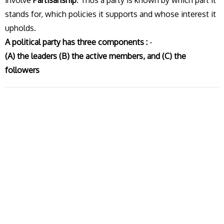
involve
Partisanship
. Thus a party is known by which part it
stands for, which policies it supports and whose interest it
upholds.
A political party has three components :
-
(A) the leaders (B) the active members, and (C) the
followers