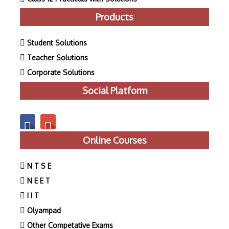
Products
Student Solutions
Teacher Solutions
Corporate Solutions
Social Platform
Online Courses
N T S E
N E E T
I I T
Olyampad
Other Competative Exams