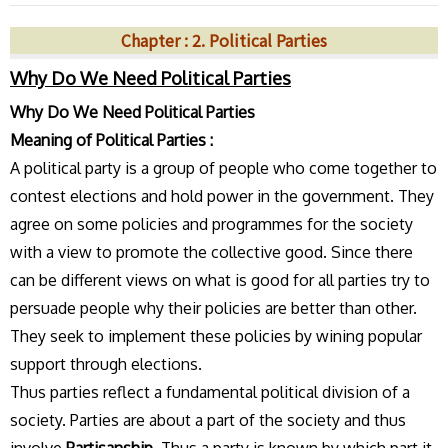
Chapter : 2. Political Parties
Why Do We Need Political Parties
Why Do We Need Political Parties
Meaning of Political Parties :
A political party is a group of people who come together to
contest elections and hold power in the government. They
agree on some policies and programmes for the society
with a view to promote the collective good. Since there
can be different views on what is good for all parties try to
persuade people why their policies are better than other.
They seek to implement these policies by wining popular
support through elections.
Thus parties reflect a fundamental political division of a
society. Parties are about a part of the society and thus