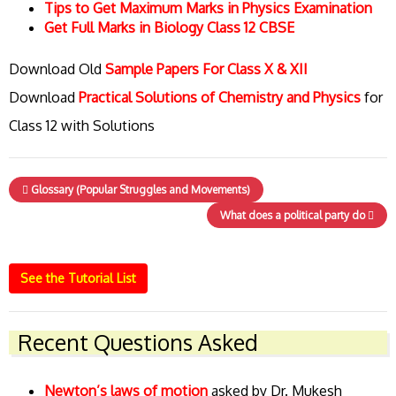
Tips to Get Maximum Marks in Physics Examination
Get Full Marks in Biology Class 12 CBSE
Download Old
Sample Papers For Class X & XII
Download
Practical Solutions of Chemistry and Physics
for
Class 12 with Solutions
Glossary (Popular Struggles and Movements)
What does a political party do
See the Tutorial List
Recent Questions Asked
Newton’s laws of motion
asked by Dr. Mukesh