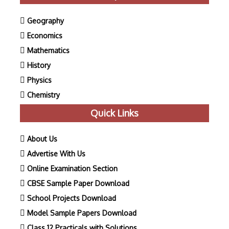
Geography
Economics
Mathematics
History
Physics
Chemistry
Quick Links
About Us
Advertise With Us
Online Examination Section
CBSE Sample Paper Download
School Projects Download
Model Sample Papers Download
Class 12 Practicals with Solutions