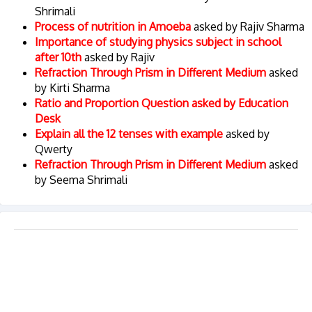
Shrimali
Process of nutrition in Amoeba
asked by Rajiv Sharma
Importance of studying physics subject in school
after 10th
asked by Rajiv
Refraction Through Prism in Different Medium
asked
by Kirti Sharma
Ratio and Proportion Question asked by Education
Desk
Explain all the 12 tenses with example
asked by
Qwerty
Refraction Through Prism in Different Medium
asked
by Seema Shrimali