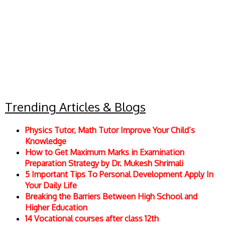
Trending Articles & Blogs
Physics Tutor, Math Tutor Improve Your Child’s
Knowledge
How to Get Maximum Marks in Examination
Preparation Strategy by Dr. Mukesh Shrimali
5 Important Tips To Personal Development Apply In
Your Daily Life
Breaking the Barriers Between High School and
Higher Education
14 Vocational courses after class 12th