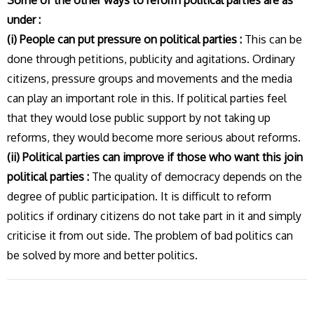
Some of the other ways to reform political parties are as
under :
(i) People can put pressure on political parties :
This can be
done through petitions, publicity and agitations. Ordinary
citizens, pressure groups and movements and the media
can play an important role in this. If political parties feel
that they would lose public support by not taking up
reforms, they would become more serious about reforms.
(ii) Political parties can improve if those who want this join
political parties :
The quality of democracy depends on the
degree of public participation. It is difficult to reform
politics if ordinary citizens do not take part in it and simply
criticise it from out side. The problem of bad politics can
be solved by more and better politics.