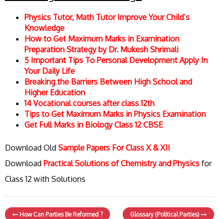
Physics Tutor, Math Tutor Improve Your Child’s
Knowledge
How to Get Maximum Marks in Examination
Preparation Strategy by Dr. Mukesh Shrimali
5 Important Tips To Personal Development Apply In
Your Daily Life
Breaking the Barriers Between High School and
Higher Education
14 Vocational courses after class 12th
Tips to Get Maximum Marks in Physics Examination
Get Full Marks in Biology Class 12 CBSE
Download Old
Sample Papers For Class X & XII
Download
Practical Solutions of Chemistry and Physics
for
Class 12 with Solutions
How Can Parties Be Reformed ?
Glossary (Political Parties)