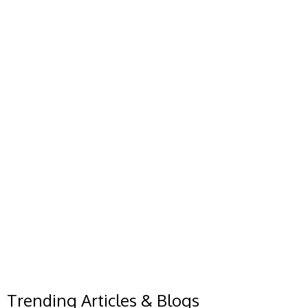
Trending Articles & Blogs