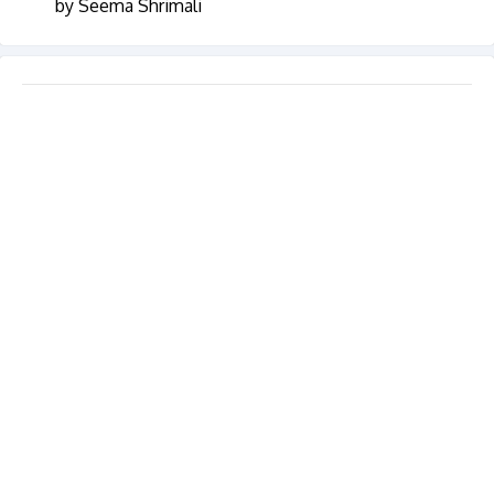
by Seema Shrimali