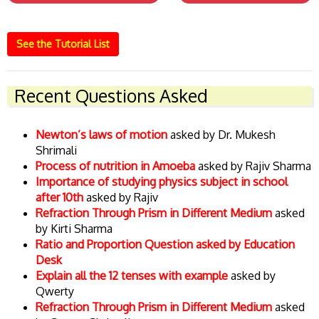
See the Tutorial List
Recent Questions Asked
Newton’s laws of motion
asked by Dr. Mukesh
Shrimali
Process of nutrition in Amoeba
asked by Rajiv Sharma
Importance of studying physics subject in school
after 10th
asked by Rajiv
Refraction Through Prism in Different Medium
asked
by Kirti Sharma
Ratio and Proportion Question asked by Education
Desk
Explain all the 12 tenses with example
asked by
Qwerty
Refraction Through Prism in Different Medium
asked