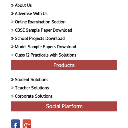
About Us
Advertise With Us
Online Examination Section
CBSE Sample Paper Download
School Projects Download
Model Sample Papers Download
Class 12 Practicals with Solutions
Products
Student Solutions
Teacher Solutions
Corporate Solutions
Social Platform