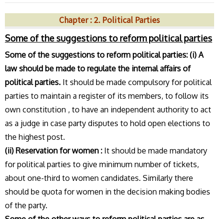
Chapter : 2. Political Parties
Some of the suggestions to reform political parties
Some of the suggestions to reform political parties:
(i) A
law should be made to regulate the internal affairs of
political parties.
It should be made compulsory for political
parties to maintain a register of its members, to follow its
own constitution , to have an independent authority to act
as a judge in case party disputes to hold open elections to
the highest post.
(ii) Reservation for women :
It should be made mandatory
for political parties to give minimum number of tickets,
about one-third to women candidates. Similarly there
should be quota for women in the decision making bodies
of the party.