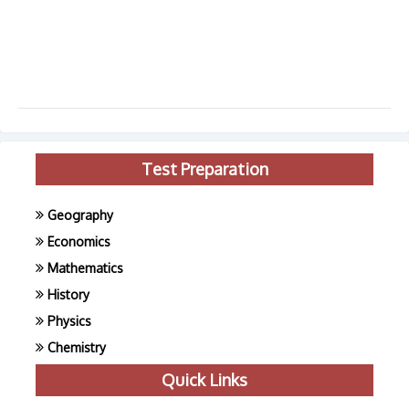
Test Preparation
Geography
Economics
Mathematics
History
Physics
Chemistry
Quick Links