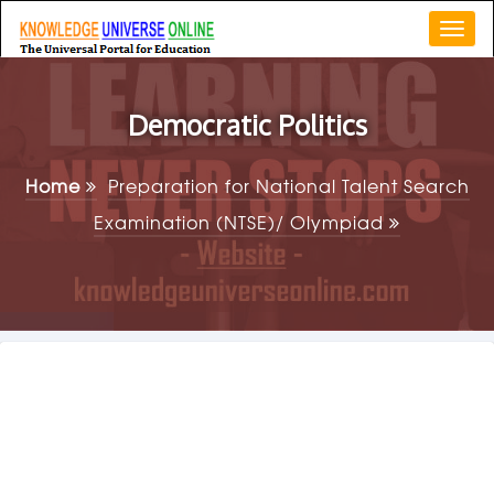
Togg
navi
Democratic Politics
Home
Preparation for National Talent Search
Examination (NTSE)/ Olympiad