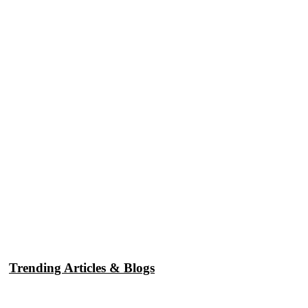
Trending Articles & Blogs