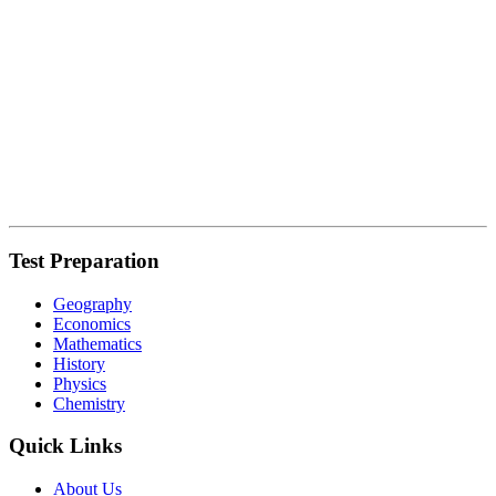
Test Preparation
Geography
Economics
Mathematics
History
Physics
Chemistry
Quick Links
About Us