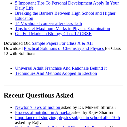
5 Important Tips To Personal Development Apply In Your
Daily Life
Breaking the Barriers Between High School and Higher
Education
14 Vocational courses after class 12th
Tips to Get Maximum Marks in Physics Examination
Get Full Marks in Biology Class 12 CBSE
Download Old
Sample Papers For Class X & XII
Download
Practical Solutions of Chemistry and Physics
for Class
12 with Solutions
Universal Adult Franchise And Rationale Behind It
Techniques And Methods Adoped In Election
Recent Questions Asked
Newton’s laws of motion
asked by Dr. Mukesh Shrimali
Process of nutrition in Amoeba
asked by Rajiv Sharma
Importance of studying physics subject in school after 10th
asked by Rajiv