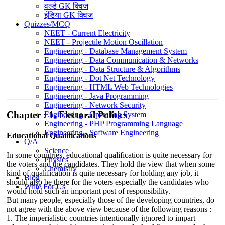
वर्ल्ड GK क्विज
इंडिया GK क्विज
Quizzes/MCQ
NEET - Current Electricity
NEET - Projectile Motion Oscillation
Engineering - Database Management System
Engineering - Data Communication & Networks
Engineering - Data Structure & Algorithms
Engineering - Dot Net Technology
Engineering - HTML Web Technologies
Engineering - Java Programming
Engineering - Network Security
Chapter : 1. Electoral Politics
Engineering - Operating System
Engineering - PHP Programming Language
Engineering - Software Engineering
Educational Qualifications
Q/A
Science
In some countries, educational qualification is quite necessary for
Physics
the voters and the candidates. They hold the view that when some
Chemistry
kind of qualification is quite necessary for holding any job, it
Blog
should also be there for the voters especially the candidates who
Write For Us
would hold such an important post of responsibility.
But many people, especially those of the developing countries, do
not agree with the above view because of the following reasons :
1. The imperialistic countries intentionally ignored to impart