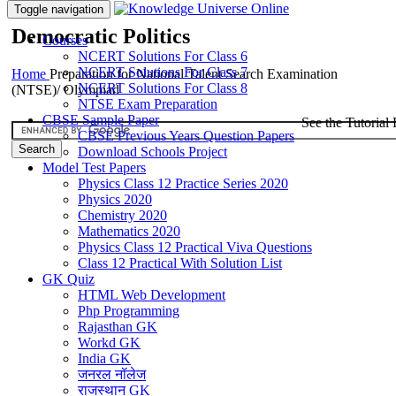
Toggle navigation
Democratic Politics
Courses
NCERT Solutions For Class 6
NCERT Solutions For Class 7
Home
Preparation for National Talent Search Examination
NCERT Solutions For Class 8
(NTSE)/ Olympiad
NTSE Exam Preparation
CBSE Sample Paper
See the Tutorial 
CBSE Previous Years Question Papers
Download Schools Project
Model Test Papers
Physics Class 12 Practice Series 2020
Physics 2020
Chemistry 2020
Mathematics 2020
Physics Class 12 Practical Viva Questions
Class 12 Practical With Solution List
GK Quiz
HTML Web Development
Php Programming
Rajasthan GK
Workd GK
India GK
जनरल नॉलेज
राजस्थान GK