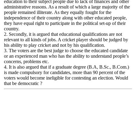
education to their subject people due to lack of finances and other
administrative reasons. As a result of which a large majority of the
people remained illiterate. As they equally fought for the
independence of their country along with other educated people,
they have equal right to participate in the political set-up of their
country.
2. Secondly, it is argued that educational qualifications are not
relevant to all kinds of jobs. A cricket player should be judged by
his ability to play cricket and not by his qualification.
3. The voters are the best judge to choose the educated candidate
or an experienced man who has the ability to understand people’s
concerns, problems etc.
4. It is also argued that if a graduate degree (B.A, B.Sc., B.Com.)
is made compulsory for candidates, more than 90 percent of the
voters would become ineligible for contesting an election. Would
that be democratic ?