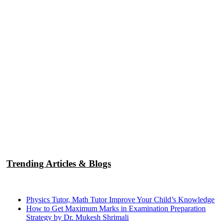
Trending Articles & Blogs
Physics Tutor, Math Tutor Improve Your Child’s Knowledge
How to Get Maximum Marks in Examination Preparation
Strategy by Dr. Mukesh Shrimali