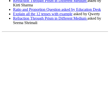
Refraction Through Prism in Different Medium
asked by
Kirti Sharma
Ratio and Proportion Question asked by Education Desk
Explain all the 12 tenses with example
asked by Qwerty
Refraction Through Prism in Different Medium
asked by
Seema Shrimali