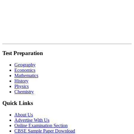
Test Preparation
Geography
Economics
Mathematics
History
Physics
Chemistry
Quick Links
About Us
Advertise With Us
Online Examination Section
CBSE Sample Paper Download