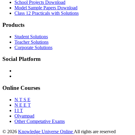
School Projects Download
Model Sample Papers Download
Class 12 Practicals with Solutions
Products
Student Solutions
Teacher Solutions
Corporate Solutions
Social Platform
Online Courses
N T S E
N E E T
I I T
Olyampad
Other Competative Exams
© 2026
Knowledge Universe Online
All rights are reserved