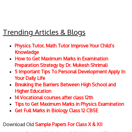
Trending Articles & Blogs
Physics Tutor, Math Tutor Improve Your Child’s
Knowledge
How to Get Maximum Marks in Examination
Preparation Strategy by Dr. Mukesh Shrimali
5 Important Tips To Personal Development Apply In
Your Daily Life
Breaking the Barriers Between High School and
Higher Education
14 Vocational courses after class 12th
Tips to Get Maximum Marks in Physics Examination
Get Full Marks in Biology Class 12 CBSE
Download Old
Sample Papers For Class X & XII