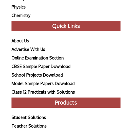
Physics
Chemistry
Quick Links
About Us
Advertise With Us
Online Examination Section
CBSE Sample Paper Download
School Projects Download
Model Sample Papers Download
Class 12 Practicals with Solutions
Products
Student Solutions
Teacher Solutions