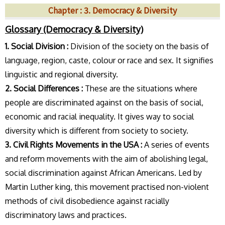
Chapter : 3. Democracy & Diversity
Glossary (Democracy & Diversity)
1. Social Division :
Division of the society on the basis of
language, region, caste, colour or race and sex. It signifies
linguistic and regional diversity.
2. Social Differences :
These are the situations where
people are discriminated against on the basis of social,
economic and racial inequality. It gives way to social
diversity which is different from society to society.
3. Civil Rights Movements in the USA :
A series of events
and reform movements with the aim of abolishing legal,
social discrimination against African Americans. Led by
Martin Luther king, this movement practised non-violent
methods of civil disobedience against racially
discriminatory laws and practices.