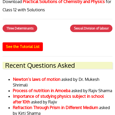
Download
Practical Solutions of Chemistry and Physics
for
Class 12 with Solutions
Three Determinants
Sexual Division of labour
See the Tutorial List
Recent Questions Asked
Newton’s laws of motion
asked by Dr. Mukesh
Shrimali
Process of nutrition in Amoeba
asked by Rajiv Sharma
Importance of studying physics subject in school
after 10th
asked by Rajiv
Refraction Through Prism in Different Medium
asked
by Kirti Sharma