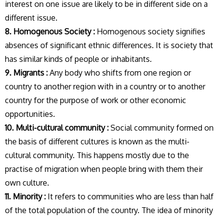
interest on one issue are likely to be in different side on a
different issue.
8. Homogenous Society :
Homogenous society signifies
absences of significant ethnic differences. It is society that
has similar kinds of people or inhabitants.
9. Migrants :
Any body who shifts from one region or
country to another region with in a country or to another
country for the purpose of work or other economic
opportunities.
10. Multi-cultural community :
Social community formed on
the basis of different cultures is known as the multi-
cultural community. This happens mostly due to the
practise of migration when people bring with them their
own culture.
11. Minority :
It refers to communities who are less than half
of the total population of the country. The idea of minority