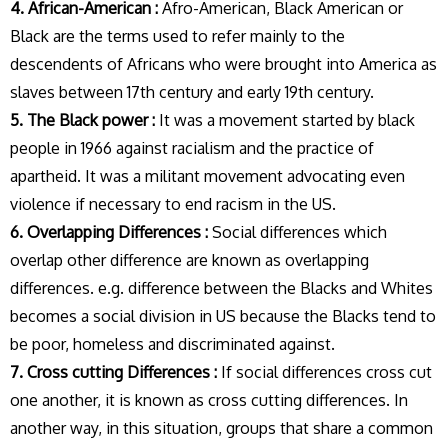
4. African-American :
Afro-American, Black American or
Black are the terms used to refer mainly to the
descendents of Africans who were brought into America as
slaves between 17th century and early 19th century.
5. The Black power :
It was a movement started by black
people in 1966 against racialism and the practice of
apartheid. It was a militant movement advocating even
violence if necessary to end racism in the US.
6. Overlapping Differences :
Social differences which
overlap other difference are known as overlapping
differences. e.g. difference between the Blacks and Whites
becomes a social division in US because the Blacks tend to
be poor, homeless and discriminated against.
7. Cross cutting Differences :
If social differences cross cut
one another, it is known as cross cutting differences. In
another way, in this situation, groups that share a common