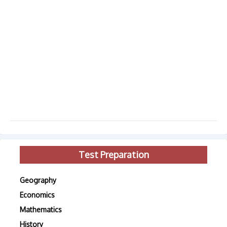
Test Preparation
Geography
Economics
Mathematics
History