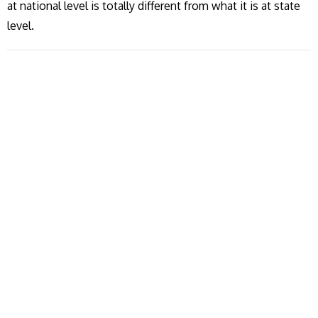
at national level is totally different from what it is at state
level.