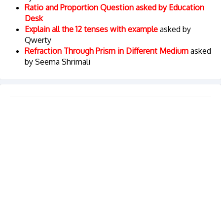
Ratio and Proportion Question asked by Education
Desk
Explain all the 12 tenses with example
asked by
Qwerty
Refraction Through Prism in Different Medium
asked
by Seema Shrimali