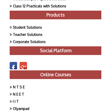
Class 12 Practicals with Solutions
Products
Student Solutions
Teacher Solutions
Corporate Solutions
Social Platform
Online Courses
N T S E
N E E T
I I T
Olyampad