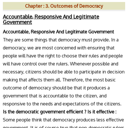
Chapter : 3. Outcomes of Democracy
Accountable, Responsive And Legitimate
Government
Accountable, Responsive And Legitimate Government
They are some things that democracy must provide. In a
democracy, we are most concerned with ensuring that
people will have the right to choose their rules and people
will have control over the rulers. Whenever possible and
necessary, citizens should be able to participate in decision
making that affects them all. Therefore, the most basic
outcome of democracy should be that it produces a
government that is accountable to the citizen, and
responsive to the needs and expectations of the citizens.
Is the democratic government efficient ? Is it effective :
Some people think that democracy produces less effective
government. It is of course true that non-democratic rulers