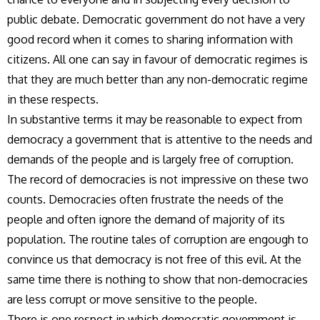
public debate. Democratic government do not have a very
good record when it comes to sharing information with
citizens. All one can say in favour of democratic regimes is
that they are much better than any non-democratic regime
in these respects.
In substantive terms it may be reasonable to expect from
democracy a government that is attentive to the needs and
demands of the people and is largely free of corruption.
The record of democracies is not impressive on these two
counts. Democracies often frustrate the needs of the
people and often ignore the demand of majority of its
population. The routine tales of corruption are engough to
convince us that democracy is not free of this evil. At the
same time there is nothing to show that non-democracies
are less corrupt or move sensitive to the people.
There is one respect in which democratic government is