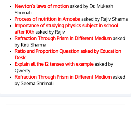
Newton’s laws of motion
asked by Dr. Mukesh
Shrimali
Process of nutrition in Amoeba
asked by Rajiv Sharma
Importance of studying physics subject in school
after 10th
asked by Rajiv
Refraction Through Prism in Different Medium
asked
by Kirti Sharma
Ratio and Proportion Question asked by Education
Desk
Explain all the 12 tenses with example
asked by
Qwerty
Refraction Through Prism in Different Medium
asked
by Seema Shrimali