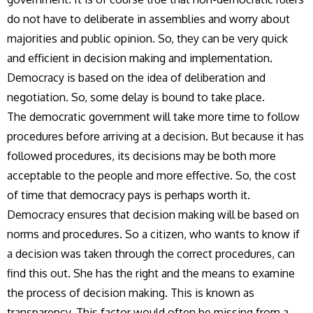
do not have to deliberate in assemblies and worry about
majorities and public opinion. So, they can be very quick
and efficient in decision making and implementation.
Democracy is based on the idea of deliberation and
negotiation. So, some delay is bound to take place.
The democratic government will take more time to follow
procedures before arriving at a decision. But because it has
followed procedures, its decisions may be both more
acceptable to the people and more effective. So, the cost
of time that democracy pays is perhaps worth it.
Democracy ensures that decision making will be based on
norms and procedures. So a citizen, who wants to know if
a decision was taken through the correct procedures, can
find this out. She has the right and the means to examine
the process of decision making. This is known as
transparency. This factor would often be missing from a