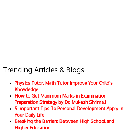
Trending Articles & Blogs
Physics Tutor, Math Tutor Improve Your Child’s
Knowledge
How to Get Maximum Marks in Examination
Preparation Strategy by Dr. Mukesh Shrimali
5 Important Tips To Personal Development Apply In
Your Daily Life
Breaking the Barriers Between High School and
Higher Education