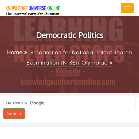
Togg
navi
Democratic Politics
Home
Preparation for National Talent Search
Examination (NTSE)/ Olympiad