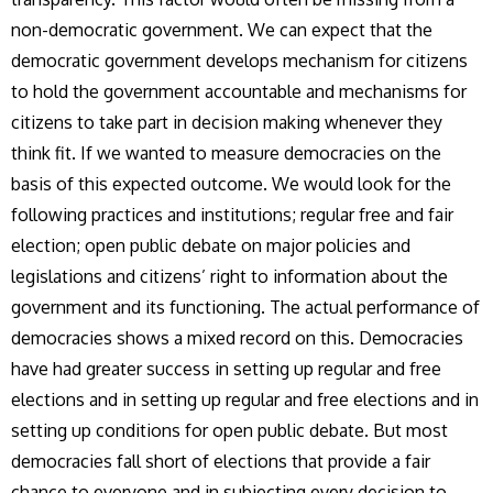
non-democratic government. We can expect that the
democratic government develops mechanism for citizens
to hold the government accountable and mechanisms for
citizens to take part in decision making whenever they
think fit. If we wanted to measure democracies on the
basis of this expected outcome. We would look for the
following practices and institutions; regular free and fair
election; open public debate on major policies and
legislations and citizens’ right to information about the
government and its functioning. The actual performance of
democracies shows a mixed record on this. Democracies
have had greater success in setting up regular and free
elections and in setting up regular and free elections and in
setting up conditions for open public debate. But most
democracies fall short of elections that provide a fair
chance to everyone and in subjecting every decision to