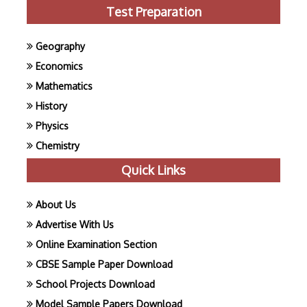
Test Preparation
Geography
Economics
Mathematics
History
Physics
Chemistry
Quick Links
About Us
Advertise With Us
Online Examination Section
CBSE Sample Paper Download
School Projects Download
Model Sample Papers Download