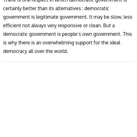
certainly better than its alternatives : democratic
government is legitimate government. It may be slow, less
efficient not always very responsive or clean. But a
democratic government is people’s own government. This
is why there is an overwhelming support for the ideal
democracy all over the world.