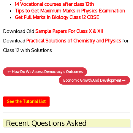
14 Vocational courses after class 12th
Tips to Get Maximum Marks in Physics Examination
Get Full Marks in Biology Class 12 CBSE
Download Old
Sample Papers For Class X & XII
Download
Practical Solutions of Chemistry and Physics
for
Class 12 with Solutions
How Do We Assess Democracy’s Outcomes
Economic Growth And Development
See the Tutorial List
Recent Questions Asked