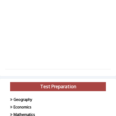
Test Preparation
Geography
Economics
Mathematics