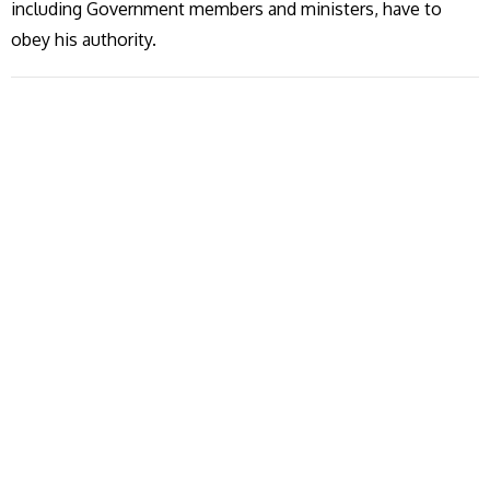
including Government members and ministers, have to
obey his authority.