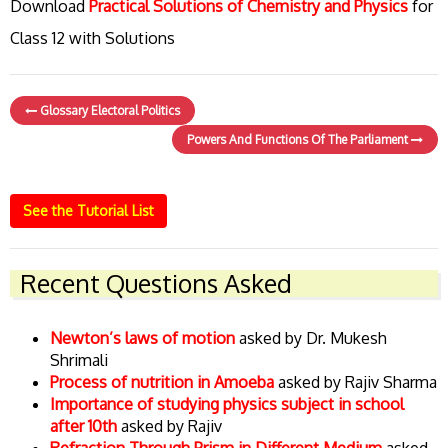
Download
Practical Solutions of Chemistry and Physics
for
Class 12 with Solutions
Glossary Electoral Politics
Powers And Functions Of The Parliament
See the Tutorial List
Recent Questions Asked
Newton’s laws of motion
asked by Dr. Mukesh
Shrimali
Process of nutrition in Amoeba
asked by Rajiv Sharma
Importance of studying physics subject in school
after 10th
asked by Rajiv