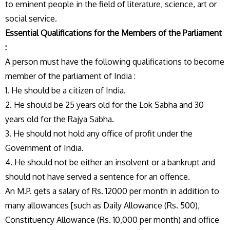
to eminent people in the field of literature, science, art or
social service.
Essential Qualifications for the Members of the Parliament
:
A person must have the following qualifications to become
member of the parliament of India :
1. He should be a citizen of India.
2. He should be 25 years old for the Lok Sabha and 30
years old for the Rajya Sabha.
3. He should not hold any office of profit under the
Government of India.
4. He should not be either an insolvent or a bankrupt and
should not have served a sentence for an offence.
An M.P. gets a salary of Rs. 12000 per month in addition to
many allowances [such as Daily Allowance (Rs. 500),
Constituency Allowance (Rs. 10,000 per month) and office