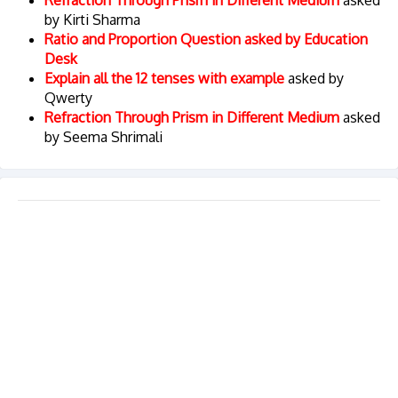
Refraction Through Prism in Different Medium
asked
by Kirti Sharma
Ratio and Proportion Question asked by Education
Desk
Explain all the 12 tenses with example
asked by
Qwerty
Refraction Through Prism in Different Medium
asked
by Seema Shrimali