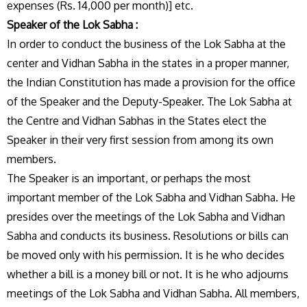
expenses (Rs. 14,000 per month)] etc.
Speaker of the Lok Sabha :
In order to conduct the business of the Lok Sabha at the
center and Vidhan Sabha in the states in a proper manner,
the Indian Constitution has made a provision for the office
of the Speaker and the Deputy-Speaker. The Lok Sabha at
the Centre and Vidhan Sabhas in the States elect the
Speaker in their very first session from among its own
members.
The Speaker is an important, or perhaps the most
important member of the Lok Sabha and Vidhan Sabha. He
presides over the meetings of the Lok Sabha and Vidhan
Sabha and conducts its business. Resolutions or bills can
be moved only with his permission. It is he who decides
whether a bill is a money bill or not. It is he who adjourns
meetings of the Lok Sabha and Vidhan Sabha. All members,