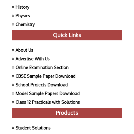
History
Physics
Chemistry
Quick Links
About Us
Advertise With Us
Online Examination Section
CBSE Sample Paper Download
School Projects Download
Model Sample Papers Download
Class 12 Practicals with Solutions
Products
Student Solutions