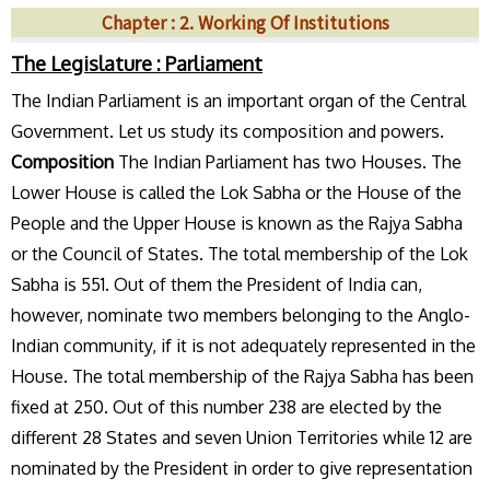
Chapter : 2. Working Of Institutions
The Legislature : Parliament
The Indian Parliament is an important organ of the Central
Government. Let us study its composition and powers.
Composition
The Indian Parliament has two Houses. The
Lower House is called the Lok Sabha or the House of the
People and the Upper House is known as the Rajya Sabha
or the Council of States. The total membership of the Lok
Sabha is 551. Out of them the President of India can,
however, nominate two members belonging to the Anglo-
Indian community, if it is not adequately represented in the
House. The total membership of the Rajya Sabha has been
fixed at 250. Out of this number 238 are elected by the
different 28 States and seven Union Territories while 12 are
nominated by the President in order to give representation