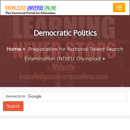
Togg
navi
Democratic Politics
Home
Preparation for National Talent Search
Examination (NTSE)/ Olympiad