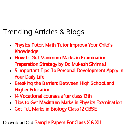
Trending Articles & Blogs
Physics Tutor, Math Tutor Improve Your Child’s
Knowledge
How to Get Maximum Marks in Examination
Preparation Strategy by Dr. Mukesh Shrimali
5 Important Tips To Personal Development Apply In
Your Daily Life
Breaking the Barriers Between High School and
Higher Education
14 Vocational courses after class 12th
Tips to Get Maximum Marks in Physics Examination
Get Full Marks in Biology Class 12 CBSE
Download Old
Sample Papers For Class X & XII