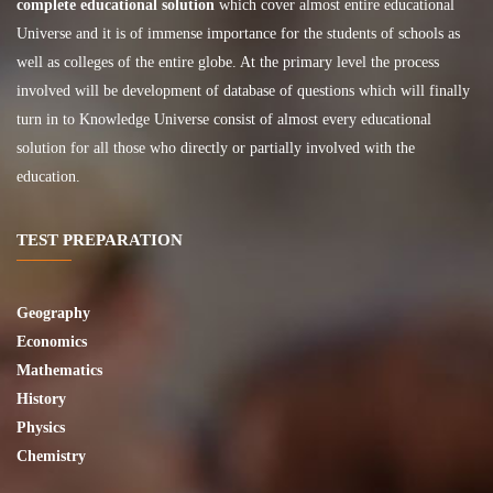
complete educational solution
which cover almost entire educational
Universe and it is of immense importance for the students of schools as
well as colleges of the entire globe. At the primary level the process
involved will be development of database of questions which will finally
turn in to Knowledge Universe consist of almost every educational
solution for all those who directly or partially involved with the
education.
TEST PREPARATION
Geography
Economics
Mathematics
History
Physics
Chemistry