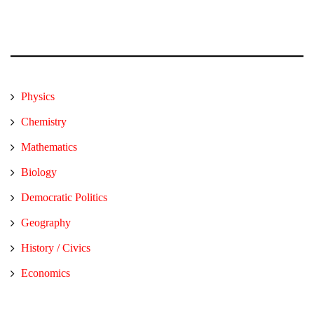
Physics
Chemistry
Mathematics
Biology
Democratic Politics
Geography
History / Civics
Economics