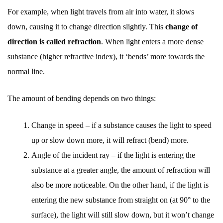
For example, when light travels from air into water, it slows
down, causing it to change direction slightly. This
change of
direction is called refraction
. When light enters a more dense
substance (higher refractive index), it ‘bends’ more towards the
normal line.
The amount of bending depends on two things:
Change in speed – if a substance causes the light to speed
up or slow down more, it will refract (bend) more.
Angle of the incident ray – if the light is entering the
substance at a greater angle, the amount of refraction will
also be more noticeable. On the other hand, if the light is
entering the new substance from straight on (at 90° to the
surface), the light will still slow down, but it won’t change