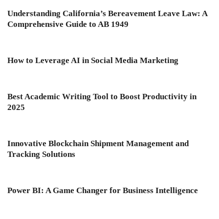
Understanding California’s Bereavement Leave Law: A
Comprehensive Guide to AB 1949
How to Leverage AI in Social Media Marketing
Best Academic Writing Tool to Boost Productivity in
2025
Innovative Blockchain Shipment Management and
Tracking Solutions
Power BI: A Game Changer for Business Intelligence