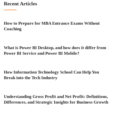
Recent Articles
How to Prepare for MBA Entrance Exams Without
Coaching
What is Power BI Desktop, and how does it differ from
Power BI Service and Power BI Mobile?
How Information Technology School Can Help You
Break into the Tech Industry
Understanding Gross Profit and Net Profit: Definitions,
Differences, and Strategic Insights for Business Growth