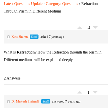
Latest Questions Update
›
Category: Questions
›
Refraction
Through Prism in Different Medium
-4
Kirti Sharma
Staff
asked 7 years ago
What is
Refraction
? How the Refraction through the prism in
Different mediums will be explained deeply.
2 Answers
1
Dr. Mukesh Shrimali
Staff
answered 7 years ago