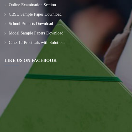
Online Examination Section
CBSE Sample Paper Download
School Projects Download
Model Sample Papers Download
Class 12 Practicals with Solutions
LIKE US ON FACEBOOK