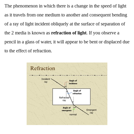
The phenomenon in which there is a change in the speed of light
as it travels from one medium to another and consequent bending
of a ray of light incident obliquely at the surface of separation of
the 2 media is known as
refraction of light
. If you observe a
pencil in a glass of water, it will appear to be bent or displaced due
to the effect of refraction.