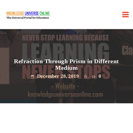
Refraction Through Prism in Different
Medium
December 28, 2019
0