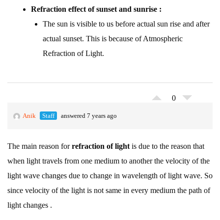
Refraction effect of sunset and sunrise :
The sun is visible to us before actual sun rise and after
actual sunset. This is because of Atmospheric
Refraction of Light.
0
Anik
Staff
answered 7 years ago
The main reason for
refraction of light
is due to the reason that
when light travels from one medium to another the velocity of the
light wave changes due to change in wavelength of light wave. So
since velocity of the light is not same in every medium the path of
light changes .