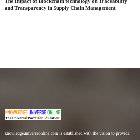
The Impact of Blockchain technology on Traceability
and Transparency in Supply Chain Management
knowledgeuniverseonline.com
is established with the vision to provide