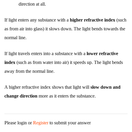
direction at all.
If light enters any substance with a
higher refractive index
(such
as from air into glass) it slows down. The light bends towards the
normal line.
If light travels enters into a substance with a
lower refractive
index
(such as from water into air) it speeds up. The light bends
away from the normal line.
A higher refractive index shows that light will
slow down and
change direction
more as it enters the substance.
Please login or
Register
to submit your answer