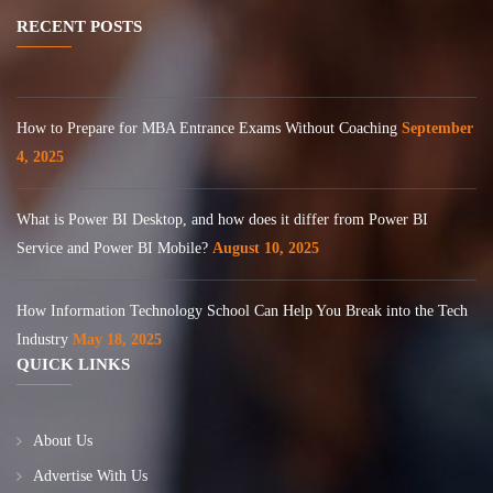
RECENT POSTS
How to Prepare for MBA Entrance Exams Without Coaching
September
4, 2025
What is Power BI Desktop, and how does it differ from Power BI
Service and Power BI Mobile?
August 10, 2025
How Information Technology School Can Help You Break into the Tech
Industry
May 18, 2025
QUICK LINKS
About Us
Advertise With Us