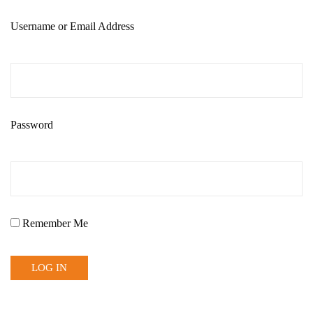
Username or Email Address
Password
Remember Me