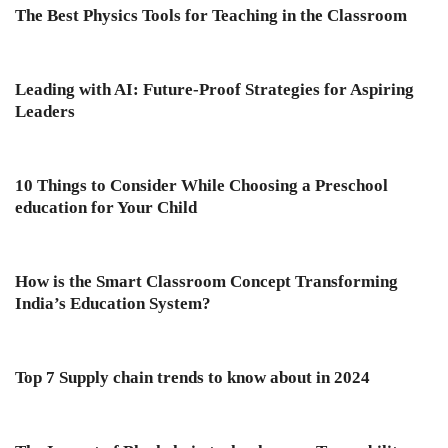
The Best Physics Tools for Teaching in the Classroom
Leading with AI: Future-Proof Strategies for Aspiring
Leaders
10 Things to Consider While Choosing a Preschool
education for Your Child
How is the Smart Classroom Concept Transforming
India’s Education System?
Top 7 Supply chain trends to know about in 2024