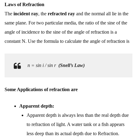
Laws of Refraction
The
incident ray
, the
refracted ray
and the normal all lie in the
same plane. For two particular media, the ratio of the sine of the
angle of incidence to the sine of the angle of refraction is a
constant N. Use the formula to calculate the angle of refraction is
n = sin i / sin r
(Snell’s Law)
Some Applications of refraction are
Apparent depth:
Apparent depth is always less than the real depth due
to refraction of light. A water tank or a fish appears
less deep than its actual depth due to Refraction.