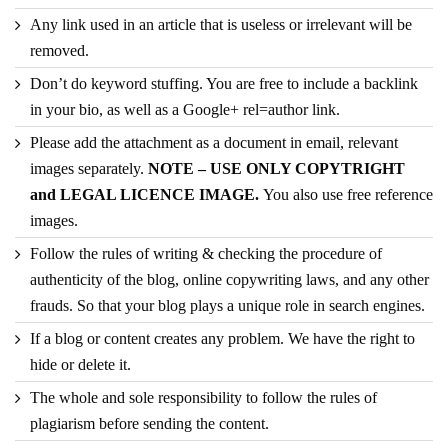
Any link used in an article that is useless or irrelevant will be
removed.
Don’t do keyword stuffing. You are free to include a backlink
in your bio, as well as a Google+ rel=author link.
Please add the attachment as a document in email, relevant
images separately.
NOTE – USE ONLY COPYTRIGHT
and LEGAL LICENCE IMAGE.
You also use free reference
images.
Follow the rules of writing & checking the procedure of
authenticity of the blog, online copywriting laws, and any other
frauds. So that your blog plays a unique role in search engines.
If a blog or content creates any problem. We have the right to
hide or delete it.
The whole and sole responsibility to follow the rules of
plagiarism before sending the content.