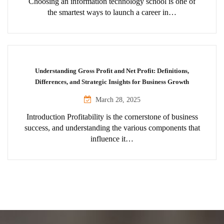
Choosing an information technology school is one of
the smartest ways to launch a career in…
Understanding Gross Profit and Net Profit: Definitions,
Differences, and Strategic Insights for Business Growth
March 28, 2025
Introduction Profitability is the cornerstone of business
success, and understanding the various components that
influence it…