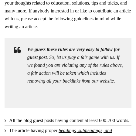
your thoughts related to education, solutions, tips and tricks, and
many more. If anybody interested in or like to contribute an article
with us, please accept the following guidelines in mind while
writing an article.
We guess these rules are very easy to follow for
guest post
. So, let us play a fair game with us. If
we found you are violating any of the rules above,
a fair action will be taken which includes
removing all your backlinks from our website.
All the blog guest posts having content at least 600-700 words.
The article having proper
headings, subheadings, and