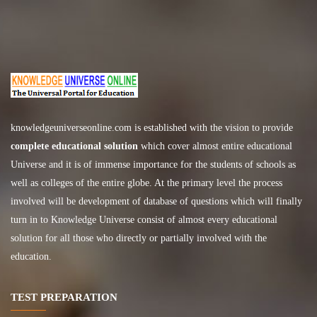
knowledgeuniverseonline.com
is established with the vision to provide
complete educational solution
which cover almost entire educational
Universe and it is of immense importance for the students of schools as
well as colleges of the entire globe. At the primary level the process
involved will be development of database of questions which will finally
turn in to Knowledge Universe consist of almost every educational
solution for all those who directly or partially involved with the
education.
TEST PREPARATION