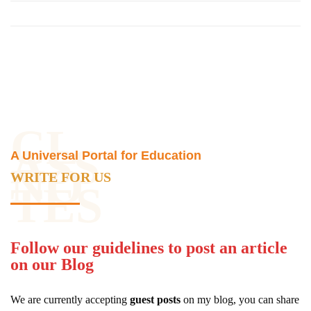
CL
ASS
A Universal Portal for Education
NO
WRITE FOR US
TES
Follow our guidelines to post an article
on our Blog
We are currently accepting
guest posts
on my blog, you can share