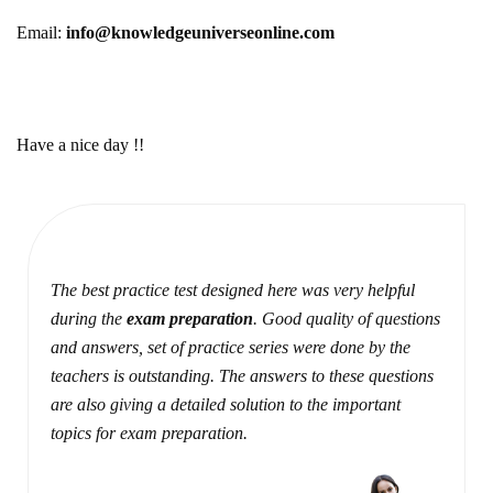
Email:
info@knowledgeuniverseonline.com
Have a nice day !!
The best practice test designed here was very helpful
during the
exam preparation
. Good quality of questions
and answers, set of practice series were done by the
teachers is outstanding. The answers to these questions
are also giving a detailed solution to the important
topics for exam preparation.