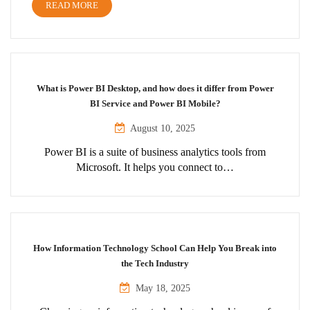
READ MORE
What is Power BI Desktop, and how does it differ from Power
BI Service and Power BI Mobile?
August 10, 2025
Power BI is a suite of business analytics tools from
Microsoft. It helps you connect to…
How Information Technology School Can Help You Break into
the Tech Industry
May 18, 2025