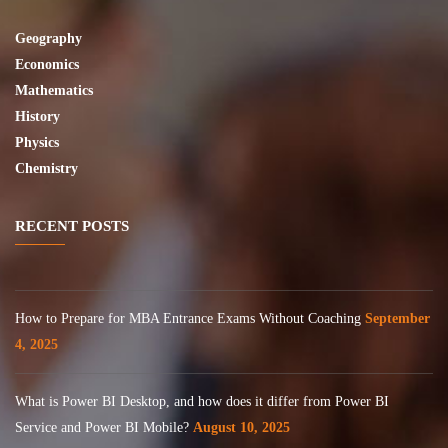
Geography
Economics
Mathematics
History
Physics
Chemistry
RECENT POSTS
How to Prepare for MBA Entrance Exams Without Coaching
September
4, 2025
What is Power BI Desktop, and how does it differ from Power BI
Service and Power BI Mobile?
August 10, 2025