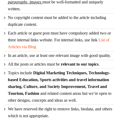
paragraphs, images
must be well-formatted and uniquely
written.
No copyright content must be added to the article including
duplicate content.
Each article or guest post must have compulsory added two or
three internal links website. For internal links, use link
List of
Articles via Blog
In an article, use at least one relevant image with good quality.
All the posts or articles must be
relevant to our topics
.
Topics include
Digital Marketing Techniques, Technology-
based Education, Sports activities and travel information
sharing, Culture, and Society Improvement, Travel and
Tourism, Fashion
and related content areas but we’re open to
other designs, concepts and ideas as well.
We have reserved the right to remove links, biodata, and others
which is not appropriate.