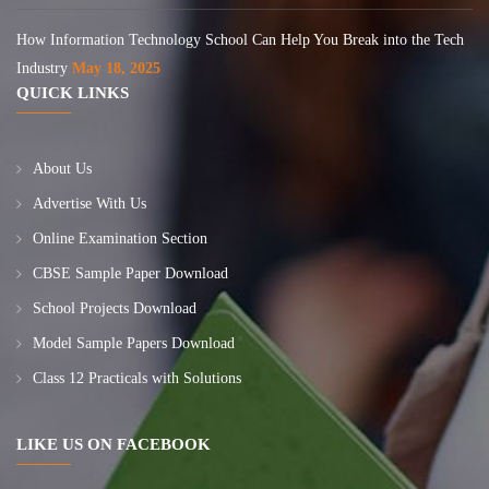
How Information Technology School Can Help You Break into the Tech
Industry
May 18, 2025
QUICK LINKS
About Us
Advertise With Us
Online Examination Section
CBSE Sample Paper Download
School Projects Download
Model Sample Papers Download
Class 12 Practicals with Solutions
LIKE US ON FACEBOOK