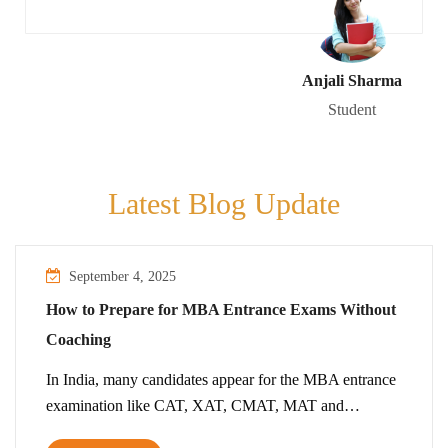
Anjali Sharma
Student
Latest Blog Update
September 4, 2025
How to Prepare for MBA Entrance Exams Without
Coaching
In India, many candidates appear for the MBA entrance
examination like CAT, XAT, CMAT, MAT and…