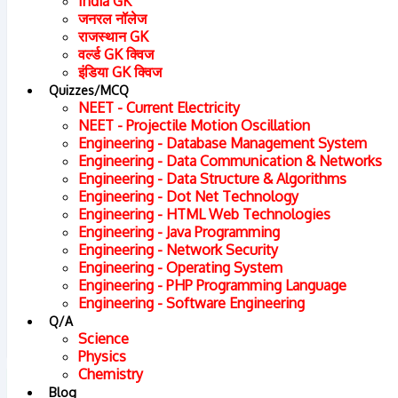
India GK
जनरल नॉलेज
राजस्थान GK
वर्ल्ड GK क्विज
इंडिया GK क्विज
Quizzes/MCQ
NEET - Current Electricity
NEET - Projectile Motion Oscillation
Engineering - Database Management System
Engineering - Data Communication & Networks
Engineering - Data Structure & Algorithms
Engineering - Dot Net Technology
Engineering - HTML Web Technologies
Engineering - Java Programming
Engineering - Network Security
Engineering - Operating System
Engineering - PHP Programming Language
Engineering - Software Engineering
Q/A
Science
Physics
Chemistry
Chapter : 1. Power Sharing
Blog