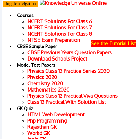
Toggle navigation
Democratic Politics
Courses
NCERT Solutions For Class 6
NCERT Solutions For Class 7
Home
Preparation for National Talent Search
NCERT Solutions For Class 8
NTSE Exam Preparation
See the Tutorial List
Examination (NTSE)/ Olympiad
CBSE Sample Paper
CBSE Previous Years Question Papers
Download Schools Project
Model Test Papers
Physics Class 12 Practice Series 2020
Physics 2020
Chemistry 2020
Mathematics 2020
Physics Class 12 Practical Viva Questions
Class 12 Practical With Solution List
GK Quiz
HTML Web Development
Php Programming
Rajasthan GK
Workd GK