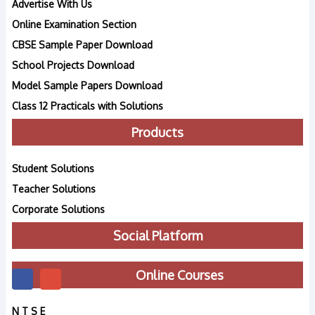
Advertise With Us
Online Examination Section
CBSE Sample Paper Download
School Projects Download
Model Sample Papers Download
Class 12 Practicals with Solutions
Products
Student Solutions
Teacher Solutions
Corporate Solutions
Social Platform
Online Courses
N T S E