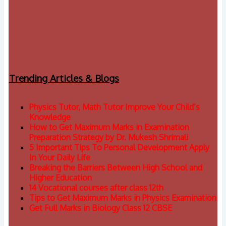
Trending Articles & Blogs
Physics Tutor, Math Tutor Improve Your Child’s
Knowledge
How to Get Maximum Marks in Examination
Preparation Strategy by Dr. Mukesh Shrimali
5 Important Tips To Personal Development Apply
In Your Daily Life
Breaking the Barriers Between High School and
Higher Education
14 Vocational courses after class 12th
Tips to Get Maximum Marks in Physics Examination
Get Full Marks in Biology Class 12 CBSE