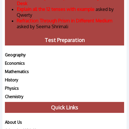
Desk
Explain all the 12 tenses with example
asked by
Qwerty
Refraction Through Prism in Different Medium
asked by Seema Shrimali
Test Preparation
Geography
Economics
Mathematics
History
Physics
Chemistry
Quick Links
About Us