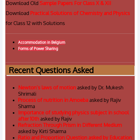
Download Old
Sample Papers For Class X & XII
Download
Practical Solutions of Chemistry and Physics
for Class 12 with Solutions
Accommodation in Belgium
Forms of Power Sharing
Recent Questions Asked
Newton’s laws of motion
asked by Dr. Mukesh
Shrimali
Process of nutrition in Amoeba
asked by Rajiv
Sharma
Importance of studying physics subject in school
after 10th
asked by Rajiv
Refraction Through Prism in Different Medium
asked by Kirti Sharma
Ratio and Proportion Question asked by Education