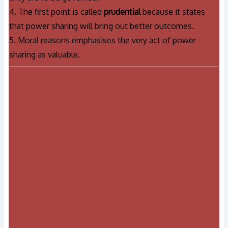
4. The first point is called
prudential
because it states
that power sharing will bring out better outcomes.
5. Moral reasons emphasises the very act of power
sharing as valuable.