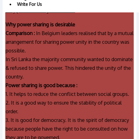
Write For Us
Why power sharing is desirable
Why power sharing is desirable
Comparison :
In Belgium leaders realised that by a mutual
arrangement for sharing power unity in the country was
possible.
In Sri Lanka the majority community wanted to dominate
& refused to share power. This hindered the unity of the
country.
Power sharing is good because :
1. It helps to reduce the conflict between social groups.
2. It is a good way to ensure the stability of political
order.
3. It is good for democracy. It is the spirit of democracy
because people have the right to be consulted on how
they are to be governed.