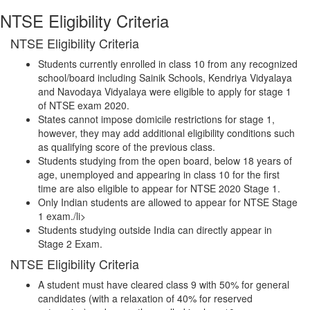
NTSE Eligibility Criteria
NTSE Eligibility Criteria
Students currently enrolled in class 10 from any recognized
school/board including Sainik Schools, Kendriya Vidyalaya
and Navodaya Vidyalaya were eligible to apply for stage 1
of NTSE exam 2020.
States cannot impose domicile restrictions for stage 1,
however, they may add additional eligibility conditions such
as qualifying score of the previous class.
Students studying from the open board, below 18 years of
age, unemployed and appearing in class 10 for the first
time are also eligible to appear for NTSE 2020 Stage 1.
Only Indian students are allowed to appear for NTSE Stage
1 exam./li>
Students studying outside India can directly appear in
Stage 2 Exam.
NTSE Eligibility Criteria
A student must have cleared class 9 with 50% for general
candidates (with a relaxation of 40% for reserved