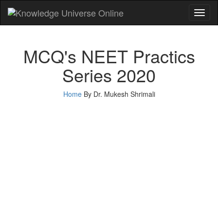
Toggl
naviga
MCQ's NEET Practics
Series 2020
Home
By Dr. Mukesh Shrimali