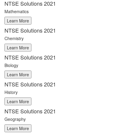
NTSE Solutions 2021
Mathematics
NTSE Solutions 2021
Chemistry
NTSE Solutions 2021
Biology
NTSE Solutions 2021
History
NTSE Solutions 2021
Geography