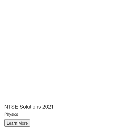
NTSE Solutions 2021
Physics