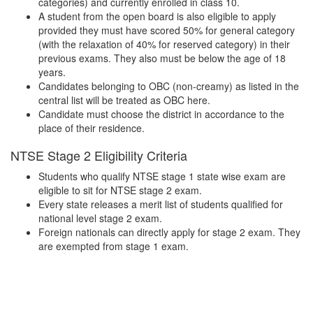
categories) and currently enrolled in class 10.
A student from the open board is also eligible to apply
provided they must have scored 50% for general category
(with the relaxation of 40% for reserved category) in their
previous exams. They also must be below the age of 18
years.
Candidates belonging to OBC (non-creamy) as listed in the
central list will be treated as OBC here.
Candidate must choose the district in accordance to the
place of their residence.
NTSE Stage 2 Eligibility Criteria
Students who qualify NTSE stage 1 state wise exam are
eligible to sit for NTSE stage 2 exam.
Every state releases a merit list of students qualified for
national level stage 2 exam.
Foreign nationals can directly apply for stage 2 exam. They
are exempted from stage 1 exam.