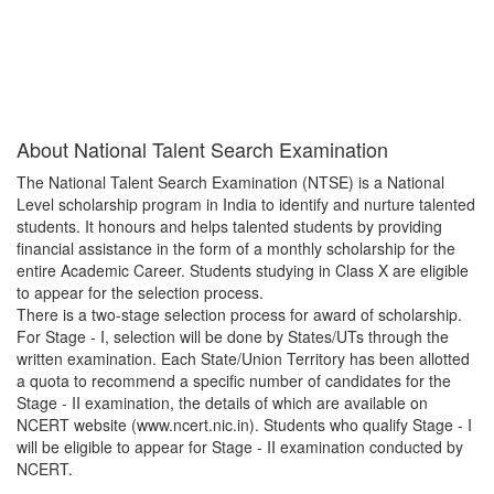
About
National Talent Search Examination
The National Talent Search Examination (NTSE) is a National
Level scholarship program in India to identify and nurture talented
students. It honours and helps talented students by providing
financial assistance in the form of a monthly scholarship for the
entire Academic Career. Students studying in Class X are eligible
to appear for the selection process.
There is a two-stage selection process for award of scholarship.
For Stage - I, selection will be done by States/UTs through the
written examination. Each State/Union Territory has been allotted
a quota to recommend a specific number of candidates for the
Stage - II examination, the details of which are available on
NCERT website (www.ncert.nic.in). Students who qualify Stage - I
will be eligible to appear for Stage - II examination conducted by
NCERT.