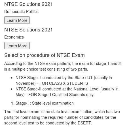
NTSE Solutions 2021
Democratic-Politics
NTSE Solutions 2021
Economics
Selection procedure of NTSE Exam
According to the NTSE exam pattern, the exam for stage 1 and 2
is a multiple choice test consisting of two parts.
NTSE Stage- I conducted by the State / UT (usually in
November) - FOR CLASS X STUDENTS
NTSE Stage-II conducted at the National Level (usually in
May) - FOR Stage-I Qualified Students only.
Stage-I : State level examination
The first level exam is the state level examination, which has two
parts for nominating the required number of candidates for the
second level test to be conducted by the DSERT.