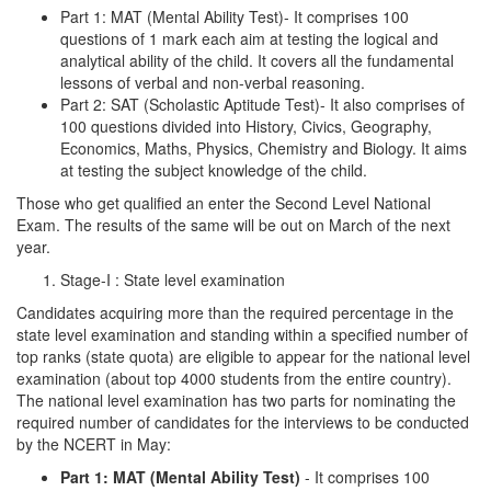
Part 1: MAT (Mental Ability Test)- It comprises 100
questions of 1 mark each aim at testing the logical and
analytical ability of the child. It covers all the fundamental
lessons of verbal and non-verbal reasoning.
Part 2: SAT (Scholastic Aptitude Test)- It also comprises of
100 questions divided into History, Civics, Geography,
Economics, Maths, Physics, Chemistry and Biology. It aims
at testing the subject knowledge of the child.
Those who get qualified an enter the Second Level National
Exam. The results of the same will be out on March of the next
year.
Stage-I : State level examination
Candidates acquiring more than the required percentage in the
state level examination and standing within a specified number of
top ranks (state quota) are eligible to appear for the national level
examination (about top 4000 students from the entire country).
The national level examination has two parts for nominating the
required number of candidates for the interviews to be conducted
by the NCERT in May:
Part 1: MAT (Mental Ability Test)
- It comprises 100