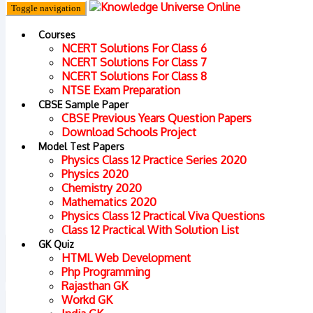
Toggle navigation
Courses
NCERT Solutions For Class 6
NCERT Solutions For Class 7
NCERT Solutions For Class 8
Home
Prepa
NTSE Exam Preparation
CBSE Sample Paper
CBSE Previous Years Question Papers
Download Schools Project
Model Test Papers
Physics Class 12 Practice Series 2020
Physics 2020
Chemistry 2020
Mathematics 2020
Physics Class 12 Practical Viva Questions
Class 12 Practical With Solution List
GK Quiz
HTML Web Development
Php Programming
Rajasthan GK
Workd GK