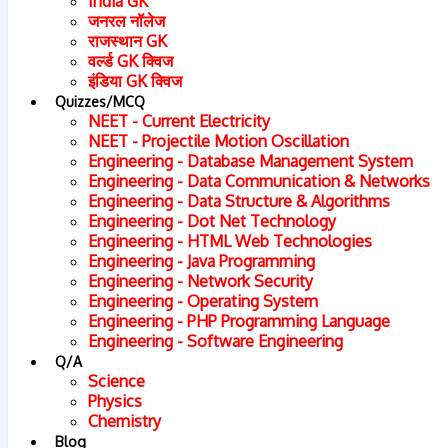
India GK
जनरल नॉलेज
राजस्थान GK
वर्ल्ड GK क्विज
इंडिया GK क्विज
Quizzes/MCQ
NEET - Current Electricity
NEET - Projectile Motion Oscillation
Engineering - Database Management System
Engineering - Data Communication & Networks
Engineering - Data Structure & Algorithms
Engineering - Dot Net Technology
Engineering - HTML Web Technologies
Engineering - Java Programming
Engineering - Network Security
Chapter : 1
Engineering - Operating System
Engineering - PHP Programming Language
Engineering - Software Engineering
Phases In The Expansion Of Democracy
Q/A
Science
Physics
(A) The Beginning :
Chemistry
(i) French Revolution of 1789 did not establish a secure an
Blog