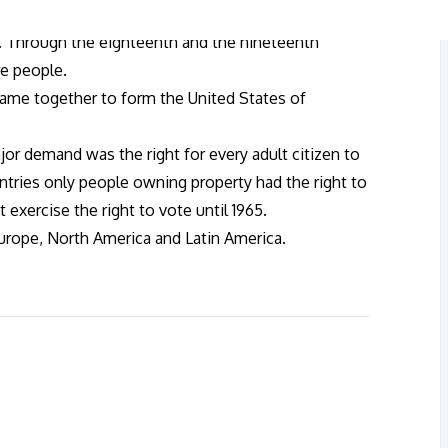
w. Through the eighteenth and the nineteenth
re people.
 came together to form the United States of
jor demand was the right for every adult citizen to
ntries only people owning property had the right to
exercise the right to vote until 1965.
Europe, North America and Latin America.