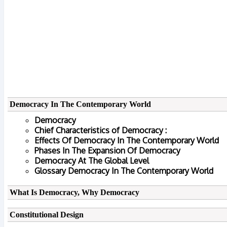
Democracy In The Contemporary World
Democracy
Chief Characteristics of Democracy :
Effects Of Democracy In The Contemporary World
Phases In The Expansion Of Democracy
Democracy At The Global Level
Glossary Democracy In The Contemporary World
What Is Democracy, Why Democracy
Constitutional Design