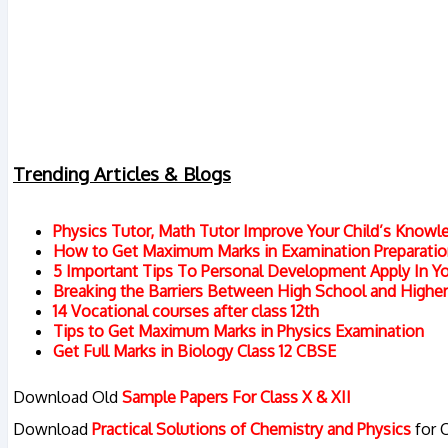
Trending Articles & Blogs
Physics Tutor, Math Tutor Improve Your Child’s Knowl
How to Get Maximum Marks in Examination Preparation
5 Important Tips To Personal Development Apply In You
Breaking the Barriers Between High School and Highe
14 Vocational courses after class 12th
Tips to Get Maximum Marks in Physics Examination
Get Full Marks in Biology Class 12 CBSE
Download Old
Sample Papers For Class X & XII
Download
Practical Solutions of Chemistry and Physics
for 