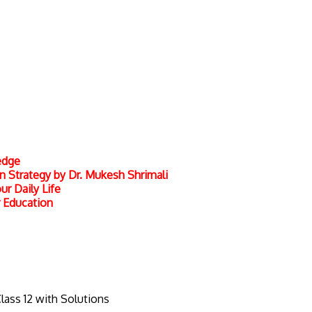
edge
 Strategy by Dr. Mukesh Shrimali
r Daily Life
r Education
Class 12 with Solutions