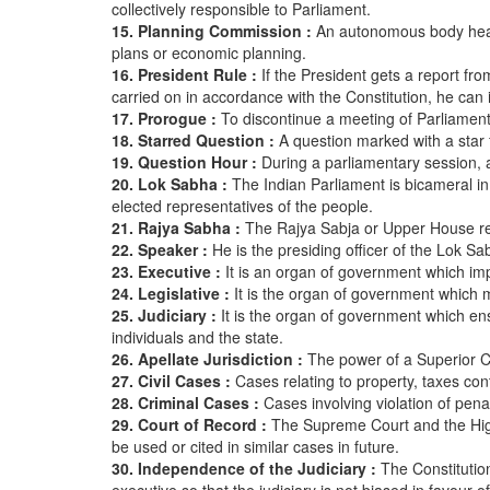
collectively responsible to Parliament.
15. Planning Commission :
An autonomous body heade
plans or economic planning.
16. President Rule :
If the President gets a report f
carried on in accordance with the Constitution, he ca
17. Prorogue :
To discontinue a meeting of Parliament f
18. Starred Question :
A question marked with a star 
19. Question Hour :
During a parliamentary session, a
20. Lok Sabha :
The Indian Parliament is bicameral 
elected representatives of the people.
21. Rajya Sabha :
The Rajya Sabja or Upper House repr
22. Speaker :
He is the presiding officer of the Lok Sa
23. Executive :
It is an organ of government which im
24. Legislative :
It is the organ of government which
25. Judiciary :
It is the organ of government which ens
individuals and the state.
26. Apellate Jurisdiction :
The power of a Superior C
27. Civil Cases :
Cases relating to property, taxes cont
28. Criminal Cases :
Cases involving violation of pena
29. Court of Record :
The Supreme Court and the High
be used or cited in similar cases in future.
30. Independence of the Judiciary :
The Constitutio