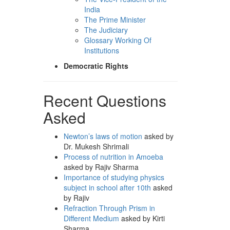
India
The Prime Minister
The Judiciary
Glossary Working Of
Institutions
Democratic Rights
Recent Questions
Asked
Newton’s laws of motion
asked by
Dr. Mukesh Shrimali
Process of nutrition in Amoeba
asked by Rajiv Sharma
Importance of studying physics
subject in school after 10th
asked
by Rajiv
Refraction Through Prism in
Different Medium
asked by Kirti
Sharma