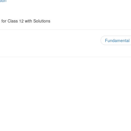
tion
s
for Class 12 with Solutions
Fundamental 