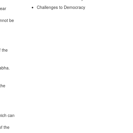
Challenges to Democracy
year
annot be
 the
Sabha.
the
hich can
of the