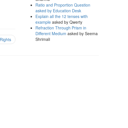
Ratio and Proportion Question
asked by Education Desk
Explain all the 12 tenses with
example
asked by Qwerty
Refraction Through Prism in
Different Medium
asked by Seema
Shrimali
Rights