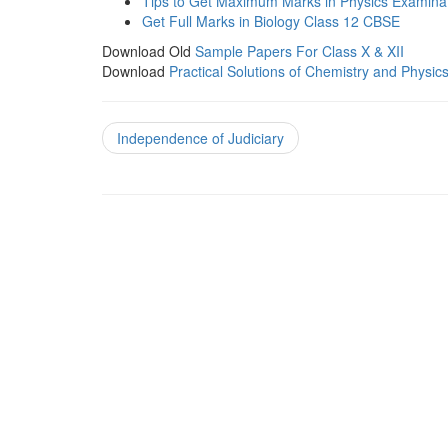
Tips to Get Maximum Marks in Physics Examina
Get Full Marks in Biology Class 12 CBSE
Download Old
Sample Papers For Class X & XII
Download
Practical Solutions of Chemistry and Physic
Independence of Judiciary