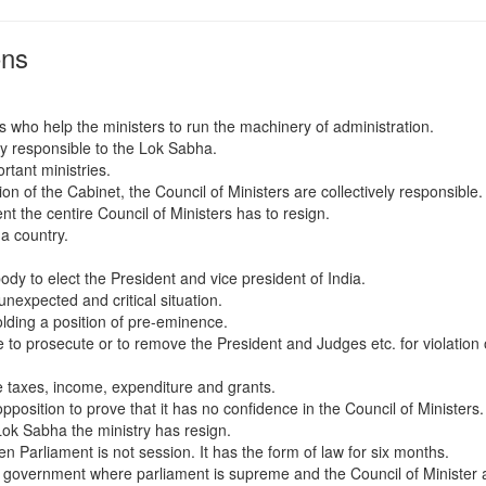
ons
 who help the ministers to run the machinery of administration.
ely responsible to the Lok Sabha.
rtant ministries.
on of the Cabinet, the Council of Ministers are collectively responsible. 
t the centire Council of Ministers has to resign.
 a country.
body to elect the President and vice president of India.
nexpected and critical situation.
olding a position of pre-eminence.
 to prosecute or to remove the President and Judges etc. for violation 
ke taxes, income, expenditure and grants.
position to prove that it has no confidence in the Council of Ministers.
Lok Sabha the ministry has resign.
n Parliament is not session. It has the form of law for six months.
 government where parliament is supreme and the Council of Minister 