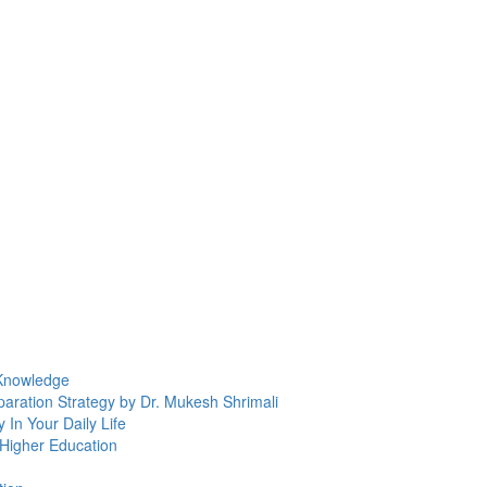
 Knowledge
ration Strategy by Dr. Mukesh Shrimali
In Your Daily Life
 Higher Education