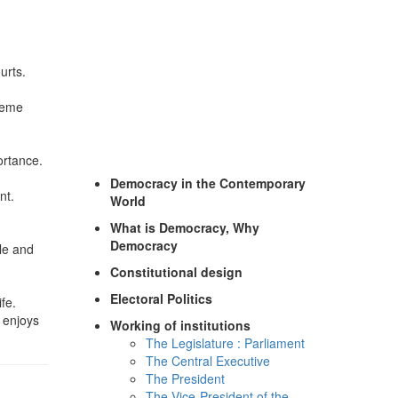
urts.
preme
ortance.
Democracy in the Contemporary
nt.
World
What is Democracy, Why
Democracy
ple and
Constitutional design
Electoral Politics
fe.
 enjoys
Working of institutions
The Legislature : Parliament
The Central Executive
The President
The Vice-President of the