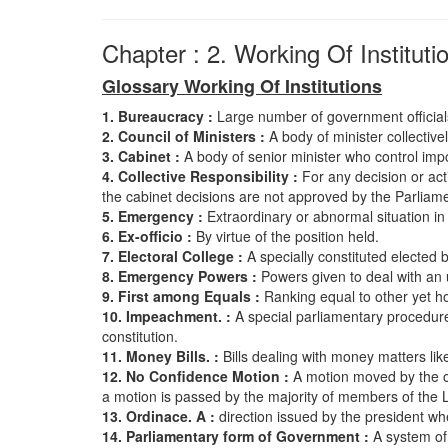
Chapter : 2. Working Of Instituti
Glossary Working Of Institutions
1. Bureaucracy :
Large number of government officials
2. Council of Ministers :
A body of minister collectiv
3. Cabinet :
A body of senior minister who control impo
4. Collective Responsibility :
For any decision or acti
the cabinet decisions are not approved by the Parliamen
5. Emergency :
Extraordinary or abnormal situation in
6. Ex-officio :
By virtue of the position held.
7. Electoral College :
A specially constituted elected 
8. Emergency Powers :
Powers given to deal with an u
9. First among Equals :
Ranking equal to other yet h
10. Impeachment. :
A special parliamentary procedure
constitution.
11. Money Bills. :
Bills dealing with money matters li
12. No Confidence Motion :
A motion moved by the op
a motion is passed by the majority of members of the 
13. Ordinace. A :
direction issued by the president whe
14. Parliamentary form of Government :
A system of