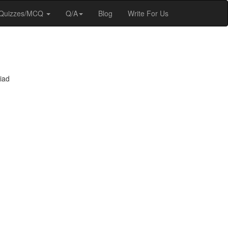
Quizzes/MCQ
Q/A
Blog
Write For Us
iad