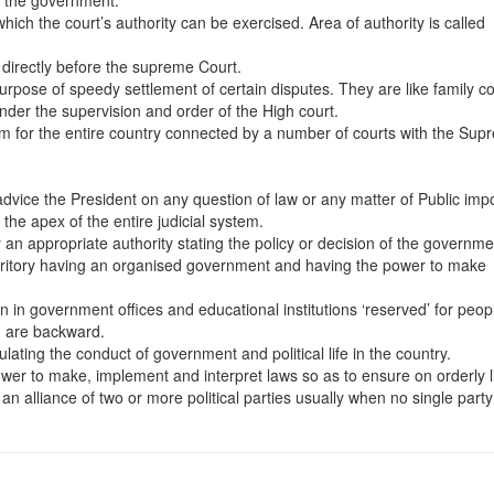
of the government.
n which the court’s authority can be exercised. Area of authority is called
directly before the supreme Court.
urpose of speedy settlement of certain disputes. They are like family co
nder the supervision and order of the High court.
tem for the entire country connected by a number of courts with the Su
vice the President on any question of law or any matter of Public imp
t the apex of the entire judicial system.
n appropriate authority stating the policy or decision of the governme
 territory having an organised government and having the power to make
n in government offices and educational institutions ‘reserved’ for peo
d are backward.
lating the conduct of government and political life in the country.
power to make, implement and interpret laws so as to ensure on orderly li
 alliance of two or more political parties usually when no single party