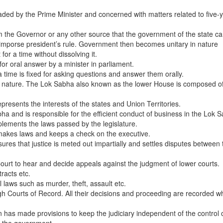
d by the Prime Minister and concerned with matters related to five-
rom the Governor or any other source that the government of the state c
n imporse president’s rule. Government then becomes unitary in nature
or a time without dissolving it.
for oral answer by a minister in parliament.
 time is fixed for asking questions and answer them orally.
in nature. The Lok Sabha also known as the lower House is composed of
esents the interests of the states and Union Territories.
bha and is responsible for the efficient conduct of business in the Lok 
plements the laws passed by the legislature.
 makes laws and keeps a check on the executive.
ures that justice is meted out impartially and settles disputes between 
ourt to hear and decide appeals against the judgment of lower courts.
racts etc.
l laws such as murder, theft, assault etc.
 Courts of Record. All their decisions and proceeding are recorded w
n has made provisions to keep the judiciary independent of the control 