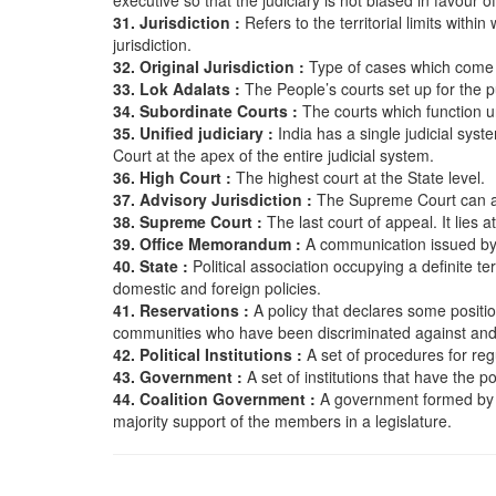
executive so that the judiciary is not biased in favour 
31. Jurisdiction :
Refers to the territorial limits withi
jurisdiction.
32. Original Jurisdiction :
Type of cases which come 
33. Lok Adalats :
The People’s courts set up for the p
34. Subordinate Courts :
The courts which function u
35. Unified judiciary :
India has a single judicial sys
Court at the apex of the entire judicial system.
36. High Court :
The highest court at the State level.
37. Advisory Jurisdiction :
The Supreme Court can ad
38. Supreme Court :
The last court of appeal. It lies a
39. Office Memorandum :
A communication issued by a
40. State :
Political association occupying a definite
domestic and foreign policies.
41. Reservations :
A policy that declares some positio
communities who have been discriminated against an
42. Political Institutions :
A set of procedures for regu
43. Government :
A set of institutions that have the 
44. Coalition Government :
A government formed by an
majority support of the members in a legislature.