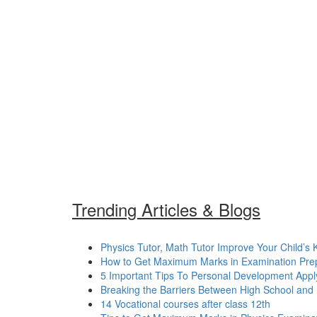
Trending Articles & Blogs
Physics Tutor, Math Tutor Improve Your Child’s
How to Get Maximum Marks in Examination Prepa
5 Important Tips To Personal Development Apply 
Breaking the Barriers Between High School and
14 Vocational courses after class 12th