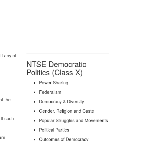
If any of
NTSE Democratic
Politics (Class X)
Power Sharing
Federalism
of the
Democracy & Diversity
Gender, Religion and Caste
 If such
Popular Struggles and Movements
Political Parties
are
Outcomes of Democracy