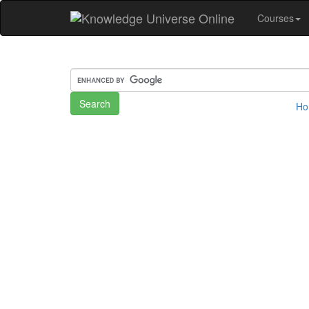
Courses
H