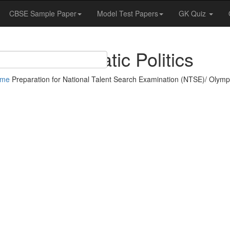
CBSE Sample Paper
Model Test Papers
GK Quiz
Democratic Politics
ome
Preparation for National Talent Search Examination (NTSE)/ Olymp