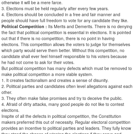
otherwise it will be a mere farce.
3. Elections must be held regularly after every few years.
4. Elections should be concluded in a free and fair manner and
people should have full freedom to vote for any candidate they like.
Political Competition :
Its Merits and Demerits. There is no denying
the fact that political competition is essential in elections. It is pointed
out that if there is no competition, there is no point in having
elections. This competition allows the voters to judge for themselves
which party would serve them better. Without this competition, no
candidate shall ever feel himself responsible to his voters because
he had not come to ask for their votes.
But political competition has many defects which must be removed to
make political competition a more viable system.
1. It creates factionalism and creates a sense of disunity.
2. Political parties and candidates often level allegations against each
other.
3. They often make false promises and try to deceive the public.
4. Afraid of dirty attacks, many good people do not like to contest
elections.
Inspite of all the defects in political competition, the Constitution
makers preferred this out of necessity. Regular electoral competition
provides an incentive to political parties and leaders. They fully know