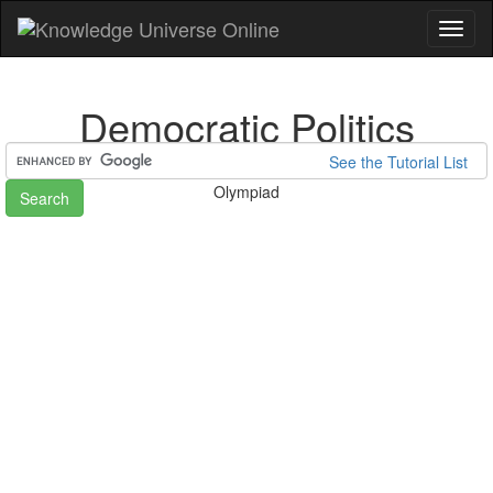
Toggl
naviga
Democratic Politics
See the Tutorial List
Home
Preparation for National Talent Search Examination (NTSE)/
Olympiad