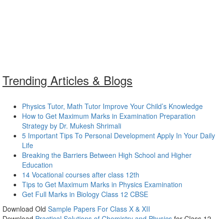
Trending Articles & Blogs
Physics Tutor, Math Tutor Improve Your Child’s Knowledge
How to Get Maximum Marks in Examination Preparation
Strategy by Dr. Mukesh Shrimali
5 Important Tips To Personal Development Apply In Your Daily
Life
Breaking the Barriers Between High School and Higher
Education
14 Vocational courses after class 12th
Tips to Get Maximum Marks in Physics Examination
Get Full Marks in Biology Class 12 CBSE
Download Old
Sample Papers For Class X & XII
Download
Practical Solutions of Chemistry and Physics
for Class 12