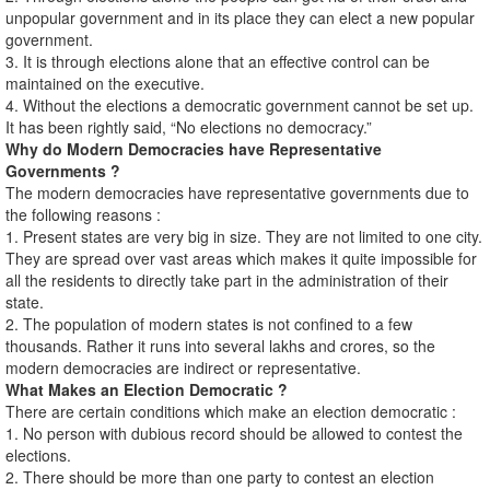
unpopular government and in its place they can elect a new popular
government.
3. It is through elections alone that an effective control can be
maintained on the executive.
4. Without the elections a democratic government cannot be set up.
It has been rightly said, “No elections no democracy.”
Why do Modern Democracies have Representative
Governments ?
The modern democracies have representative governments due to
the following reasons :
1. Present states are very big in size. They are not limited to one city.
They are spread over vast areas which makes it quite impossible for
all the residents to directly take part in the administration of their
state.
2. The population of modern states is not confined to a few
thousands. Rather it runs into several lakhs and crores, so the
modern democracies are indirect or representative.
What Makes an Election Democratic ?
There are certain conditions which make an election democratic :
1. No person with dubious record should be allowed to contest the
elections.
2. There should be more than one party to contest an election