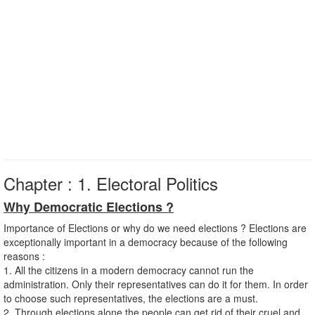
Chapter : 1. Electoral Politics
Why Democratic Elections ?
Importance of Elections or why do we need elections ? Elections are
exceptionally important in a democracy because of the following
reasons :
1. All the citizens in a modern democracy cannot run the
administration. Only their representatives can do it for them. In order
to choose such representatives, the elections are a must.
2. Through elections alone the people can get rid of their cruel and