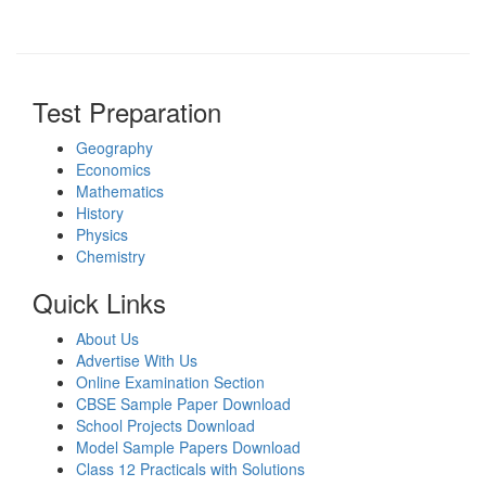
Test Preparation
Geography
Economics
Mathematics
History
Physics
Chemistry
Quick Links
About Us
Advertise With Us
Online Examination Section
CBSE Sample Paper Download
School Projects Download
Model Sample Papers Download
Class 12 Practicals with Solutions