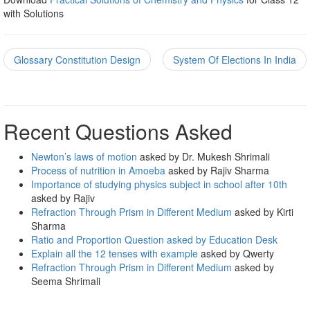
with Solutions
Glossary Constitution Design
System Of Elections In India
Recent Questions Asked
Newton’s laws of motion
asked by Dr. Mukesh Shrimali
Process of nutrition in Amoeba
asked by Rajiv Sharma
Importance of studying physics subject in school after 10th
asked by Rajiv
Refraction Through Prism in Different Medium
asked by Kirti
Sharma
Ratio and Proportion Question asked by Education Desk
Explain all the 12 tenses with example
asked by Qwerty
Refraction Through Prism in Different Medium
asked by
Seema Shrimali