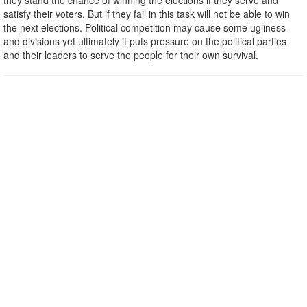
they stand the chance of winning the elections if they serve and
satisfy their voters. But if they fail in this task will not be able to win
the next elections. Political competition may cause some ugliness
and divisions yet ultimately it puts pressure on the political parties
and their leaders to serve the people for their own survival.