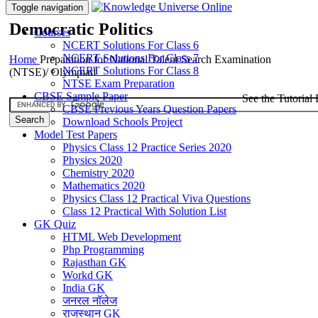
Toggle navigation
Democratic Politics
Courses
NCERT Solutions For Class 6
NCERT Solutions For Class 7
Home
Preparation for National Talent Search Examination
NCERT Solutions For Class 8
(NTSE)/ Olympiad
NTSE Exam Preparation
CBSE Sample Paper
See the Tutorial 
CBSE Previous Years Question Papers
Download Schools Project
Model Test Papers
Physics Class 12 Practice Series 2020
Physics 2020
Chemistry 2020
Mathematics 2020
Physics Class 12 Practical Viva Questions
Class 12 Practical With Solution List
GK Quiz
HTML Web Development
Php Programming
Rajasthan GK
Workd GK
India GK
जनरल नॉलेज
राजस्थान GK