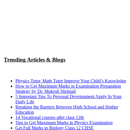
Trending Articles & Blogs
Physics Tutor, Math Tutor Improve Your Child’s Knowledge
How to Get Maximum Marks in Examination Preparation
Strategy by Dr. Mukesh Shrimali
5 Important Tips To Personal Development Apply In Your
Daily Life
Breaking the Barriers Between High School and Higher
Education
14 Vocational courses after class 12th
Tips to Get Maximum Marks in Physics Examination
Get Full Marks in Biology Class 12 CBSE