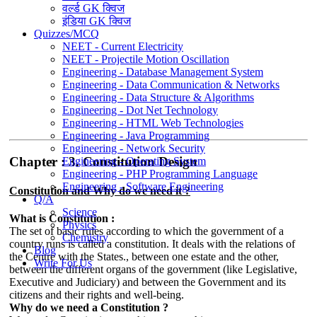
वर्ल्ड GK क्विज
इंडिया GK क्विज
Quizzes/MCQ
NEET - Current Electricity
NEET - Projectile Motion Oscillation
Engineering - Database Management System
Engineering - Data Communication & Networks
Engineering - Data Structure & Algorithms
Engineering - Dot Net Technology
Engineering - HTML Web Technologies
Engineering - Java Programming
Engineering - Network Security
Chapter : 3. Constitution Design
Engineering - Operating System
Engineering - PHP Programming Language
Engineering - Software Engineering
Constitution and Why do we need it ?
Q/A
Science
What is Constitution :
Physics
The set of basic rules according to which the government of a
Chemistry
country runs is called a constitution. It deals with the relations of
Blog
the Centre with the States., between one estate and the other,
Write For Us
between the different organs of the government (like Legislative,
Executive and Judiciary) and between the Government and its
citizens and their rights and well-being.
Why do we need a Constitution ?