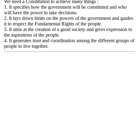
We need a Constitution to achieve many things :
1. It specifies how the government will be constituted and who
will have the power to take decisions.
2. It lays down limits on the powers of the government and guides
it to respect the Fundamental Rights of the people.
3. It aims at the creation of a good society and gives expression to
the aspirations of the people.
4. It generates trust and coordination among the different groups of
people to live together.