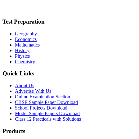
Test Preparation
Geography
Economics
Mathematics
History
Physics
Chemistry
Quick Links
About Us
Advertise With Us
Online Examination Section
CBSE Sample Paper Download
School Projects Download
Model Sample Papers Download
Class 12 Practicals with Solutions
Products