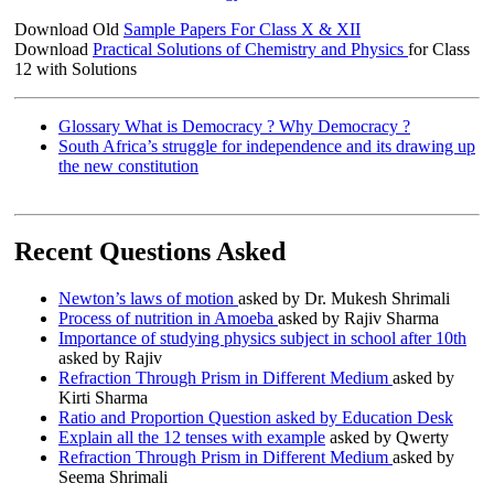
Download Old
Sample Papers For Class X & XII
Download
Practical Solutions of Chemistry and Physics
for Class
12 with Solutions
Glossary What is Democracy ? Why Democracy ?
South Africa’s struggle for independence and its drawing up
the new constitution
Recent Questions Asked
Newton’s laws of motion
asked by Dr. Mukesh Shrimali
Process of nutrition in Amoeba
asked by Rajiv Sharma
Importance of studying physics subject in school after 10th
asked by Rajiv
Refraction Through Prism in Different Medium
asked by
Kirti Sharma
Ratio and Proportion Question asked by Education Desk
Explain all the 12 tenses with example
asked by Qwerty
Refraction Through Prism in Different Medium
asked by
Seema Shrimali