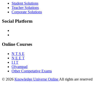
Student Solutions
Teacher Solutions
Corporate Solutions
Social Platform
Online Courses
N T S E
N E E T
I I T
Olyampad
Other Competative Exams
© 2026
Knowledge Universe Online
All rights are reserved