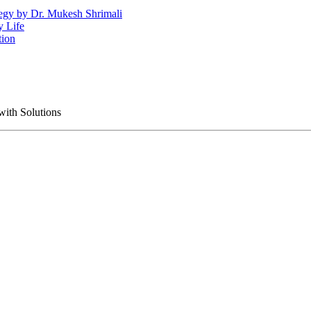
egy by Dr. Mukesh Shrimali
y Life
tion
with Solutions