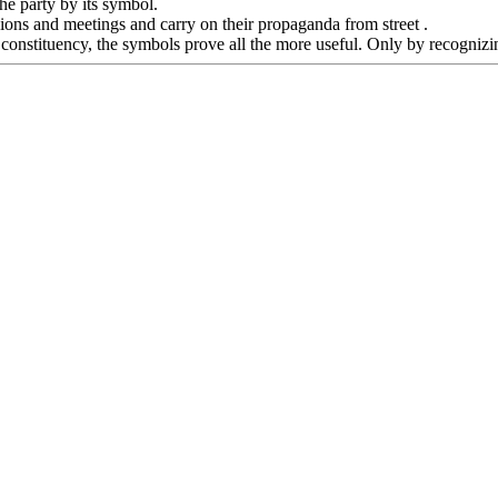
the party by its symbol.
ssions and meetings and carry on their propaganda from street .
 constituency, the symbols prove all the more useful. Only by recognizin