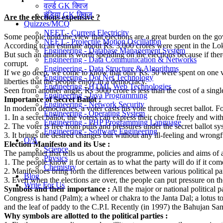
वर्ल्ड GK क्विज
इंडिया GK क्विज
Are the elections expensive ?
Quizzes/MCQ
NEET - Current Electricity
Some people hold the view that elections are a great burden on the gov
NEET - Projectile Motion Oscillation
According to an estimate about Rs. 3,000 crores were spent in the Lok
Engineering - Database Management System
But such an amount is worth spending on the elections because if the
Engineering - Data Communication & Networks
corrupt.
Engineering - Data Structure & Algorithms
If we go deep, we come to know that only Rs. 50 were spent on one vot
Engineering - Dot Net Technology
liberties that the people enjoy in a democracy.
Engineering - HTML Web Technologies
Seen from another angle, Rs 3000 crore is less than the cost of a sin
Engineering - Java Programming
Importance of Secret Ballot :
Engineering - Network Security
In modern democracies, a voter casts his vote through secret ballot. Fo
Engineering - Operating System
1. In a secret ballot, the voters can express their choice freely and wit
Engineering - PHP Programming Language
2. The voter is free from pulls and pressures under the secret ballot sy
Engineering - Software Engineering
3. It brings the desired changes but without any ill-feeling and wrongfu
Q/A
Election Manifesto and its Use :
Science
The pamphlet that tells us about the programme, policies and aims of a p
Physics
1. The people know it for certain as to what the party will do if it come
Chemistry
2. Manifestoes bring forth the differences between various political par
Blog
3. Even when the elections are over, the people can put pressure on the
Write For Us
Symbols and their importance :
All the major or national political
Congress is hand (Palm); a wheel or chakra to the Janta Dal; a lotus to
and the leaf of paddy to the C.P.I. Recently (in 1997) the Bahujan Sam
Why symbols are allotted to the political parties :