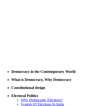
Democracy in the Contemporary World
What is Democracy, Why Democracy
Constitutional design
Electoral Politics
Why Democratic Elections?
System Of Elections In India