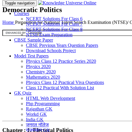
Toggle navigation
Democratic Politics
Courses
NCERT Solutions For Class 6
Home
Preparation for National Talent Search Examination (NTSE)/
NCERT Solutions For Class 7
NCERT Solutions For Class 8
NTSE Exam Preparation
CBSE Sample Paper
CBSE Previous Years Question Papers
Download Schools Project
Model Test Papers
Physics Class 12 Practice Series 2020
Physics 2020
Chemistry 2020
Mathematics 2020
Physics Class 12 Practical Viva Questions
Class 12 Practical With Solution List
GK Quiz
HTML Web Development
Php Programming
Rajasthan GK
Workd GK
India GK
जनरल नॉलेज
Chapter : 1. Electoral Politics
राजस्थान GK