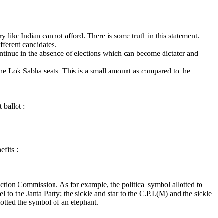
 like Indian cannot afford. There is some truth in this statement.
fferent candidates.
ntinue in the absence of elections which can become dictator and
the Lok Sabha seats. This is a small amount as compared to the
 ballot :
efits :
ction Commission. As for example, the political symbol allotted to
to the Janta Party; the sickle and star to the C.P.I.(M) and the sickle
lotted the symbol of an elephant.