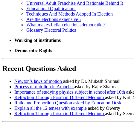
Universal Adult Franchise And Rationale Behind It
Educational Qualifications
Techniques And Methods Adoped In Election
Are the elections expensive ?
What makes Indian elections democratic ?
Glossary Electoral Politics
Working of institutions
Democratic Rights
Recent Questions Asked
Newton’s laws of motion
asked by Dr. Mukesh Shrimali
Process of nutrition in Amoeba
asked by Rajiv Sharma
Importance of studying physics subject in school after 10th
ask
Refraction Through Prism in Different Medium
asked by Kirti
Ratio and Proportion Question asked by Education Desk
Explain all the 12 tenses with example
asked by Qwerty
Refraction Through Prism in Different Medium
asked by Seema