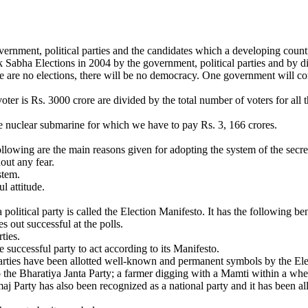
ernment, political parties and the candidates which a developing country
 Sabha Elections in 2004 by the government, political parties and by di
re are no elections, there will be no democracy. One government will co
er is Rs. 3000 crore are divided by the total number of voters for all 
gle nuclear submarine for which we have to pay Rs. 3, 166 crores.
llowing are the main reasons given for adopting the system of the secret
hout any fear.
stem.
l attitude.
olitical party is called the Election Manifesto. It has the following ben
s out successful at the polls.
ties.
 successful party to act according to its Manifesto.
 parties have been allotted well-known and permanent symbols by the Ele
 the Bharatiya Janta Party; a farmer digging with a Mamti within a wheel 
aj Party has also been recognized as a national party and it has been al