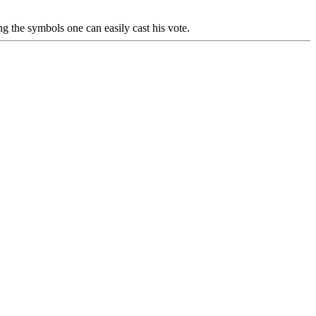
g the symbols one can easily cast his vote.