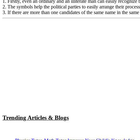
1. Firstly, even an ordinary and an illiterate man can easily recognize 
2. The symbols help the political parties to easily arrange their proce
3. If there are more than one candidates of the same name in the same
Trending Articles & Blogs