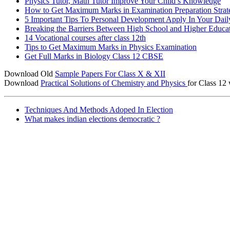
Physics Tutor, Math Tutor Improve Your Child’s Knowledge
How to Get Maximum Marks in Examination Preparation Strat
5 Important Tips To Personal Development Apply In Your Dail
Breaking the Barriers Between High School and Higher Educa
14 Vocational courses after class 12th
Tips to Get Maximum Marks in Physics Examination
Get Full Marks in Biology Class 12 CBSE
Download Old
Sample Papers For Class X & XII
Download
Practical Solutions of Chemistry and Physics
for Class 12 
Techniques And Methods Adoped In Election
What makes indian elections democratic ?