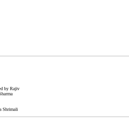
ed by Rajiv
 Sharma
 Shrimali