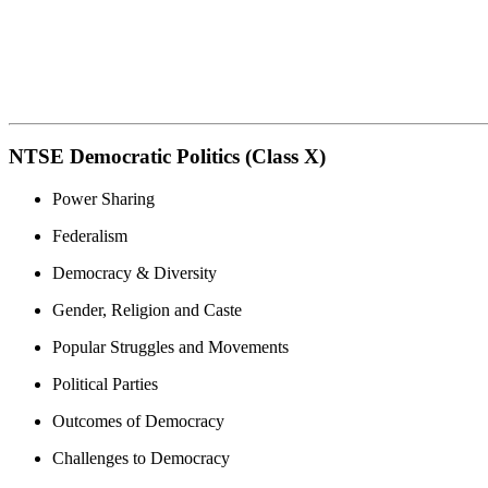
NTSE Democratic Politics (Class X)
Power Sharing
Federalism
Democracy & Diversity
Gender, Religion and Caste
Popular Struggles and Movements
Political Parties
Outcomes of Democracy
Challenges to Democracy