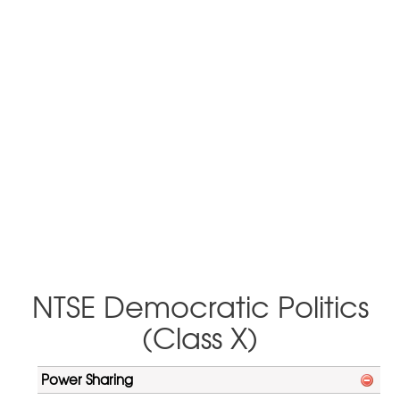
NTSE Democratic Politics
(Class X)
Power Sharing