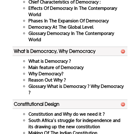
Chief Characteristics of Democracy :
Effects Of Democracy In The Contemporary
World
Phases In The Expansion Of Democracy
Democracy At The Global Level
Glossary Democracy In The Contemporary
World
What Is Democracy, Why Democracy
What is Democracy ?
Main feature of Democracy
Why Democracy?
Reason Out Why ?
Glossary What is Democracy ? Why Democracy
?
Constitutional Design
Constitution and Why do we need it ?
South Africa’s struggle for independence and
its drawing up the new constitution
Making Of The Indian Constitution