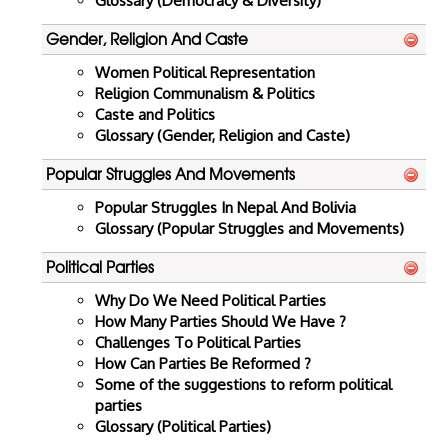
Glossary (Democracy & Diversity)
Gender, Religion And Caste
Women Political Representation
Religion Communalism & Politics
Caste and Politics
Glossary (Gender, Religion and Caste)
Popular Struggles And Movements
Popular Struggles In Nepal And Bolivia
Glossary (Popular Struggles and Movements)
Political Parties
Why Do We Need Political Parties
How Many Parties Should We Have ?
Challenges To Political Parties
How Can Parties Be Reformed ?
Some of the suggestions to reform political
parties
Glossary (Political Parties)