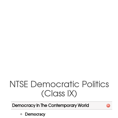
NTSE Democratic Politics
(Class IX)
Democracy In The Contemporary World
Democracy