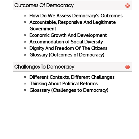
Outcomes Of Democracy
How Do We Assess Democracy’s Outcomes
Accountable, Responsive And Legitimate
Government
Economic Growth And Development
Accommodation of Social Diversity
Dignity And Freedom Of The Citizens
Glossary (Outcomes of Democracy)
Challenges To Democracy
Different Contexts, Different Challenges
Thinking About Political Reforms
Gloassary (Challenges to Democracy)