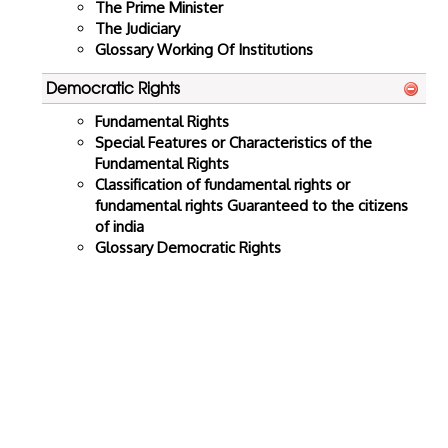
The Prime Minister
The Judiciary
Glossary Working Of Institutions
Democratic Rights
Fundamental Rights
Special Features or Characteristics of the
Fundamental Rights
Classification of fundamental rights or
fundamental rights Guaranteed to the citizens
of india
Glossary Democratic Rights