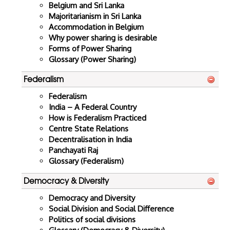
Belgium and Sri Lanka
Majoritarianism in Sri Lanka
Accommodation in Belgium
Why power sharing is desirable
Forms of Power Sharing
Glossary (Power Sharing)
Federalism
Federalism
India – A Federal Country
How is Federalism Practiced
Centre State Relations
Decentralisation in India
Panchayati Raj
Glossary (Federalism)
Democracy & Diversity
Democracy and Diversity
Social Division and Social Difference
Politics of social divisions