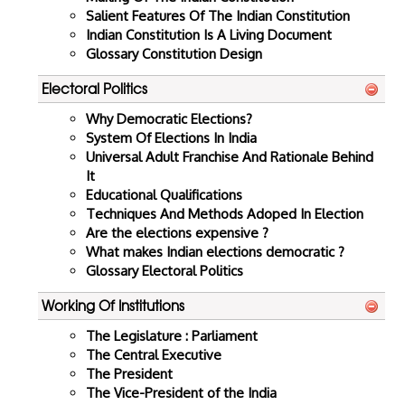
Salient Features Of The Indian Constitution
Indian Constitution Is A Living Document
Glossary Constitution Design
Electoral Politics
Why Democratic Elections?
System Of Elections In India
Universal Adult Franchise And Rationale Behind
It
Educational Qualifications
Techniques And Methods Adoped In Election
Are the elections expensive ?
What makes Indian elections democratic ?
Glossary Electoral Politics
Working Of Institutions
The Legislature : Parliament
The Central Executive
The President
The Vice-President of the India