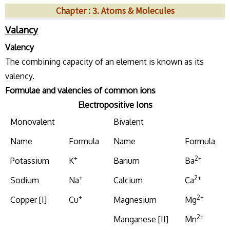
Chapter : 3. Atoms & Molecules
Valancy
Valency
The combining capacity of an element is known as its
valency.
Formulae and valencies of common ions
Electropositive Ions
Monovalent
Bivalent
Name
Formula
Name
Formula
+
2+
Potassium
K
Barium
Ba
+
2+
Sodium
Na
Calcium
Ca
+
2+
Copper [I]
Cu
Magnesium
Mg
2+
Manganese [II]
Mn