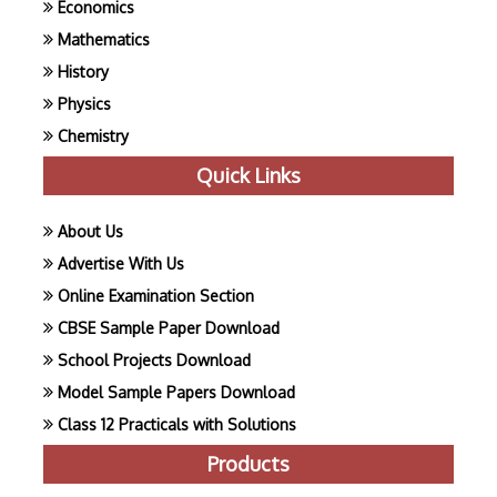
Economics
Mathematics
History
Physics
Chemistry
Quick Links
About Us
Advertise With Us
Online Examination Section
CBSE Sample Paper Download
School Projects Download
Model Sample Papers Download
Class 12 Practicals with Solutions
Products