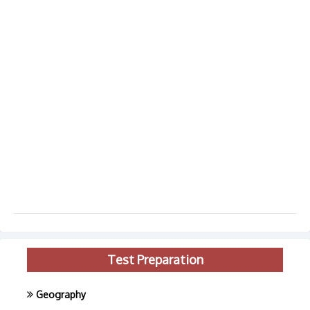
Test Preparation
Geography