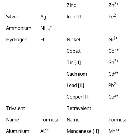
2+
Zinc
Zn
+
2+
Silver
Ag
Iron [II]
Fe
+
Ammonium
NH
4
+
2+
Hydrogen
H
Nickel
Ni
2+
Cobalt
Co
2+
Tin [II]
Sn
2+
Cadmium
Cd
2+
Lead [II]
Pb
2+
Copper [II]
Cu
Trivalent
Tetravalent
Name
Formula
Name
Formula
3+
4+
Aluminium
Al
Manganese [II]
Mn