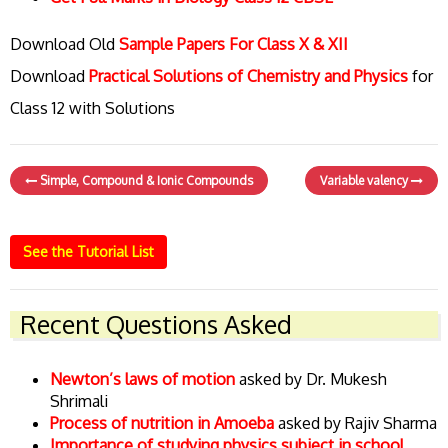
Download Old
Sample Papers For Class X & XII
Download
Practical Solutions of Chemistry and Physics
for
Class 12 with Solutions
Simple, Compound & Ionic Compounds
Variable valency
See the Tutorial List
Recent Questions Asked
Newton’s laws of motion
asked by Dr. Mukesh
Shrimali
Process of nutrition in Amoeba
asked by Rajiv Sharma
Importance of studying physics subject in school