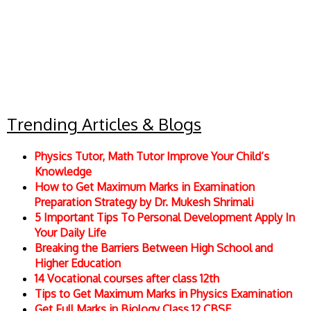
Trending Articles & Blogs
Physics Tutor, Math Tutor Improve Your Child’s
Knowledge
How to Get Maximum Marks in Examination
Preparation Strategy by Dr. Mukesh Shrimali
5 Important Tips To Personal Development Apply In
Your Daily Life
Breaking the Barriers Between High School and
Higher Education
14 Vocational courses after class 12th
Tips to Get Maximum Marks in Physics Examination
Get Full Marks in Biology Class 12 CBSE