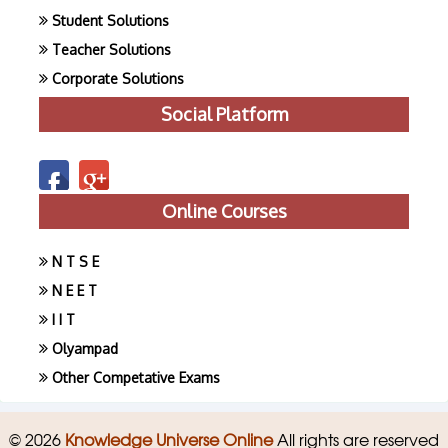
Student Solutions
Teacher Solutions
Corporate Solutions
Social Platform
Online Courses
N T S E
N E E T
I I T
Olyampad
Other Competative Exams
© 2026
Knowledge Universe Online
All rights are reserved