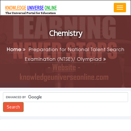
Togg
navi
Chemistry
Home
Preparation for National Talent Search
Examination (NTSE)/ Olympiad