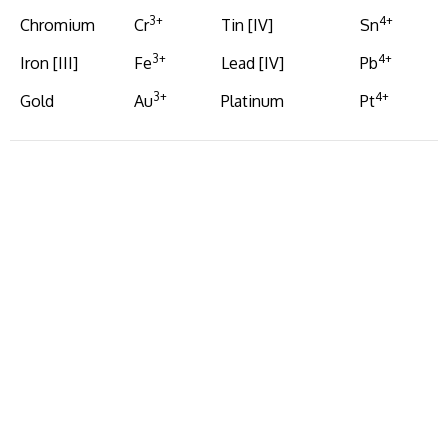
3+
4+
Chromium
Cr
Tin [IV]
Sn
3+
4+
Iron [III]
Fe
Lead [IV]
Pb
3+
4+
Gold
Au
Platinum
Pt