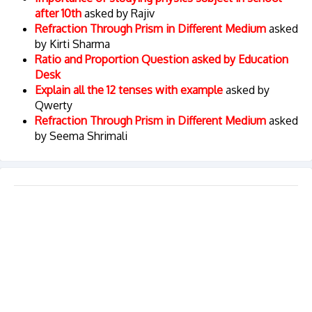
after 10th
asked by Rajiv
Refraction Through Prism in Different Medium
asked
by Kirti Sharma
Ratio and Proportion Question asked by Education
Desk
Explain all the 12 tenses with example
asked by
Qwerty
Refraction Through Prism in Different Medium
asked
by Seema Shrimali