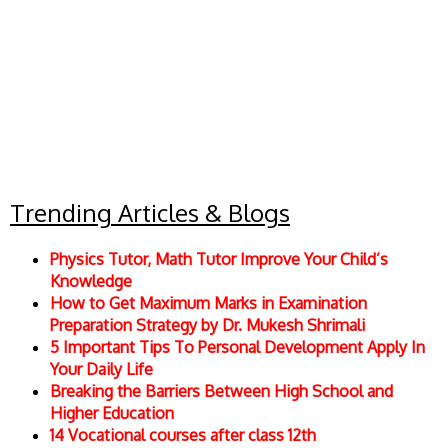
Trending Articles & Blogs
Physics Tutor, Math Tutor Improve Your Child’s
Knowledge
How to Get Maximum Marks in Examination
Preparation Strategy by Dr. Mukesh Shrimali
5 Important Tips To Personal Development Apply In
Your Daily Life
Breaking the Barriers Between High School and
Higher Education
14 Vocational courses after class 12th