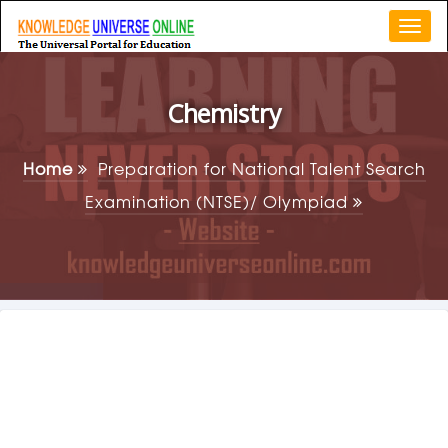
Togg
navi
Chemistry
Home
Preparation for National Talent Search
Examination (NTSE)/ Olympiad