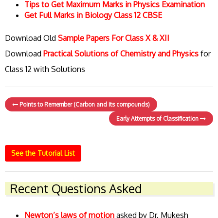
Tips to Get Maximum Marks in Physics Examination
Get Full Marks in Biology Class 12 CBSE
Download Old
Sample Papers For Class X & XII
Download
Practical Solutions of Chemistry and Physics
for
Class 12 with Solutions
Points to Remember (Carbon and its compounds)
Early Attempts of Classification
See the Tutorial List
Recent Questions Asked
Newton’s laws of motion
asked by Dr. Mukesh