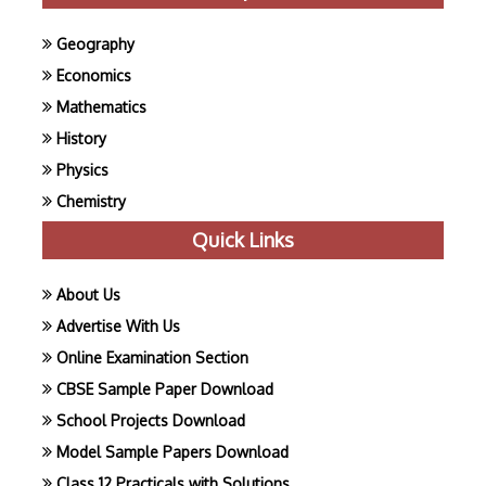
Geography
Economics
Mathematics
History
Physics
Chemistry
Quick Links
About Us
Advertise With Us
Online Examination Section
CBSE Sample Paper Download
School Projects Download
Model Sample Papers Download
Class 12 Practicals with Solutions