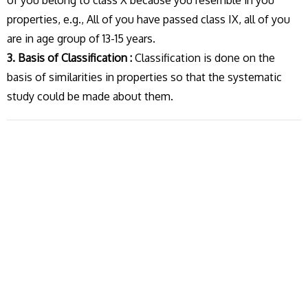
of you belong to class X because you resemble in you
properties, e.g., All of you have passed class IX, all of you
are in age group of 13-15 years.
3. Basis of Classification :
Classification is done on the
basis of similarities in properties so that the systematic
study could be made about them.