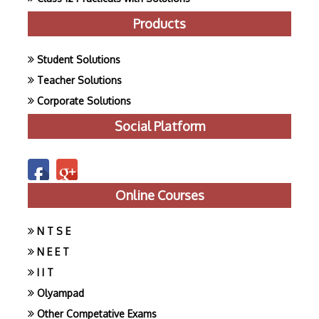
Products
Student Solutions
Teacher Solutions
Corporate Solutions
Social Platform
Online Courses
N T S E
N E E T
I I T
Olyampad
Other Competative Exams