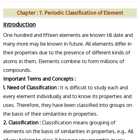
Chapter : 7. Periodic Classification of Element
Introduction
One hundred and fifteen elements are known till date and
many more may be known in future. All elements differ in
their properties due to the presence of different kinds of
atoms in them. Elements combine to form millions of
compounds.
Important Terms and Concepts :
1. Need of Classification :
It is difficult to study each and
every element individually and to know its properties and
uses. Therefore, they have been classified into groups on
the basis of their similarities in properties.
2. Classification :
Classification means grouping of
elements on the basis of similarities in properties, e.g., All