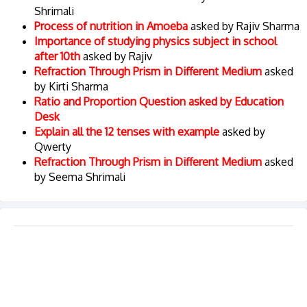
Shrimali
Process of nutrition in Amoeba
asked by Rajiv Sharma
Importance of studying physics subject in school
after 10th
asked by Rajiv
Refraction Through Prism in Different Medium
asked
by Kirti Sharma
Ratio and Proportion Question asked by Education
Desk
Explain all the 12 tenses with example
asked by
Qwerty
Refraction Through Prism in Different Medium
asked
by Seema Shrimali