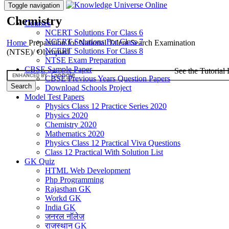
Toggle navigation
Chemistry
Courses
NCERT Solutions For Class 6
NCERT Solutions For Class 7
Home
Preparation for National Talent Search Examination
NCERT Solutions For Class 8
(NTSE)/ Olympiad
NTSE Exam Preparation
CBSE Sample Paper
See the Tutorial 
CBSE Previous Years Question Papers
Download Schools Project
Model Test Papers
Physics Class 12 Practice Series 2020
Physics 2020
Chemistry 2020
Mathematics 2020
Physics Class 12 Practical Viva Questions
Class 12 Practical With Solution List
GK Quiz
HTML Web Development
Php Programming
Rajasthan GK
Workd GK
India GK
जनरल नॉलेज
राजस्थान GK