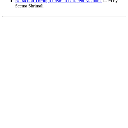
Refraction Through Prism in Different Medium
asked by
Seema Shrimali