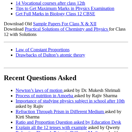
14 Vocational courses after class 12th
Tips to Get Maximum Marks in Physics Examination
Get Full Marks in Biology Class 12 CBSE
Download Old
Sample Papers For Class X & XII
Download
Practical Solutions of Chemistry and Physics
for Class
12 with Solutions
Law of Constant Proportions
Drawbacks of Dalton’s atomic theory
Recent Questions Asked
Newton’s laws of motion
asked by Dr. Mukesh Shrimali
Process of nutrition in Amoeba
asked by Rajiv Sharma
Importance of studying physics subject in school after 10th
asked by Rajiv
Refraction Through Prism in Different Medium
asked by
Kirti Sharma
Ratio and Proportion Question asked by Education Desk
Explain all the 12 tenses with example
asked by Qwerty