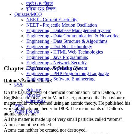
वर्ल्ड GK क्विज
इंडिया GK क्विज
Quizzes/MCQ
NEET - Current Electricity
NEET - Projectile Motion Oscillation
Engineering - Database Management System
Engineering - Data Communication & Networks
Engineering - Data Structure & Algorithms
Engineering - Dot Net Technology
Engineering - HTML Web Technologies
Engineering - Java Programming
Engineering - Network Security
Chapter : 3. Atoms & Molecules
Engineering - Operating System
Engineering - PHP Programming Language
Engineering - Software Engineering
Dalton’s Atomic Theory
Q/A
Science
On the basis of laws of chemical combination John Dalton, an
Physics
English school teacher in Manchester, proposed that behaviour of
Chemistry
matter could be explained using an atomic theory. He published his
Blog
work about atomic theory in 1808. The main points of Dalton’s
Write For Us
atomic theory are:
All the matter is made up of very small particles called “atoms”.
Atoms cannot be divided.
Atoms can neither be created nor destroyed.