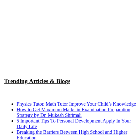
Trending Articles & Blogs
Physics Tutor, Math Tutor Improve Your Child’s Knowledge
How to Get Maximum Marks in Examination Preparation
Strategy by Dr. Mukesh Shrimali
5 Important Tips To Personal Development Apply In Your
Daily Life
Breaking the Barriers Between High School and Higher
Education