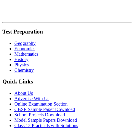
Test Preparation
Geography
Economics
Mathematics
History
Physics
Chemistry
Quick Links
About Us
Advertise With Us
Online Examination Section
CBSE Sample Paper Download
School Projects Download
Model Sample Papers Download
Class 12 Practicals with Solutions