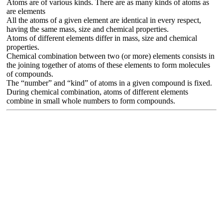
Atoms are of various kinds. There are as many kinds of atoms as
are elements
All the atoms of a given element are identical in every respect,
having the same mass, size and chemical properties.
Atoms of different elements differ in mass, size and chemical
properties.
Chemical combination between two (or more) elements consists in
the joining together of atoms of these elements to form molecules
of compounds.
The “number” and “kind” of atoms in a given compound is fixed.
During chemical combination, atoms of different elements
combine in small whole numbers to form compounds.