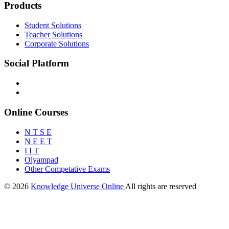
Products
Student Solutions
Teacher Solutions
Corporate Solutions
Social Platform
Online Courses
N T S E
N E E T
I I T
Olyampad
Other Competative Exams
© 2026
Knowledge Universe Online
All rights are reserved