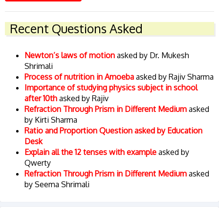
Recent Questions Asked
Newton’s laws of motion
asked by Dr. Mukesh
Shrimali
Process of nutrition in Amoeba
asked by Rajiv Sharma
Importance of studying physics subject in school
after 10th
asked by Rajiv
Refraction Through Prism in Different Medium
asked
by Kirti Sharma
Ratio and Proportion Question asked by Education
Desk
Explain all the 12 tenses with example
asked by
Qwerty
Refraction Through Prism in Different Medium
asked
by Seema Shrimali