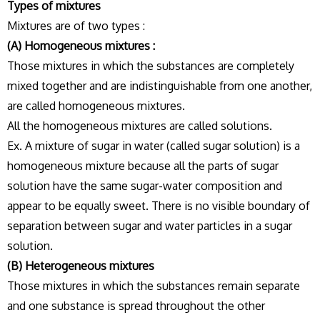
Types of mixtures
Mixtures are of two types :
(A) Homogeneous mixtures :
Those mixtures in which the substances are completely
mixed together and are indistinguishable from one another,
are called homogeneous mixtures.
All the homogeneous mixtures are called solutions.
Ex. A mixture of sugar in water (called sugar solution) is a
homogeneous mixture because all the parts of sugar
solution have the same sugar-water composition and
appear to be equally sweet. There is no visible boundary of
separation between sugar and water particles in a sugar
solution.
(B) Heterogeneous mixtures
Those mixtures in which the substances remain separate
and one substance is spread throughout the other