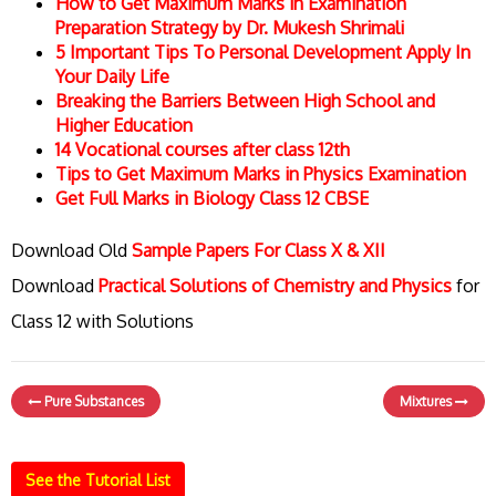
How to Get Maximum Marks in Examination
Preparation Strategy by Dr. Mukesh Shrimali
5 Important Tips To Personal Development Apply In
Your Daily Life
Breaking the Barriers Between High School and
Higher Education
14 Vocational courses after class 12th
Tips to Get Maximum Marks in Physics Examination
Get Full Marks in Biology Class 12 CBSE
Download Old
Sample Papers For Class X & XII
Download
Practical Solutions of Chemistry and Physics
for
Class 12 with Solutions
Pure Substances
Mixtures
See the Tutorial List