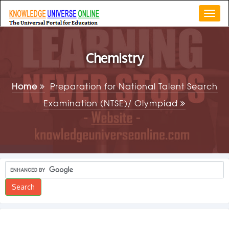
Togg
navi
Chemistry
Home
Preparation for National Talent Search
Examination (NTSE)/ Olympiad