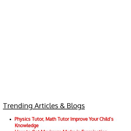
Trending Articles & Blogs
Physics Tutor, Math Tutor Improve Your Child’s
Knowledge