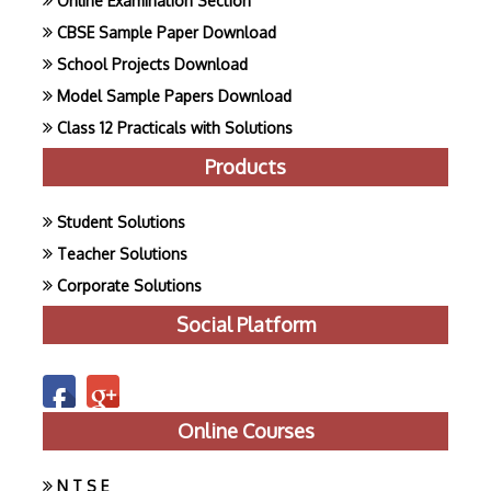
Online Examination Section
CBSE Sample Paper Download
School Projects Download
Model Sample Papers Download
Class 12 Practicals with Solutions
Products
Student Solutions
Teacher Solutions
Corporate Solutions
Social Platform
Online Courses
N T S E