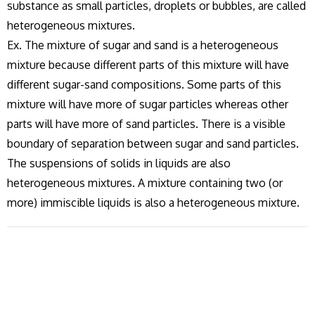
substance as small particles, droplets or bubbles, are called
heterogeneous mixtures.
Ex. The mixture of sugar and sand is a heterogeneous
mixture because different parts of this mixture will have
different sugar-sand compositions. Some parts of this
mixture will have more of sugar particles whereas other
parts will have more of sand particles. There is a visible
boundary of separation between sugar and sand particles.
The suspensions of solids in liquids are also
heterogeneous mixtures. A mixture containing two (or
more) immiscible liquids is also a heterogeneous mixture.