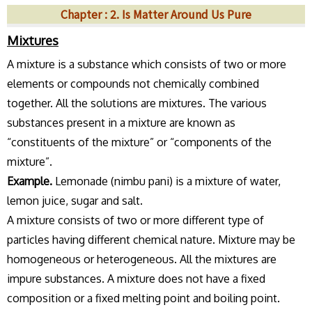
Chapter : 2. Is Matter Around Us Pure
Mixtures
A mixture is a substance which consists of two or more
elements or compounds not chemically combined
together. All the solutions are mixtures. The various
substances present in a mixture are known as
“constituents of the mixture” or “components of the
mixture”.
Example.
Lemonade (nimbu pani) is a mixture of water,
lemon juice, sugar and salt.
A mixture consists of two or more different type of
particles having different chemical nature. Mixture may be
homogeneous or heterogeneous. All the mixtures are
impure substances. A mixture does not have a fixed
composition or a fixed melting point and boiling point.