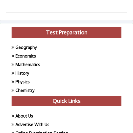
Test Preparation
Geography
Economics
Mathematics
History
Physics
Chemistry
Quick Links
About Us
Advertise With Us