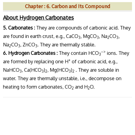
Chapter : 6. Carbon and Its Compound
About Hydrogen Carbonates
5. Carbonates :
They are compounds of carbonic acid. They
are found in earth crust, e.g., CaCO
, MgCO
, Na
CO
,
3
3
2
3
Na
CO
, ZnCO
. They are thermally stable.
2
3
3
–>
6. Hydrogen Carbonates :
They contain HCO
ions. They
3
+
are formed by replacing one H
of carbonic acid, e.g.,
NaHCO
, Ca(HCO
)
, Mg(HCO
)
. They are soluble in
3
3
2
3
2
water. They are thermally unstable, i.e., decompose on
heating to form carbonates, CO
and H
O.
2
2