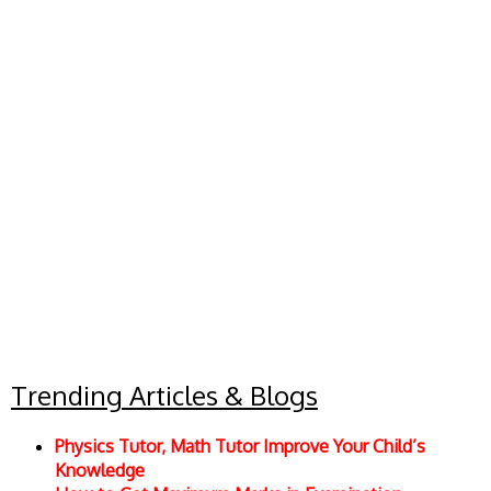
Trending Articles & Blogs
Physics Tutor, Math Tutor Improve Your Child’s
Knowledge