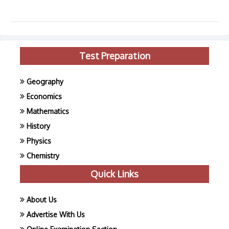
Test Preparation
Geography
Economics
Mathematics
History
Physics
Chemistry
Quick Links
About Us
Advertise With Us