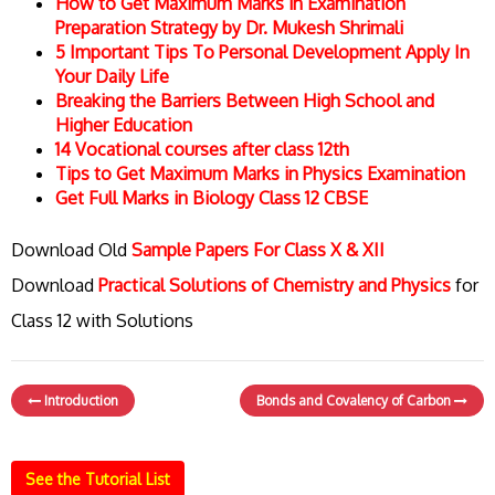
How to Get Maximum Marks in Examination
Preparation Strategy by Dr. Mukesh Shrimali
5 Important Tips To Personal Development Apply In
Your Daily Life
Breaking the Barriers Between High School and
Higher Education
14 Vocational courses after class 12th
Tips to Get Maximum Marks in Physics Examination
Get Full Marks in Biology Class 12 CBSE
Download Old
Sample Papers For Class X & XII
Download
Practical Solutions of Chemistry and Physics
for
Class 12 with Solutions
Introduction
Bonds and Covalency of Carbon
See the Tutorial List