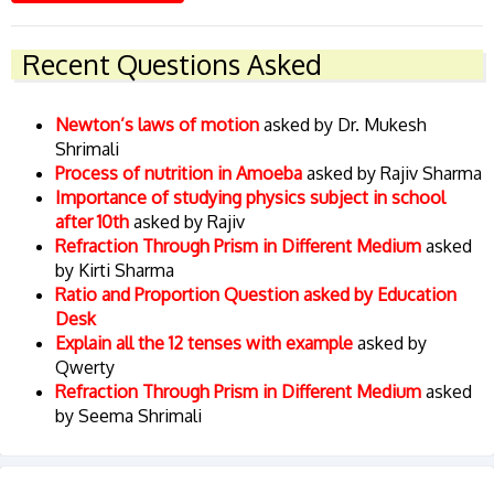
Recent Questions Asked
Newton’s laws of motion
asked by Dr. Mukesh
Shrimali
Process of nutrition in Amoeba
asked by Rajiv Sharma
Importance of studying physics subject in school
after 10th
asked by Rajiv
Refraction Through Prism in Different Medium
asked
by Kirti Sharma
Ratio and Proportion Question asked by Education
Desk
Explain all the 12 tenses with example
asked by
Qwerty
Refraction Through Prism in Different Medium
asked
by Seema Shrimali