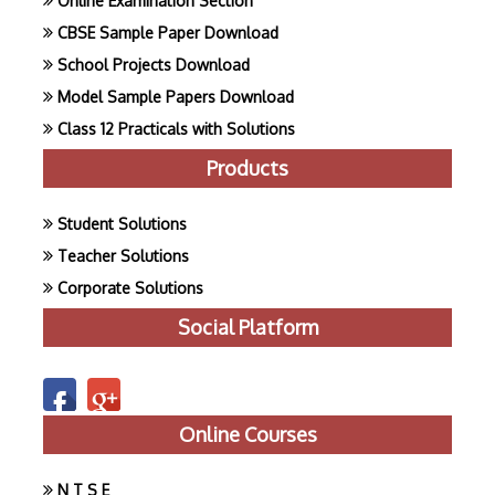
Online Examination Section
CBSE Sample Paper Download
School Projects Download
Model Sample Papers Download
Class 12 Practicals with Solutions
Products
Student Solutions
Teacher Solutions
Corporate Solutions
Social Platform
Online Courses
N T S E