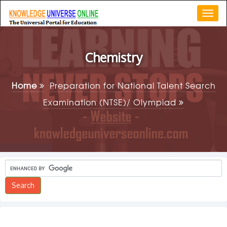
Togg
navi
Chemistry
Home
Preparation for National Talent Search
Examination (NTSE)/ Olympiad