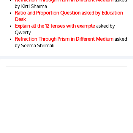
by Kirti Sharma
Ratio and Proportion Question asked by Education
Desk
Explain all the 12 tenses with example
asked by
Qwerty
Refraction Through Prism in Different Medium
asked
by Seema Shrimali