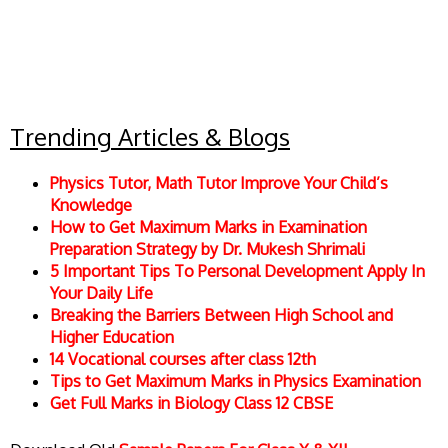
Trending Articles & Blogs
Physics Tutor, Math Tutor Improve Your Child’s
Knowledge
How to Get Maximum Marks in Examination
Preparation Strategy by Dr. Mukesh Shrimali
5 Important Tips To Personal Development Apply In
Your Daily Life
Breaking the Barriers Between High School and
Higher Education
14 Vocational courses after class 12th
Tips to Get Maximum Marks in Physics Examination
Get Full Marks in Biology Class 12 CBSE