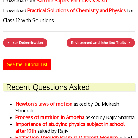
Download Old
Sample Papers For Class X & XII
Download
Practical Solutions of Chemistry and Physics
for
Class 12 with Solutions
Sex Determination
Environment and Inherited Traits
See the Tutorial List
Recent Questions Asked
Newton’s laws of motion
asked by Dr. Mukesh
Shrimali
Process of nutrition in Amoeba
asked by Rajiv Sharma
Importance of studying physics subject in school
after 10th
asked by Rajiv
Refraction Through Prism in Different Medium
asked