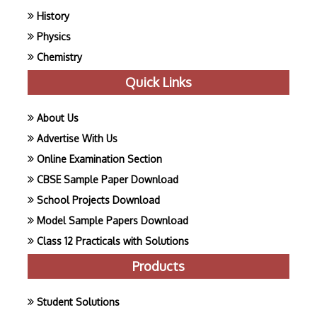
History
Physics
Chemistry
Quick Links
About Us
Advertise With Us
Online Examination Section
CBSE Sample Paper Download
School Projects Download
Model Sample Papers Download
Class 12 Practicals with Solutions
Products
Student Solutions