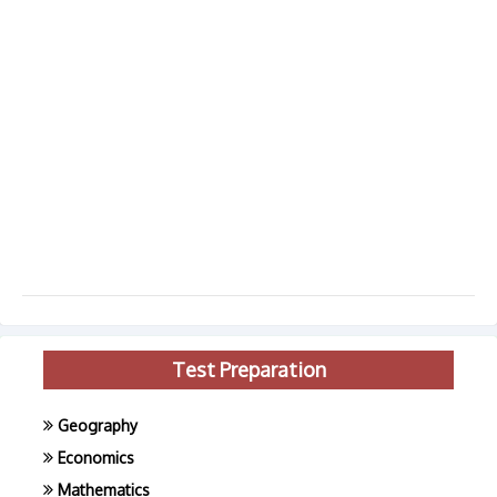
Test Preparation
Geography
Economics
Mathematics