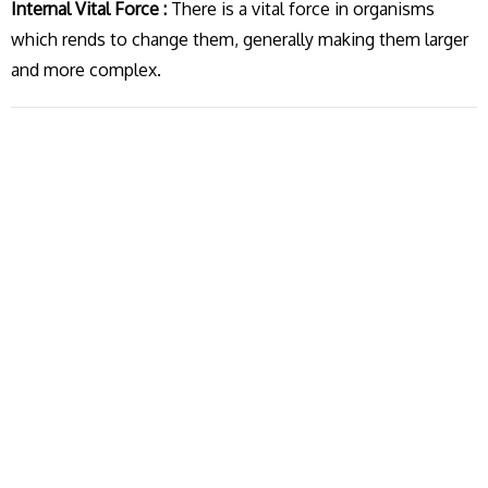
Internal Vital Force :
There is a vital force in organisms
which rends to change them, generally making them larger
and more complex.