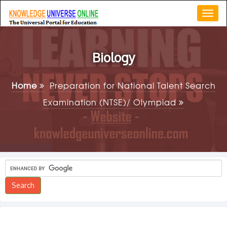
Togg
navi
Biology
Home
Preparation for National Talent Search
Examination (NTSE)/ Olympiad