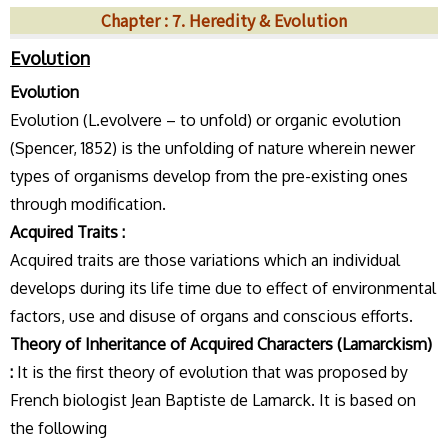
Chapter : 7. Heredity & Evolution
Evolution
Evolution
Evolution (L.evolvere – to unfold) or organic evolution
(Spencer, 1852) is the unfolding of nature wherein newer
types of organisms develop from the pre-existing ones
through modification.
Acquired Traits :
Acquired traits are those variations which an individual
develops during its life time due to effect of environmental
factors, use and disuse of organs and conscious efforts.
Theory of Inheritance of Acquired Characters (Lamarckism)
:
It is the first theory of evolution that was proposed by
French biologist Jean Baptiste de Lamarck. It is based on
the following