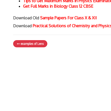
Tips to Get Maximum Marks in Physics Examinat
Get Full Marks in Biology Class 12 CBSE
Download Old
Sample Papers For Class X & XII
Download
Practical Solutions of Chemistry and Physi
examples of Lens