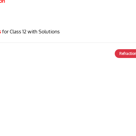
ion
cs
for Class 12 with Solutions
Refractio