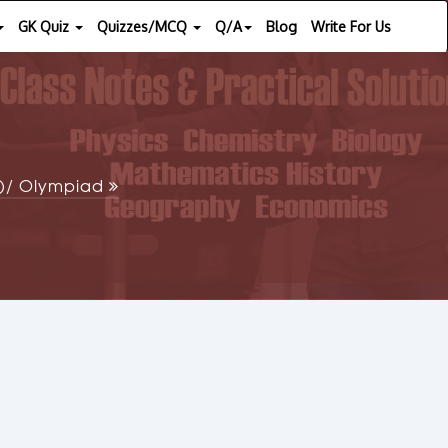
GK Quiz
Quizzes/MCQ
Q/A
Blog
Write For Us
SE)/ Olympiad