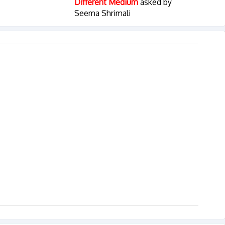
Different Medium
asked by
Seema Shrimali