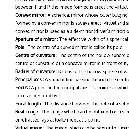
between F and P, the image formed is erect and virtual.
Convex mirror :
A spherical mirror whose outer bulging a
formed by a convex mirror is always erect, virtual and 
convex mirror is used as a side-mirror (driver’s mirror)
Aperture of a mirror :
The effective width of a spherical 
Pole :
The centre of a curved mirror is called its pole.
Centre of curvature :
The centre of the hollow sphere of 
centre of curvature of a concave mirror is in front of it,
Radius of curvature :
Radius of the hollow sphere of whic
Principal axis :
A straight line passing through the centre 
Focus :
A point on the principal axis of a mirror at whi
Focus is denoted by F.
Focal length :
The distance between the pole of a spheric
Real image :
The image which can be obtained on a scree
or refracted rays actually meet at a point.
Virtual image :
The image which can be seen into a mirro