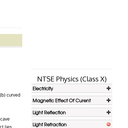
NTSE Physics (Class X)
Electricity
 (b) curved
Magnetic Effect Of Curent
Light Reflection
ncave
Light Refraction
ct lies