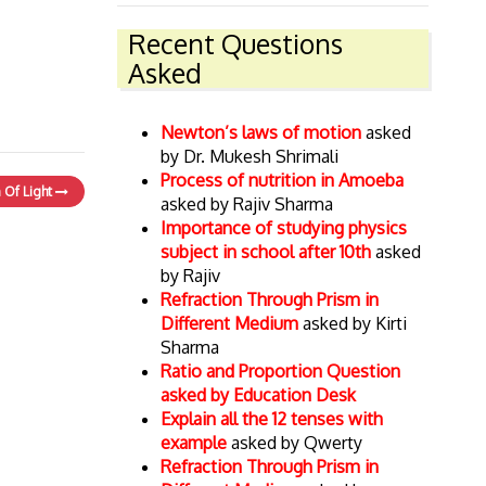
Recent Questions
Asked
Newton’s laws of motion
asked
by Dr. Mukesh Shrimali
Process of nutrition in Amoeba
n Of Light
asked by Rajiv Sharma
Importance of studying physics
subject in school after 10th
asked
by Rajiv
Refraction Through Prism in
Different Medium
asked by Kirti
Sharma
Ratio and Proportion Question
asked by Education Desk
Explain all the 12 tenses with
example
asked by Qwerty
Refraction Through Prism in