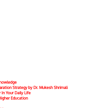
 Knowledge
ation Strategy by Dr. Mukesh Shrimali
In Your Daily Life
Higher Education