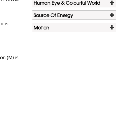
Human Eye & Colourful World
Source Of Energy
or is
Motion
ion (M) is