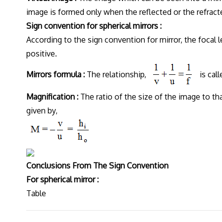
image is formed only when the reflected or the refract
Sign convention for spherical mirrors :
According to the sign convention for mirror, the focal l
positive.
Mirrors formula :
The relationship,
is call
Magnification :
The ratio of the size of the image to tha
given by,
Conclusions From The Sign Convention
For spherical mirror :
Table