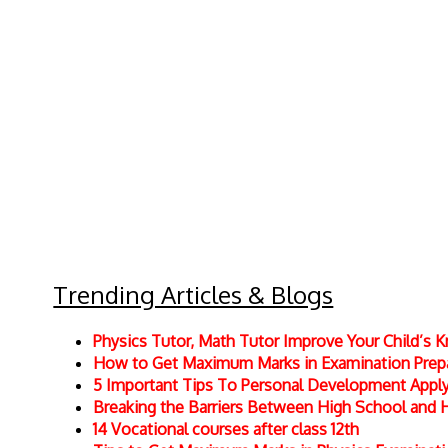
Trending Articles & Blogs
Physics Tutor, Math Tutor Improve Your Child’s
How to Get Maximum Marks in Examination Prepar
5 Important Tips To Personal Development Apply 
Breaking the Barriers Between High School and 
14 Vocational courses after class 12th