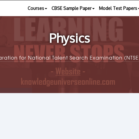
Courses
CBSE Sample Paper
Model Test Papers
Physics
aration for National Talent Search Examination (NT