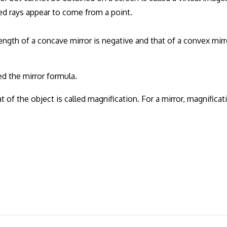
ed rays appear to come from a point.
ength of a concave mirror is negative and that of a convex mirr
ed the mirror formula.
t of the object is called magnification. For a mirror, magnificat