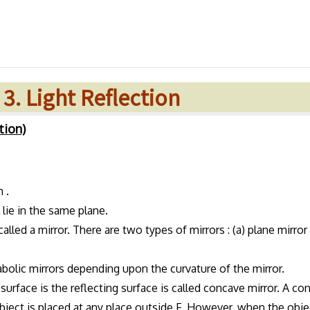
 3. Light Reflection
tion)
 .
 lie in the same plane.
alled a mirror. There are two types of mirrors : (a) plane mirror
rabolic mirrors depending upon the curvature of the mirror.
surface is the reflecting surface is called concave mirror. A co
object is placed at any place outside F. However, when the obje