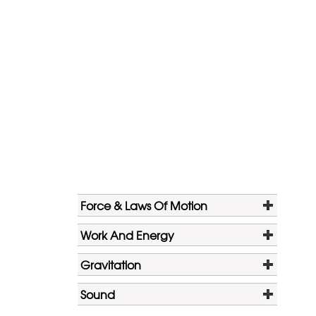
Force & Laws Of Motion
Work And Energy
Gravitation
Sound