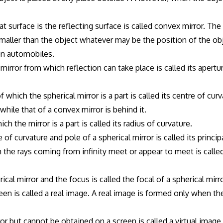
t surface is the reflecting surface is called convex mirror. Th
smaller than the object whatever may be the position of the ob
 on automobiles.
mirror from which reflection can take place is called its apertu
which the spherical mirror is a part is called its centre of cur
 while that of a convex mirror is behind it.
h the mirror is a part is called its radius of curvature.
of curvature and pole of a spherical mirror is called its principa
ch the rays coming from infinity meet or appear to meet is called
al mirror and the focus is called the focal of a spherical mirro
n is called a real image. A real image is formed only when th
r but cannot be obtained on a screen is called a virtual image. 