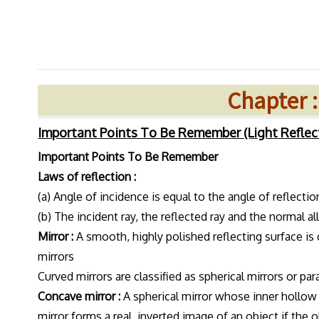
Chapter :
Important Points To Be Remember (Light Reflec
Important Points To Be Remember
Laws of reflection :
(a) Angle of incidence is equal to the angle of reflection
(b) The incident ray, the reflected ray and the normal all
Mirror :
A smooth, highly polished reflecting surface is c
mirrors
Curved mirrors are classified as spherical mirrors or pa
Concave mirror :
A spherical mirror whose inner hollow 
mirror forms a real, inverted image of an object if the 