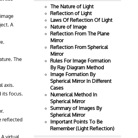
The Nature of Light
Reflection of Light
e image
Laws Of Reflection Of Light
ject. A
Nature of Image
Reflection From The Plane
Mirror
re.
Reflection From Spherical
Mirror
vature. The
Rules For Image Formation
By Ray Diagram Method
Image Formation By
Spherical Mirror In Different
l axis.
Cases
 its focus.
Numerical Method In
Spherical Mirror
Summary of Images By
r.
Spherical Mirror
e reflected
Important Points To Be
Remember (Light Reflection)
A virtual