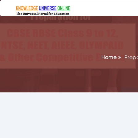
Home
Prep