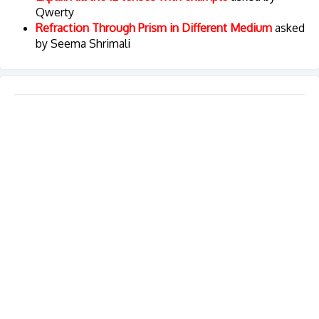
Qwerty
Refraction Through Prism in Different Medium
asked
by Seema Shrimali