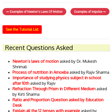
Examples of Newton's Laws Of Motion
Examples of impulse
See the Tutorial List
Recent Questions Asked
Newton’s laws of motion
asked by Dr. Mukesh
Shrimali
Process of nutrition in Amoeba
asked by Rajiv Sharma
Importance of studying physics subject in school
after 10th
asked by Rajiv
Refraction Through Prism in Different Medium
asked
by Kirti Sharma
Ratio and Proportion Question asked by Education
Desk
Explain all the 12 tenses with example
asked by