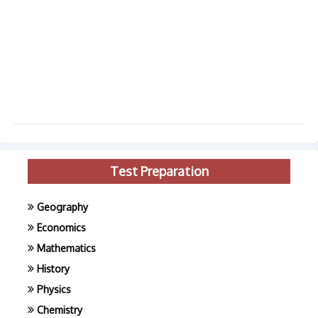
Test Preparation
Geography
Economics
Mathematics
History
Physics
Chemistry