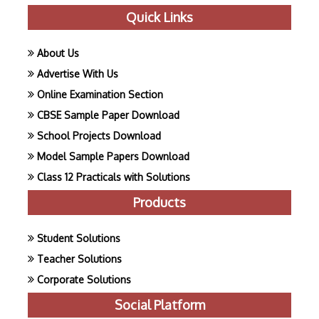
Quick Links
About Us
Advertise With Us
Online Examination Section
CBSE Sample Paper Download
School Projects Download
Model Sample Papers Download
Class 12 Practicals with Solutions
Products
Student Solutions
Teacher Solutions
Corporate Solutions
Social Platform