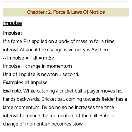
Chapter : 2. Force & Laws Of Motion
Impulse
Impulse :
If a force F is applied on a body of mass m for a time
interval Δt and if the change in velocity is Δv then
∴ Impulse = F dt = m Δv
Impulse = change in momentum
Unit of impulse is newton × second.
Examples of Impulse
Example.
While catching a cricket ball a player moves his
hands backwards. Cricket ball coming towards fielder has a
large momentum. By doing so he increases the time
interval to reduce the momentum of the ball. Rate of
change of momentum becomes slow.