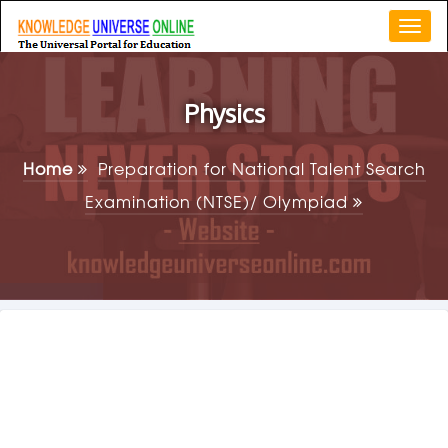
Togg
navi
Physics
Home
Preparation for National Talent Search
Examination (NTSE)/ Olympiad