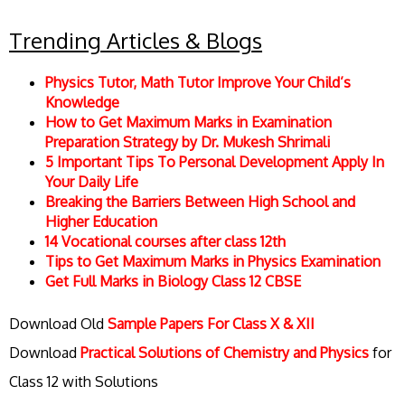
Trending Articles & Blogs
Physics Tutor, Math Tutor Improve Your Child’s
Knowledge
How to Get Maximum Marks in Examination
Preparation Strategy by Dr. Mukesh Shrimali
5 Important Tips To Personal Development Apply In
Your Daily Life
Breaking the Barriers Between High School and
Higher Education
14 Vocational courses after class 12th
Tips to Get Maximum Marks in Physics Examination
Get Full Marks in Biology Class 12 CBSE
Download Old
Sample Papers For Class X & XII
Download
Practical Solutions of Chemistry and Physics
for
Class 12 with Solutions