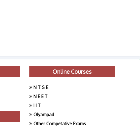
Online Courses
N T S E
N E E T
I I T
Olyampad
Other Competative Exams