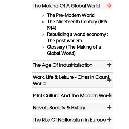
The Making Of A Global World
The Pre-Modern World
The Nineteenth Century (1815-
1914)
Rebuilding a world economy :
The post war era
Glossary (The Making of a
Global World)
The Age Of Industrialisation
Work, Life & Leisure - Cities In Count.
World
Print Culture And The Modern World
Novels, Society & History
The Rise Of Nationalism In Europe