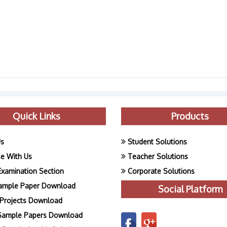
Quick Links
Products
Us
Student Solutions
se With Us
Teacher Solutions
Examination Section
Corporate Solutions
ample Paper Download
Social Platform
Projects Download
Sample Papers Download