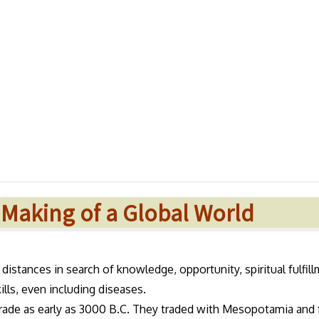
e Making of a Global World
st distances in search of knowledge, opportunity, spiritual fulfil
ills, even including diseases.
trade as early as 3000 B.C. They traded with Mesopotamia and 