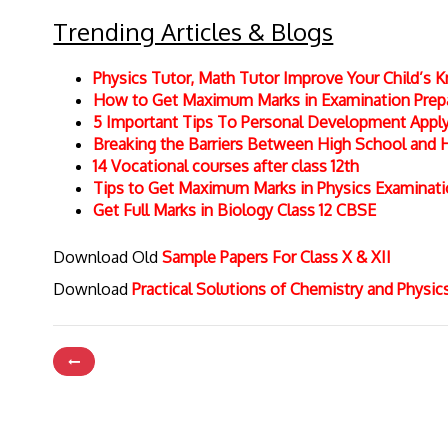
Trending Articles & Blogs
Physics Tutor, Math Tutor Improve Your Child’s
How to Get Maximum Marks in Examination Prepar
5 Important Tips To Personal Development Apply 
Breaking the Barriers Between High School and 
14 Vocational courses after class 12th
Tips to Get Maximum Marks in Physics Examinat
Get Full Marks in Biology Class 12 CBSE
Download Old
Sample Papers For Class X & XII
Download
Practical Solutions of Chemistry and Physi