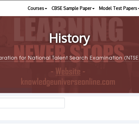
Courses
CBSE Sample Paper
Model Test Papers
History
aration for National Talent Search Examination (NT