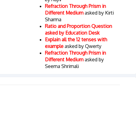
Refraction Through Prism in
Different Medium
asked by Kirti
Sharma
Ratio and Proportion Question
asked by Education Desk
Explain all the 12 tenses with
example
asked by Qwerty
Refraction Through Prism in
Different Medium
asked by
Seema Shrimali