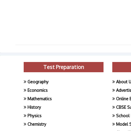
Test Preparation
Geography
About 
Economics
Adverti
Mathematics
Online 
History
CBSE S
Physics
School 
Chemistry
Model 