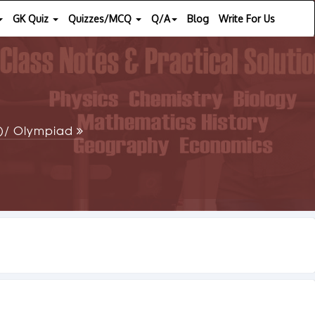
GK Quiz
Quizzes/MCQ
Q/A
Blog
Write For Us
SE)/ Olympiad