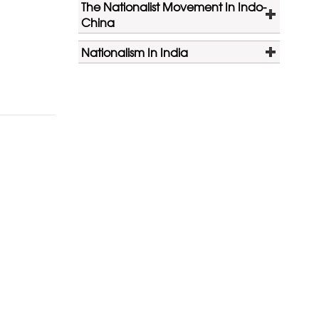
The Nationalist Movement In Indo-
China
Nationalism In India