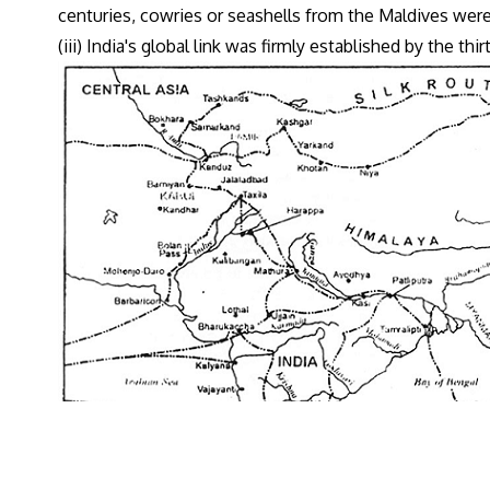
centuries, cowries or seashells from the Maldives wer
(iii) India's global link was firmly established by the thi