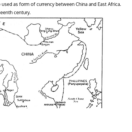
e used as form of currency between China and East Africa.
rteenth century.