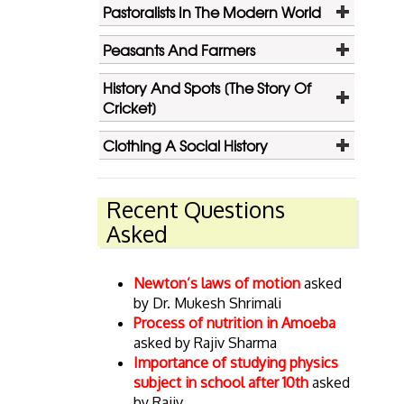
Pastoralists In The Modern World
Peasants And Farmers
History And Spots [The Story Of
Cricket]
Clothing A Social History
Recent Questions
Asked
Newton’s laws of motion
asked
by Dr. Mukesh Shrimali
Process of nutrition in Amoeba
asked by Rajiv Sharma
Importance of studying physics
subject in school after 10th
asked
by Rajiv