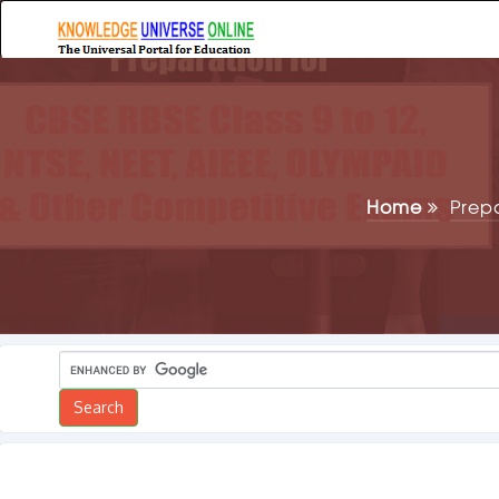
Home
Prep