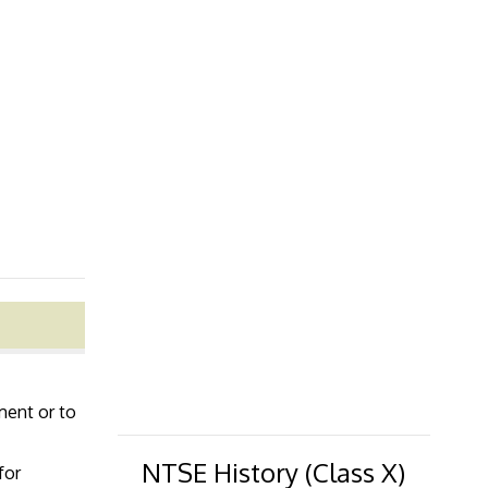
lment or to
NTSE History (Class X)
for