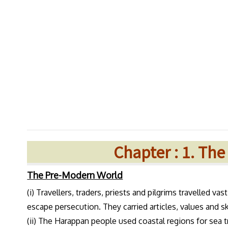
Chapter : 1. Th
The Pre-Modern World
(i) Travellers, traders, priests and pilgrims travelled va
escape persecution. They carried articles, values and sk
(ii) The Harappan people used coastal regions for sea 