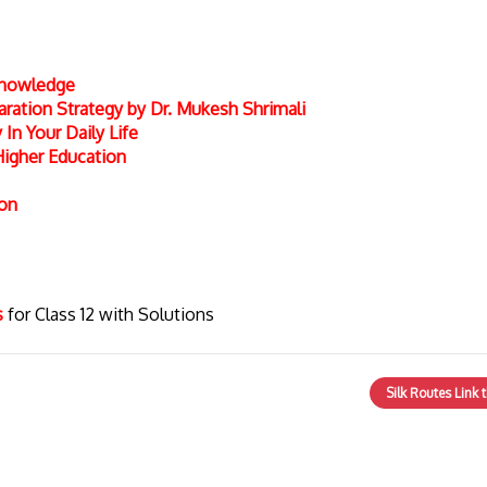
 Knowledge
ation Strategy by Dr. Mukesh Shrimali
In Your Daily Life
Higher Education
ion
cs
for Class 12 with Solutions
Silk Routes Link