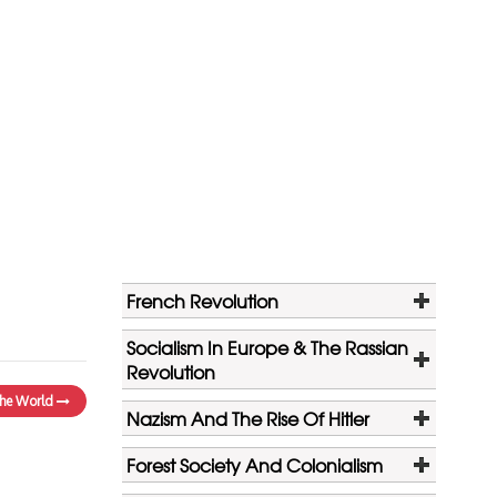
French Revolution
Socialism In Europe & The Rassian
Revolution
 the World
Nazism And The Rise Of Hitler
Forest Society And Colonialism