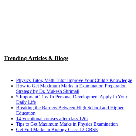
Trending Articles & Blogs
Physics Tutor, Math Tutor Improve Your Child’s Knowledge
How to Get Maximum Marks in Examination Preparation
Strategy by Dr. Mukesh Shrimali
5 Important Tips To Personal Development Apply In Your
Daily Life
Breaking the Barriers Between High School and Higher
Education
14 Vocational courses after class 12th
Tips to Get Maximum Marks in Physics Examination
Get Full Marks in Biology Class 12 CBSE