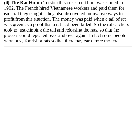
(ii) The Rat Hunt :
To stop this crisis a rat hunt was started in
1902. The French hired Vietnamese workers and paid them for
each rat they caught. They also discovered innovative ways to
profit from this situation. The money was paid when a tail of rat
was given as a proof that a rat had been killed. So the rat catchers
took to just clipping the tail and releasing the rats, so that the
process could repeated over and over again. In fact some people
were busy for rising rats so that they may earn more money.