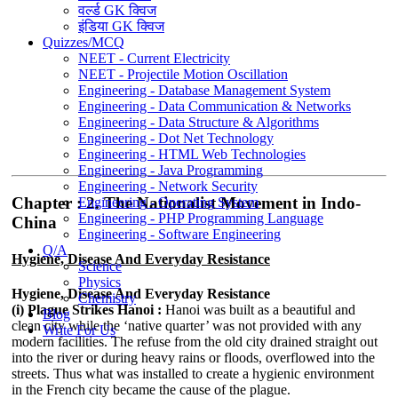
वर्ल्ड GK क्विज
इंडिया GK क्विज
Quizzes/MCQ
NEET - Current Electricity
NEET - Projectile Motion Oscillation
Engineering - Database Management System
Engineering - Data Communication & Networks
Engineering - Data Structure & Algorithms
Engineering - Dot Net Technology
Engineering - HTML Web Technologies
Engineering - Java Programming
Engineering - Network Security
Chapter : 2. The Nationalist Movement in Indo-
Engineering - Operating System
Engineering - PHP Programming Language
China
Engineering - Software Engineering
Q/A
Hygiene, Disease And Everyday Resistance
Science
Physics
Hygiene, Disease And Everyday Resistance
Chemistry
(i) Plague Strikes Hanoi :
Hanoi was built as a beautiful and
Blog
clean city while the ‘native quarter’ was not provided with any
Write For Us
modern facilities. The refuse from the old city drained straight out
into the river or during heavy rains or floods, overflowed into the
streets. Thus what was installed to create a hygienic environment
in the French city became the cause of the plague.