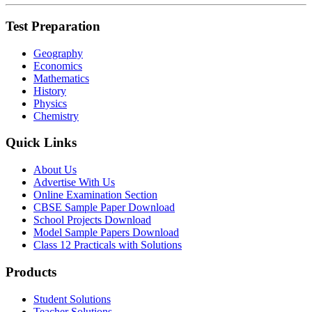
Test Preparation
Geography
Economics
Mathematics
History
Physics
Chemistry
Quick Links
About Us
Advertise With Us
Online Examination Section
CBSE Sample Paper Download
School Projects Download
Model Sample Papers Download
Class 12 Practicals with Solutions
Products
Student Solutions
Teacher Solutions