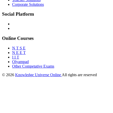
Corporate Solutions
Social Platform
Online Courses
N T S E
N E E T
I I T
Olyampad
Other Competative Exams
© 2026
Knowledge Universe Online
All rights are reserved