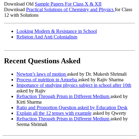
Download Old
Sample Papers For Class X & XII
Download
Practical Solutions of Chemistry and Physics
for Class
12 with Solutions
Looking Modern & Resistance in School
Religion And Anti Colonialism
Recent Questions Asked
Newton’s laws of motion
asked by Dr. Mukesh Shrimali
Process of nutrition in Amoeba
asked by Rajiv Sharma
Importance of studying physics subject in school after 10th
asked by Rajiv
Refraction Through Prism in Different Medium
asked by
Kirti Sharma
Ratio and Proportion Question asked by Education Desk
Explain all the 12 tenses with example
asked by Qwerty
Refraction Through Prism in Different Medium
asked by
Seema Shrimali