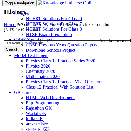
Toggle navigation
History
Courses
NCERT Solutions For Class 6
NCERT Solutions For Class 7
Home
Preparation for National Talent Search Examination
NCERT Solutions For Class 8
(NTSE)/ Olympiad
NTSE Exam Preparation
CBSE Sample Paper
See the Tutorial 
CBSE Previous Years Question Papers
Download Schools Project
Model Test Papers
Physics Class 12 Practice Series 2020
Physics 2020
Chemistry 2020
Mathematics 2020
Physics Class 12 Practical Viva Questions
Class 12 Practical With Solution List
GK Quiz
HTML Web Development
Php Programming
Rajasthan GK
Workd GK
India GK
जनरल नॉलेज
राजस्थान GK