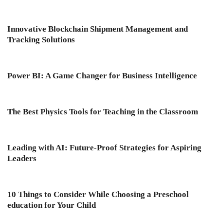
Innovative Blockchain Shipment Management and
Tracking Solutions
Power BI: A Game Changer for Business Intelligence
The Best Physics Tools for Teaching in the Classroom
Leading with AI: Future-Proof Strategies for Aspiring
Leaders
10 Things to Consider While Choosing a Preschool
education for Your Child