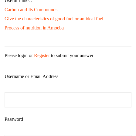
Useful Links :
Carbon and Its Compounds
Give the characteristics of good fuel or an ideal fuel
Process of nutrition in Amoeba
Please login or
Register
to submit your answer
Username or Email Address
Password