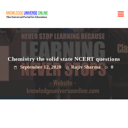
Chemistry the solid state NCERT questions
September 12, 2020
Rajiv Sharma
0