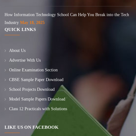
How Information Technology School Can Help You Break into the Tech
Industry
May 18, 2025
QUICK LINKS
About Us
Advertise With Us
Online Examination Section
CBSE Sample Paper Download
School Projects Download
Model Sample Papers Download
Class 12 Practicals with Solutions
LIKE US ON FACEBOOK