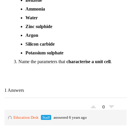
Benzene
Ammonia
Water
Zinc sulphide
Argon
Silicon carbide
Potassium sulphate
Name the parameters that
characterise a unit cell
.
1 Answers
0
Education Desk
Staff
answered 6 years ago