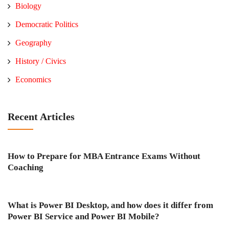
Biology
Democratic Politics
Geography
History / Civics
Economics
Recent Articles
How to Prepare for MBA Entrance Exams Without
Coaching
What is Power BI Desktop, and how does it differ from
Power BI Service and Power BI Mobile?