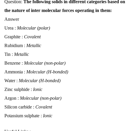
Question:
The following solids in different categories based on
the nature of inter molecular forces operating in them:
Answer
Urea :
Molecular (polar)
Graphite :
Covalent
Rubidium :
Metallic
Tin :
Metallic
Benzene :
Molecular (non-polar)
Ammonia :
Molecular (H-bonded)
Water :
Molecular (H-bonded)
Zinc sulphide :
Ionic
Argon :
Molecular (non-polar)
Silicon carbide :
Covalent
Potassium sulphate :
Ionic