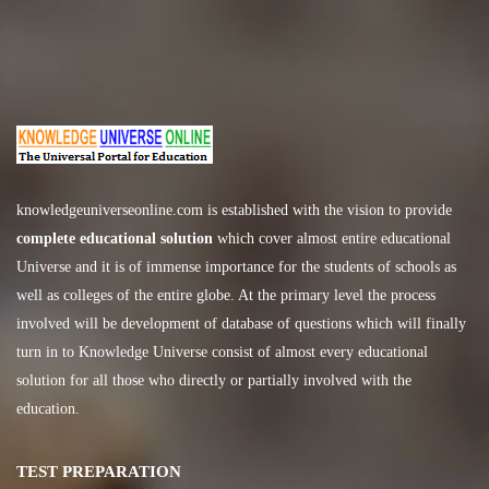
knowledgeuniverseonline.com
is established with the vision to provide
complete educational solution
which cover almost entire educational
Universe and it is of immense importance for the students of schools as
well as colleges of the entire globe. At the primary level the process
involved will be development of database of questions which will finally
turn in to Knowledge Universe consist of almost every educational
solution for all those who directly or partially involved with the
education.
TEST PREPARATION