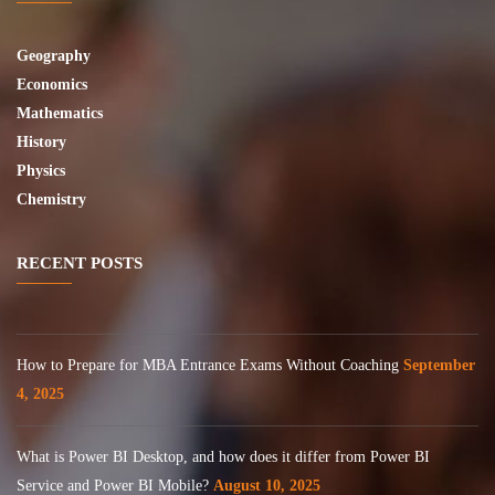
Geography
Economics
Mathematics
History
Physics
Chemistry
RECENT POSTS
How to Prepare for MBA Entrance Exams Without Coaching
September
4, 2025
What is Power BI Desktop, and how does it differ from Power BI
Service and Power BI Mobile?
August 10, 2025