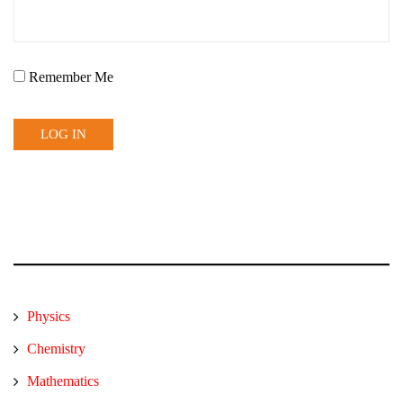
Remember Me
Physics
Chemistry
Mathematics