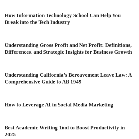
How Information Technology School Can Help You
Break into the Tech Industry
Understanding Gross Profit and Net Profit: Definitions,
Differences, and Strategic Insights for Business Growth
Understanding California’s Bereavement Leave Law: A
Comprehensive Guide to AB 1949
How to Leverage AI in Social Media Marketing
Best Academic Writing Tool to Boost Productivity in
2025