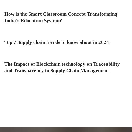
How is the Smart Classroom Concept Transforming
India’s Education System?
Top 7 Supply chain trends to know about in 2024
The Impact of Blockchain technology on Traceability
and Transparency in Supply Chain Management