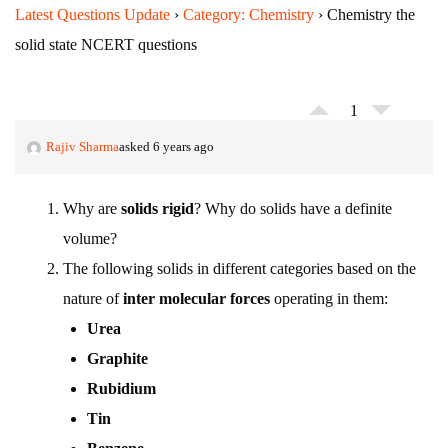
Latest Questions Update
›
Category: Chemistry
›
Chemistry the
solid state NCERT questions
1
Rajiv Sharma
asked 6 years ago
Why are
solids rigid
? Why do solids have a definite
volume?
The following solids in different categories based on the
nature of
inter molecular forces
operating in them:
Urea
Graphite
Rubidium
Tin