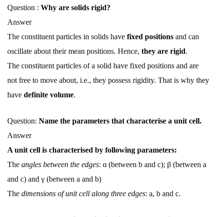
Question :
Why are solids rigid?
Answer
The constituent particles in solids have
fixed positions
and can
oscillate about their mean positions. Hence,
they are rigid
.
The constituent particles of a solid have fixed positions and are
not free to move about, i.e., they possess rigidity. That is why they
have
definite volume
.
Question:
Name the parameters that characterise a unit cell.
Answer
A unit cell is characterised by following parameters:
The
angles between the edges
: α (between b and c); β (between a
and c) and γ (between a and b)
The
dimensions of unit cell along three edges
: a, b and c.