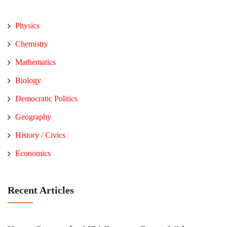
Physics
Chemistry
Mathematics
Biology
Democratic Politics
Geography
History / Civics
Economics
Recent Articles