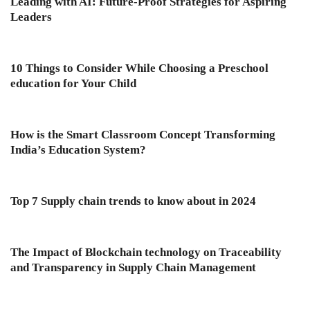
Leading with AI: Future-Proof Strategies for Aspiring
Leaders
10 Things to Consider While Choosing a Preschool
education for Your Child
How is the Smart Classroom Concept Transforming
India’s Education System?
Top 7 Supply chain trends to know about in 2024
The Impact of Blockchain technology on Traceability
and Transparency in Supply Chain Management