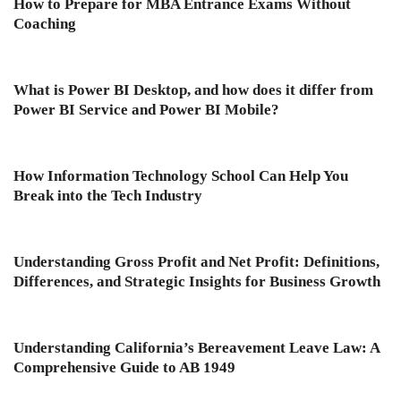
How to Prepare for MBA Entrance Exams Without
Coaching
What is Power BI Desktop, and how does it differ from
Power BI Service and Power BI Mobile?
How Information Technology School Can Help You
Break into the Tech Industry
Understanding Gross Profit and Net Profit: Definitions,
Differences, and Strategic Insights for Business Growth
Understanding California’s Bereavement Leave Law: A
Comprehensive Guide to AB 1949