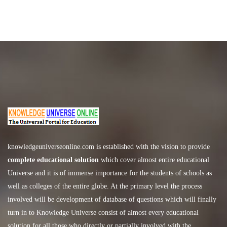
knowledgeuniverseonline.com
is established with the vision to provide
complete educational solution
which cover almost entire educational
Universe and it is of immense importance for the students of schools as
well as colleges of the entire globe. At the primary level the process
involved will be development of database of questions which will finally
turn in to Knowledge Universe consist of almost every educational
solution for all those who directly or partially involved with the