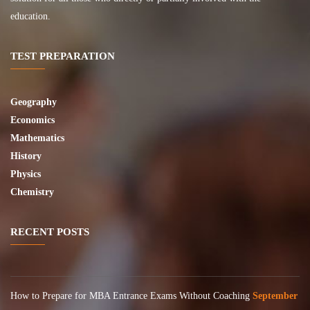
education.
TEST PREPARATION
Geography
Economics
Mathematics
History
Physics
Chemistry
RECENT POSTS
How to Prepare for MBA Entrance Exams Without Coaching
September