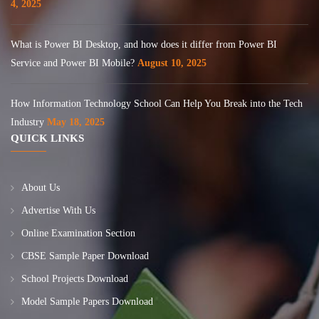
4, 2025
What is Power BI Desktop, and how does it differ from Power BI
Service and Power BI Mobile?
August 10, 2025
How Information Technology School Can Help You Break into the Tech
Industry
May 18, 2025
QUICK LINKS
About Us
Advertise With Us
Online Examination Section
CBSE Sample Paper Download
School Projects Download
Model Sample Papers Download