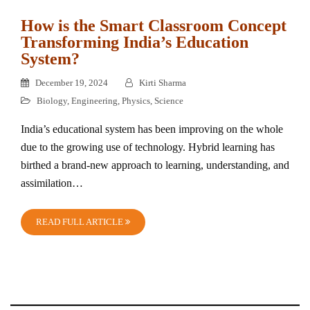
How is the Smart Classroom Concept
Transforming India’s Education
System?
December 19, 2024
Kirti Sharma
Biology
,
Engineering
,
Physics
,
Science
India’s educational system has been improving on the whole
due to the growing use of technology. Hybrid learning has
birthed a brand-new approach to learning, understanding, and
assimilation…
READ FULL ARTICLE