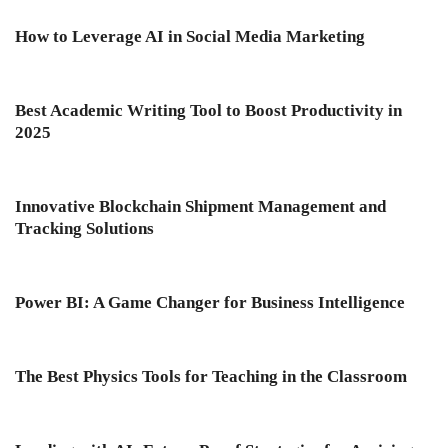
How to Leverage AI in Social Media Marketing
Best Academic Writing Tool to Boost Productivity in
2025
Innovative Blockchain Shipment Management and
Tracking Solutions
Power BI: A Game Changer for Business Intelligence
The Best Physics Tools for Teaching in the Classroom