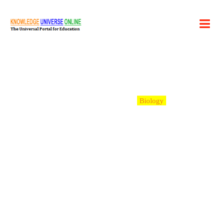
Category:
Biology
Learning Desk
>
Blog
>
Biology