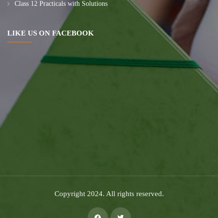
Class 12 Practicals with Solutions
LIKE US ON FACEBOOK
Copyright 2024. All rights reserved.