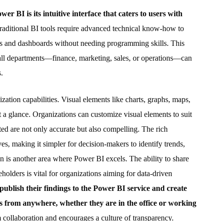
 BI is its intuitive interface that caters to users with
aditional BI tools require advanced technical know-how to
ts and dashboards without needing programming skills. This
all departments—finance, marketing, sales, or operations—can
.
zation capabilities. Visual elements like charts, graphs, maps,
 a glance. Organizations can customize visual elements to suit
nted are not only accurate but also compelling. The rich
es, making it simpler for decision-makers to identify trends,
on is another area where Power BI excels. The ability to share
lders is vital for organizations aiming for data-driven
 publish their findings to the Power BI service and create
s from anywhere, whether they are in the office or working
am collaboration and encourages a culture of transparency.