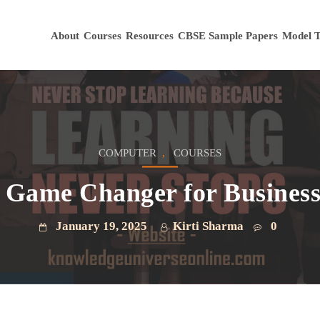
About
Courses
Resources
CBSE Sample Papers
Model T
,
COMPUTER
COURSES
 Game Changer for Business 
January 19, 2025
Kirti Sharma
0