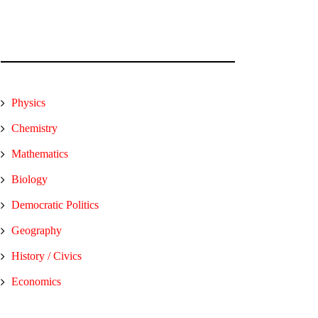
Physics
Chemistry
Mathematics
Biology
Democratic Politics
Geography
History / Civics
Economics