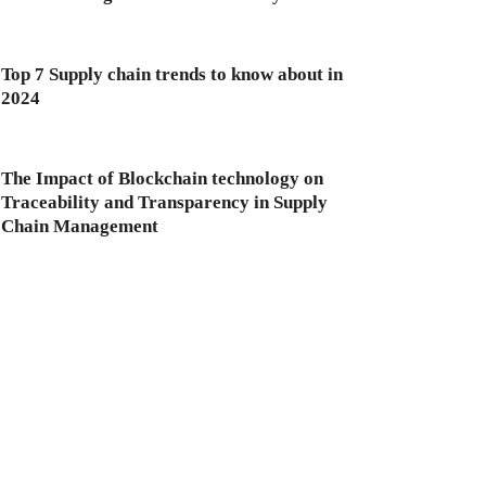
Top 7 Supply chain trends to know about in
2024
The Impact of Blockchain technology on
Traceability and Transparency in Supply
Chain Management