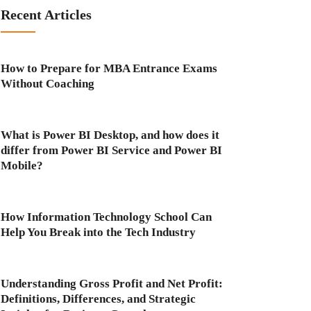
Recent Articles
How to Prepare for MBA Entrance Exams
Without Coaching
What is Power BI Desktop, and how does it
differ from Power BI Service and Power BI
Mobile?
How Information Technology School Can
Help You Break into the Tech Industry
Understanding Gross Profit and Net Profit:
Definitions, Differences, and Strategic