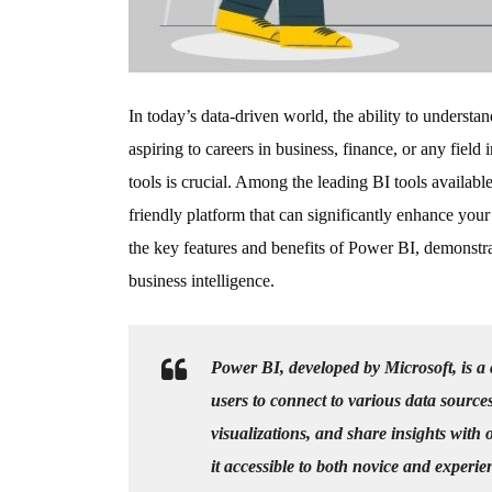
In today’s data-driven world, the ability to underst
aspiring to careers in business, finance, or any field
tools is crucial. Among the leading BI tools availabl
friendly platform that can significantly enhance your 
the key features and benefits of Power BI, demonstra
business intelligence.
Power BI, developed by Microsoft, is a 
users to connect to various data source
visualizations, and share insights with o
it accessible to both novice and experie