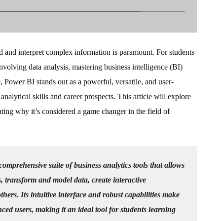
and and interpret complex information is paramount. For students
 involving data analysis, mastering business intelligence (BI)
e, Power BI stands out as a powerful, versatile, and user-
analytical skills and career prospects. This article will explore
ting why it’s considered a game changer in the field of
comprehensive suite of business analytics tools that allows
s, transform and model data, create interactive
thers. Its intuitive interface and robust capabilities make
nced users, making it an ideal tool for students learning