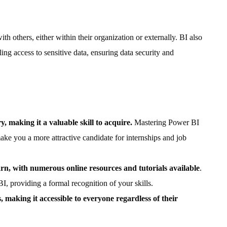
th others, either within their organization or externally. BI also
ing access to sensitive data, ensuring data security and
ry, making it a valuable skill to acquire.
Mastering Power BI
ke you a more attractive candidate for internships and job
earn, with numerous online resources and tutorials available
.
BI, providing a formal recognition of your skills.
s, making it accessible to everyone regardless of their