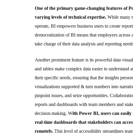
One of the primary game-changing features of Power
varying levels of technical expertise.
While many tr
operate, BI empowers business users to create repor
democratization of BI means that employees across 
take charge of their data analysis and reporting needs
Another prominent feature is its powerful data visuali
and tables make complex data easier to understand at
their specific needs, ensuring that the insights prese
visualizations supported & turn numbers into narrativ
pinpoint issues, and seize opportunities. Collaborati
reports and dashboards with team members and stakeho
decision-making. W
ith Power BI, users can easily
real-time dashboards that stakeholders can acces
remotely.
This level of accessibility streamlines te