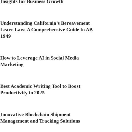
Insights for Business Growth
Understanding California’s Bereavement
Leave Law: A Comprehensive Guide to AB
1949
How to Leverage AI in Social Media
Marketing
Best Academic Writing Tool to Boost
Productivity in 2025
Innovative Blockchain Shipment
Management and Tracking Solutions