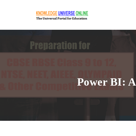
Power BI: A