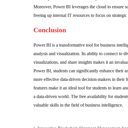
Moreover, Power BI leverages the cloud to ensure s
freeing up internal IT resources to focus on strategic
Conclusion
Power BI is a transformative tool for business intelli
analysis and visualization. Its ability to connect to d
visualizations, and share insights makes it an invalu
Power BI, students can significantly enhance their an
more effective data-driven decision-makers in their f
features make it an ideal tool for students to learn a
a data-driven world. The free availability for students
valuable skills in the field of business intelligence.