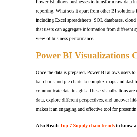
Power BI allows businesses to transform raw data int
reporting. What sets it apart from other BI solutions i
including Excel spreadsheets, SQL databases, cloud s
that users can aggregate information from different 
view of business performance.
Power BI Visualizations 
Once the data is prepared, Power BI allows users to c
bar charts and pie charts to complex maps and dashboa
communicate data insights. These visualizations are no
data, explore different perspectives, and uncover hid
makes it an engaging and effective tool for presentin
Also Read:
Top 7 Supply chain trends
to know a