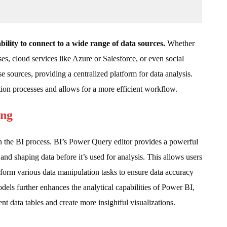
ability to connect to a wide range of data sources.
Whether
es, cloud services like Azure or Salesforce, or even social
e sources, providing a centralized platform for data analysis.
ion processes and allows for a more efficient workflow.
ing
in the BI process. BI’s Power Query editor provides a powerful
and shaping data before it’s used for analysis. This allows users
rform various data manipulation tasks to ensure data accuracy
dels further enhances the analytical capabilities of Power BI,
nt data tables and create more insightful visualizations.