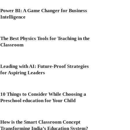
Power BI: A Game Changer for Business
Intelligence
The Best Physics Tools for Teaching in the
Classroom
Leading with AI: Future-Proof Strategies
for Aspiring Leaders
10 Things to Consider While Choosing a
Preschool education for Your Child
How is the Smart Classroom Concept
Transforming India’s Education System?