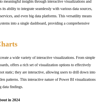
o meaningful insights through interactive visualizations and
s its ability to integrate seamlessly with various data sources,
ervices, and even big data platforms. This versatility means
systems into a single dashboard, providing a comprehensive
Charts
reate a wide variety of interactive visualizations. From simple
rds, offers a rich set of visualization options to effectively
t static; they are interactive, allowing users to drill down into
den patterns. This interactive nature of Power BI visualizations
g data findings.
bout in 2024