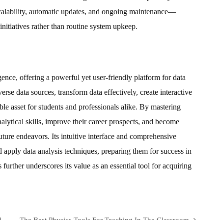
calability, automatic updates, and ongoing maintenance—
 initiatives rather than routine system upkeep.
gence, offering a powerful yet user-friendly platform for data
iverse data sources, transform data effectively, create interactive
able asset for students and professionals alike. By mastering
alytical skills, improve their career prospects, and become
uture endeavors. Its intuitive interface and comprehensive
nd apply data analysis techniques, preparing them for success in
 further underscores its value as an essential tool for acquiring