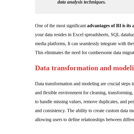
data analysis techniques.
One of the most significant
advantages of BI is its 
your data resides in Excel spreadsheets, SQL databas
media platforms, It can seamlessly integrate with thes
This eliminates the need for cumbersome data migrat
Data transformation and model
Data transformation and modeling are crucial steps 
and flexible environment for cleaning, transforming, 
to handle missing values, remove duplicates, and pe
and consistency. The ability to create custom data mo
allowing users to define relationships between differe