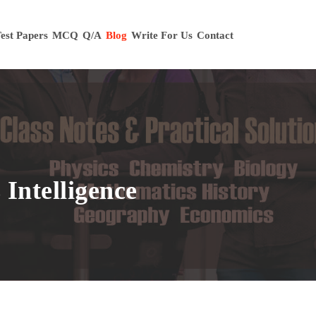
est Papers
MCQ
Q/A
Blog
Write For Us
Contact
Intelligence