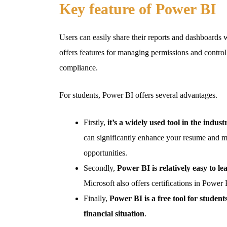
Key feature of Power BI
Users can easily share their reports and dashboards wi
offers features for managing permissions and controll
compliance.
For students, Power BI offers several advantages.
Firstly,
it’s a widely used tool in the indust
can significantly enhance your resume and ma
opportunities.
Secondly,
Power BI is relatively easy to l
Microsoft also offers certifications in Power 
Finally,
Power BI is a free tool for student
financial situation
.