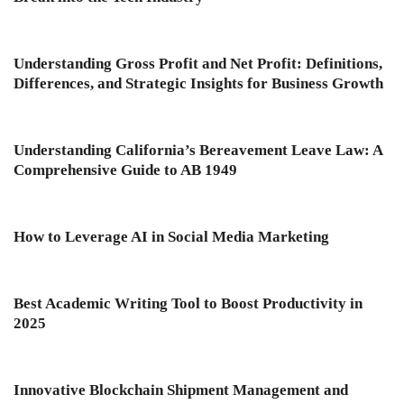
Understanding Gross Profit and Net Profit: Definitions,
Differences, and Strategic Insights for Business Growth
Understanding California’s Bereavement Leave Law: A
Comprehensive Guide to AB 1949
How to Leverage AI in Social Media Marketing
Best Academic Writing Tool to Boost Productivity in
2025
Innovative Blockchain Shipment Management and