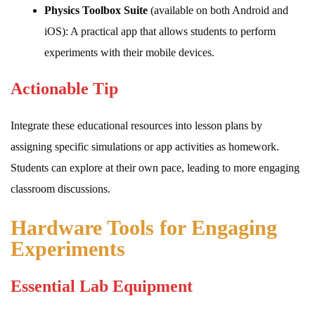
Physics Toolbox Suite
(available on both Android and
iOS): A practical app that allows students to perform
experiments with their mobile devices.
Actionable Tip
Integrate these educational resources into lesson plans by
assigning specific simulations or app activities as homework.
Students can explore at their own pace, leading to more engaging
classroom discussions.
Hardware Tools for Engaging
Experiments
Essential Lab Equipment