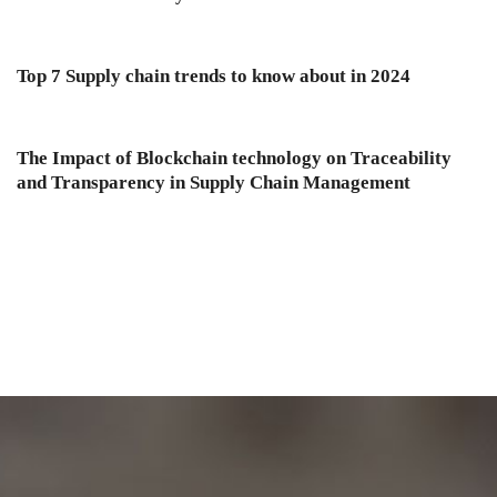
Top 7 Supply chain trends to know about in 2024
The Impact of Blockchain technology on Traceability
and Transparency in Supply Chain Management