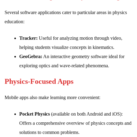
Several software applications cater to particular areas in physics
education:
Tracker:
Useful for analyzing motion through video,
helping students visualize concepts in kinematics.
GeoGebra:
An interactive geometry software ideal for
exploring optics and wave-related phenomena.
Physics-Focused Apps
Mobile apps also make learning more convenient:
Pocket Physics
(available on both Android and iOS):
Offers a comprehensive overview of physics concepts and
solutions to common problems.