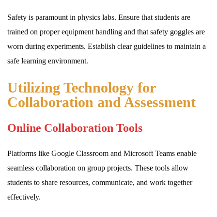
Safety is paramount in physics labs. Ensure that students are
trained on proper equipment handling and that safety goggles are
worn during experiments. Establish clear guidelines to maintain a
safe learning environment.
Utilizing Technology for
Collaboration and Assessment
Online Collaboration Tools
Platforms like Google Classroom and Microsoft Teams enable
seamless collaboration on group projects. These tools allow
students to share resources, communicate, and work together
effectively.