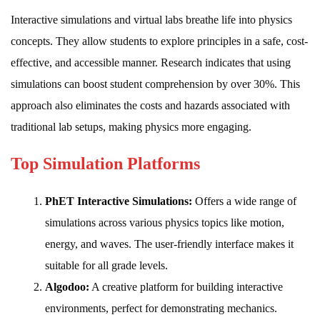
Interactive simulations and virtual labs breathe life into physics
concepts. They allow students to explore principles in a safe, cost-
effective, and accessible manner. Research indicates that using
simulations can boost student comprehension by over 30%. This
approach also eliminates the costs and hazards associated with
traditional lab setups, making physics more engaging.
Top Simulation Platforms
PhET Interactive Simulations:
Offers a wide range of
simulations across various physics topics like motion,
energy, and waves. The user-friendly interface makes it
suitable for all grade levels.
Algodoo:
A creative platform for building interactive
environments, perfect for demonstrating mechanics.