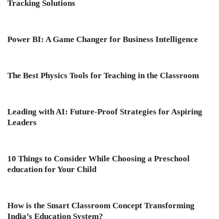
Tracking Solutions
Power BI: A Game Changer for Business Intelligence
The Best Physics Tools for Teaching in the Classroom
Leading with AI: Future-Proof Strategies for Aspiring
Leaders
10 Things to Consider While Choosing a Preschool
education for Your Child
How is the Smart Classroom Concept Transforming
India’s Education System?