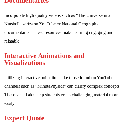
Documentaries
Incorporate high-quality videos such as “The Universe in a
Nutshell” series on YouTube or National Geographic
documentaries. These resources make learning engaging and
relatable.
Interactive Animations and
Visualizations
Utilizing interactive animations like those found on YouTube
channels such as “MinutePhysics” can clarify complex concepts.
These visual aids help students grasp challenging material more
easily.
Expert Quote