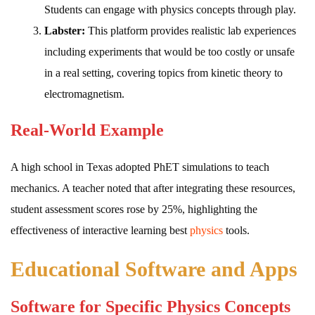
Students can engage with physics concepts through play.
Labster:
This platform provides realistic lab experiences
including experiments that would be too costly or unsafe
in a real setting, covering topics from kinetic theory to
electromagnetism.
Real-World Example
A high school in Texas adopted PhET simulations to teach
mechanics. A teacher noted that after integrating these resources,
student assessment scores rose by 25%, highlighting the
effectiveness of interactive learning best
physics
tools.
Educational Software and Apps
Software for Specific Physics Concepts