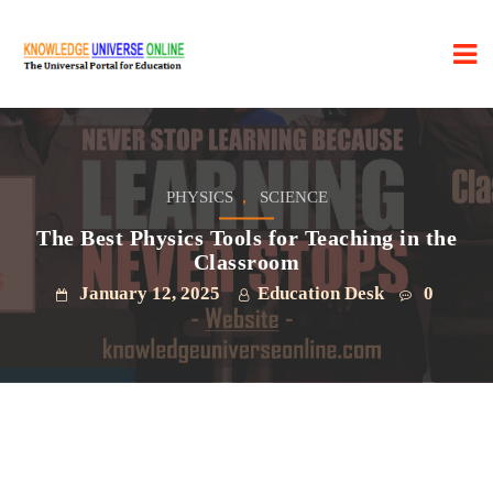
,
PHYSICS
SCIENCE
The Best Physics Tools for Teaching in the
Classroom
January 12, 2025
Education Desk
0