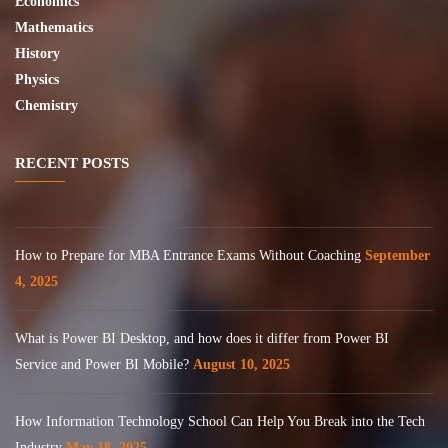
Economics
Mathematics
History
Physics
Chemistry
RECENT POSTS
How to Prepare for MBA Entrance Exams Without Coaching
September
4, 2025
What is Power BI Desktop, and how does it differ from Power BI
Service and Power BI Mobile?
August 10, 2025
How Information Technology School Can Help You Break into the Tech
Industry
May 18, 2025