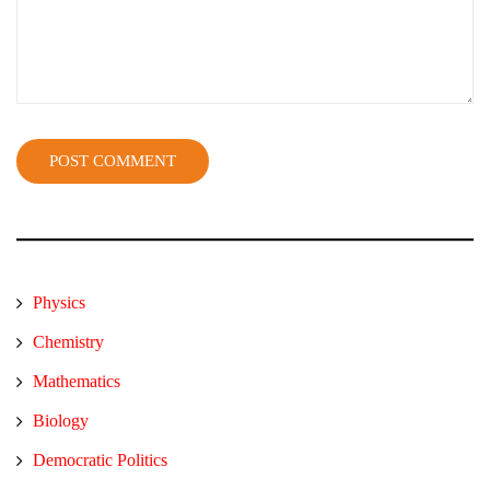
Physics
Chemistry
Mathematics
Biology
Democratic Politics