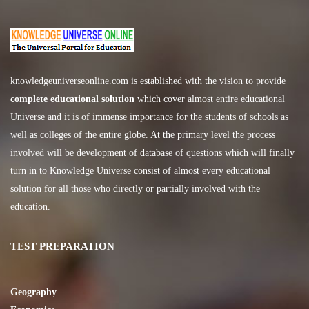
knowledgeuniverseonline.com
is established with the vision to provide
complete educational solution
which cover almost entire educational
Universe and it is of immense importance for the students of schools as
well as colleges of the entire globe. At the primary level the process
involved will be development of database of questions which will finally
turn in to Knowledge Universe consist of almost every educational
solution for all those who directly or partially involved with the
education.
TEST PREPARATION
Geography