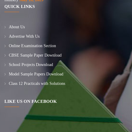
QUICK LINKS
About Us
Advertise With Us
Online Examination Section
CBSE Sample Paper Download
School Projects Download
Model Sample Papers Download
Class 12 Practicals with Solutions
LIKE US ON FACEBOOK