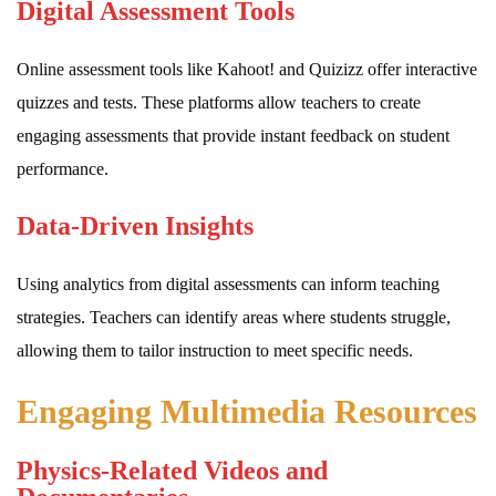
Digital Assessment Tools
Online assessment tools like Kahoot! and Quizizz offer interactive
quizzes and tests. These platforms allow teachers to create
engaging assessments that provide instant feedback on student
performance.
Data-Driven Insights
Using analytics from digital assessments can inform teaching
strategies. Teachers can identify areas where students struggle,
allowing them to tailor instruction to meet specific needs.
Engaging Multimedia Resources
Physics-Related Videos and