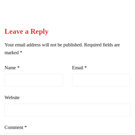
Leave a Reply
Your email address will not be published.
Required fields are
marked
*
Name
*
Email
*
Website
Comment
*