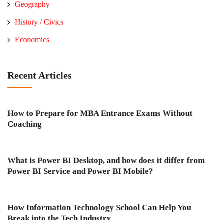
Geography
History / Civics
Economics
Recent Articles
How to Prepare for MBA Entrance Exams Without
Coaching
What is Power BI Desktop, and how does it differ from
Power BI Service and Power BI Mobile?
How Information Technology School Can Help You
Break into the Tech Industry