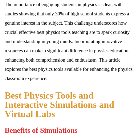
The importance of engaging students in physics is clear, with
studies showing that only 30% of high school students express a
genuine interest in the subject. This challenge underscores how
crucial effective best physics tools teaching are to spark curiosity
and understanding in young minds. Incorporating innovative
resources can make a significant difference in physics education,
enhancing both comprehension and enthusiasm. This article
explores the best physics tools available for enhancing the physics
classroom experience.
Best Physics Tools and
Interactive Simulations and
Virtual Labs
Benefits of Simulations