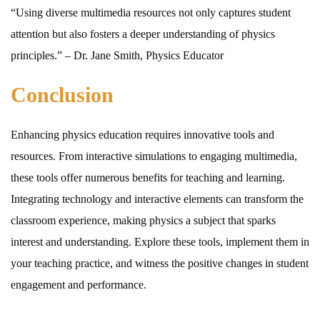
“Using diverse multimedia resources not only captures student
attention but also fosters a deeper understanding of physics
principles.” – Dr. Jane Smith, Physics Educator
Conclusion
Enhancing physics education requires innovative tools and
resources. From interactive simulations to engaging multimedia,
these tools offer numerous benefits for teaching and learning.
Integrating technology and interactive elements can transform the
classroom experience, making physics a subject that sparks
interest and understanding. Explore these tools, implement them in
your teaching practice, and witness the positive changes in student
engagement and performance.