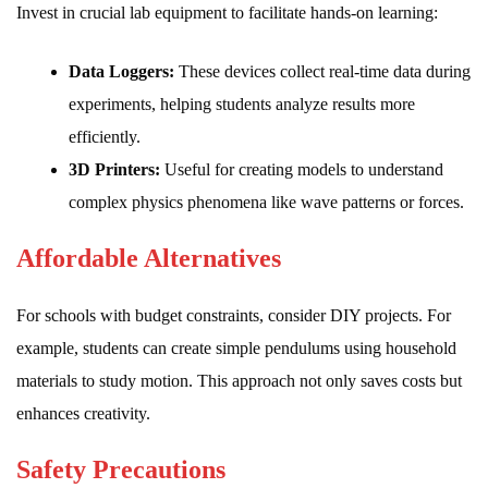
Invest in crucial lab equipment to facilitate hands-on learning:
Data Loggers:
These devices collect real-time data during
experiments, helping students analyze results more
efficiently.
3D Printers:
Useful for creating models to understand
complex physics phenomena like wave patterns or forces.
Affordable Alternatives
For schools with budget constraints, consider DIY projects. For
example, students can create simple pendulums using household
materials to study motion. This approach not only saves costs but
enhances creativity.
Safety Precautions