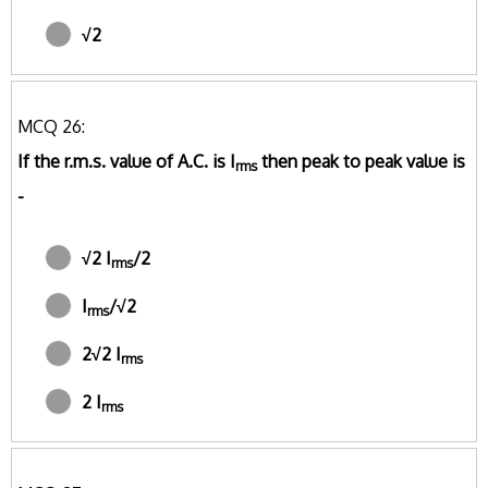
√2
MCQ 26:
If the r.m.s. value of A.C. is I
then peak to peak value is
rms
-
√2 I
/2
rms
I
/√2
rms
2√2 I
rms
2 I
rms