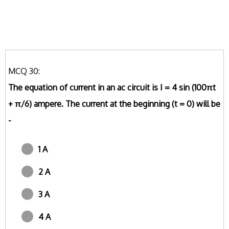
MCQ 30:
The equation of current in an ac circuit is I = 4 sin (100πt
+ π/6) ampere. The current at the beginning (t = 0) will be
-
1 A
2 A
3 A
4 A