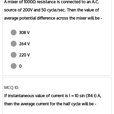
A mixer of 1000Ω resistance is connected to an A.C.
source of 200V and 50 cycle/sec. Then the value of
average potential difference across the mixer will be -
308 V
264 V
220 V
0
MCQ 10:
If instantaneous value of current is I = 10 sin (314 t) A,
then the average current for the half cycle will be -