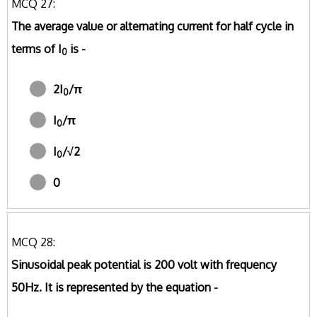
MCQ 27:
The average value or alternating current for half cycle in
terms of I
is -
0
2I
/π
0
I
/π
0
I
/√2
0
0
MCQ 28:
Sinusoidal peak potential is 200 volt with frequency
50Hz. It is represented by the equation -