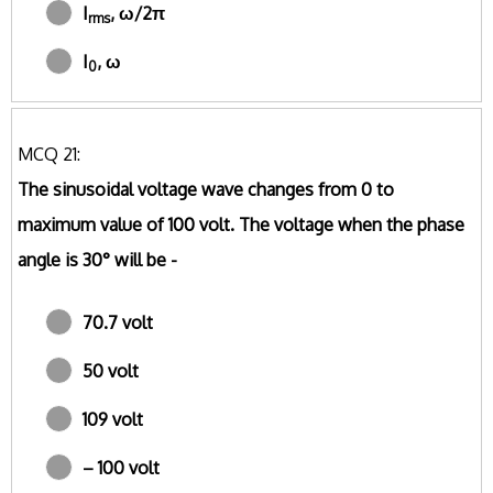
I
, ω/2π
rms
I
, ω
0
MCQ 21:
The sinusoidal voltage wave changes from 0 to
maximum value of 100 volt. The voltage when the phase
angle is 30° will be -
70.7 volt
50 volt
109 volt
– 100 volt