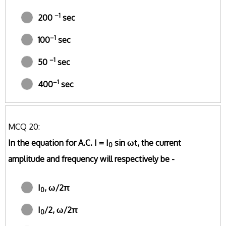
–1
200
sec
–1
100
sec
–1
50
sec
–1
400
sec
MCQ 20:
In the equation for A.C. I = I
sin ωt, the current
0
amplitude and frequency will respectively be -
I
, ω/2π
0
I
/2, ω/2π
0