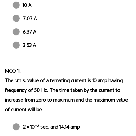
10 A
7.07 A
6.37 A
3.53 A
MCQ 11:
The r.m.s. value of alternating current is 10 amp having
frequency of 50 Hz. The time taken by the current to
increase from zero to maximum and the maximum value
of current will be -
–2
2 × 10
sec. and 14.14 amp