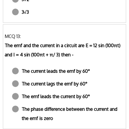
3√3
MCQ 13:
The emf and the current in a circuit are E = 12 sin (100πt)
and I = 4 sin (100πt + π/ 3) then -
The current leads the emf by 60°
The current lags the emf by 60°
The emf leads the current by 60°
The phase difference between the current and
the emf is zero