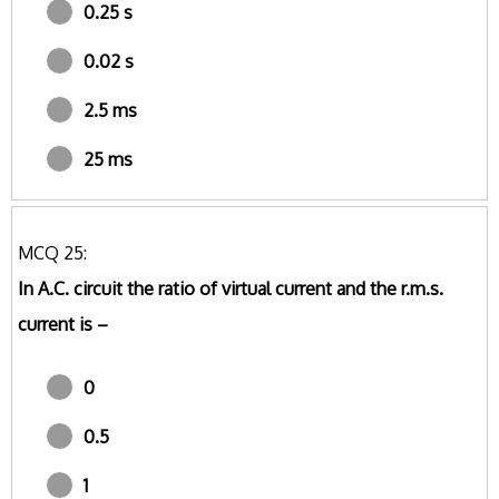
0.25 s
0.02 s
2.5 ms
25 ms
MCQ 25:
In A.C. circuit the ratio of virtual current and the r.m.s.
current is –
0
0.5
1