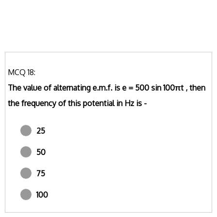
MCQ 18:
The value of alternating e.m.f. is e = 500 sin 100πt , then
the frequency of this potential in Hz is -
25
50
75
100