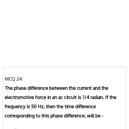
MCQ 24:
The phase difference between the current and the
electromotive force in an ac circuit is ?/4 radian. If the
frequency is 50 Hz, then the time difference
corresponding to this phase difference, will be -