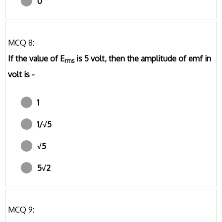
0
MCQ 8:
If the value of E
is 5 volt, then the amplitude of emf in
rms
volt is -
1
1/√5
√5
5√2
MCQ 9: