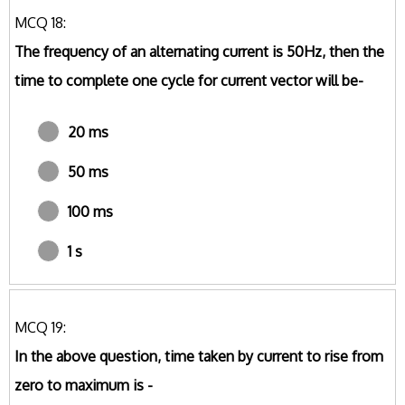
MCQ 18:
The frequency of an alternating current is 50Hz, then the
time to complete one cycle for current vector will be-
20 ms
50 ms
100 ms
1 s
MCQ 19:
In the above question, time taken by current to rise from
zero to maximum is -