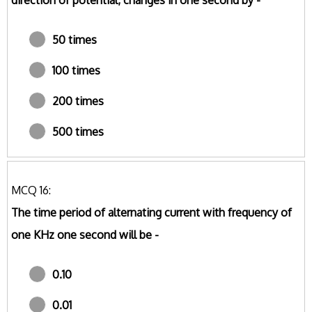
direction of potential, changes in one second by -
50 times
100 times
200 times
500 times
MCQ 16:
The time period of alternating current with frequency of
one KHz one second will be -
0.10
0.01