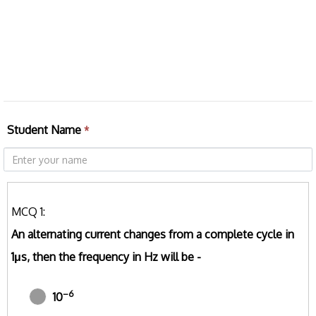
Student Name
*
MCQ 1:
An alternating current changes from a complete cycle in
1μs, then the frequency in Hz will be -
–6
10