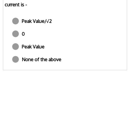
current is -
Peak Value/√2
0
Peak Value
None of the above