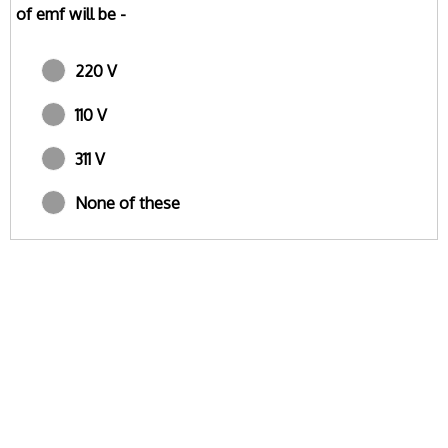
of emf will be -
220 V
110 V
311 V
None of these