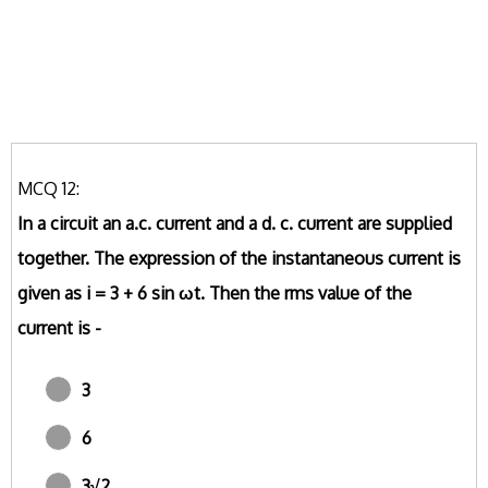
MCQ 12:
In a circuit an a.c. current and a d. c. current are supplied
together. The expression of the instantaneous current is
given as i = 3 + 6 sin ωt. Then the rms value of the
current is -
3
6
3√2