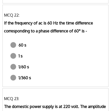
MCQ 22:
If the frequency of ac is 60 Hz the time difference
corresponding to a phase difference of 60° is -
60 s
1 s
1/60 s
1/360 s
MCQ 23:
The domestic power supply is at 220 volt. The amplitude