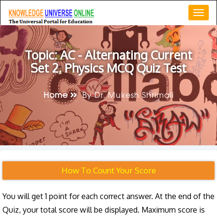
Togg
navi
Topic: AC - Alternating Current
Set 2, Physics MCQ Quiz Test
Home
By Dr. Mukesh Shrimali
How To Count Your Score
You will get 1 point for each correct answer. At the end of the
Quiz, your total score will be displayed. Maximum score is