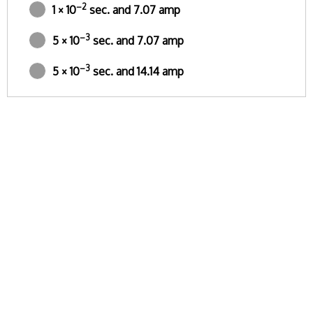
–2
1 × 10
sec. and 7.07 amp
–3
5 × 10
sec. and 7.07 amp
–3
5 × 10
sec. and 14.14 amp