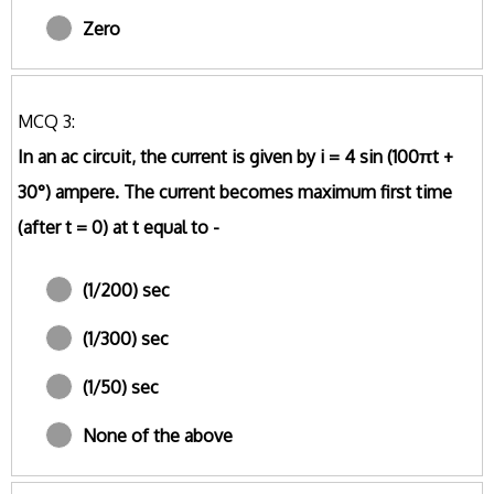
Zero
MCQ 3:
In an ac circuit, the current is given by i = 4 sin (100πt +
30°) ampere. The current becomes maximum first time
(after t = 0) at t equal to -
(1/200) sec
(1/300) sec
(1/50) sec
None of the above