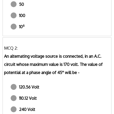
50
100
6
10
MCQ 2:
An alternating voltage source is connected, in an A.C.
circuit whose maximum value is 170 volt. The value of
potential at a phase angle of 45° will be -
120.56 Volt
110.12 Volt
240 Volt