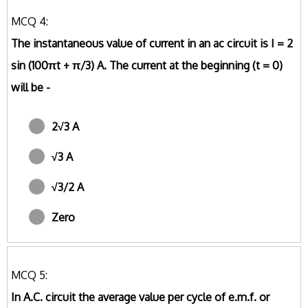
MCQ 4:
The instantaneous value of current in an ac circuit is I = 2
sin (100πt + π/3) A. The current at the beginning (t = 0)
will be -
2√3 A
√3 A
√3/2 A
Zero
MCQ 5:
In A.C. circuit the average value per cycle of e.m.f. or