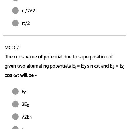
π/2√2
π/2
MCQ 7:
The r.m.s. value of potential due to superposition of
given two alternating potentials E
= E
sin ωt and E
= E
1
0
2
0
cos ωt will be -
E
0
2E
0
√2E
0