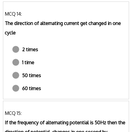
MCQ 14:
The direction of alternating current get changed in one
cycle
2 times
1 time
50 times
60 times
MCQ 15:
If the frequency of alternating potential is 50Hz then the