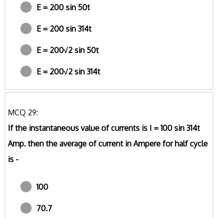
E = 200 sin 50t
E = 200 sin 314t
E = 200√2 sin 50t
E = 200√2 sin 314t
MCQ 29:
If the instantaneous value of currents is I = 100 sin 314t
Amp. then the average of current in Ampere for half cycle
is -
100
70.7