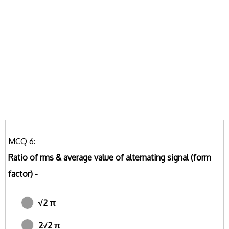
MCQ 6:
Ratio of rms & average value of alternating signal (form
factor) -
√2 π
2√2 π