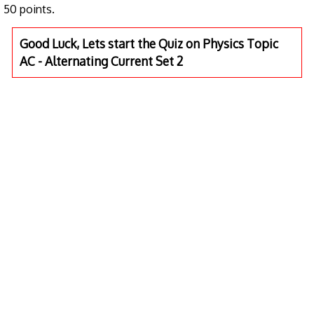
50 points.
Good Luck, Lets start the Quiz on Physics Topic
AC - Alternating Current Set 2