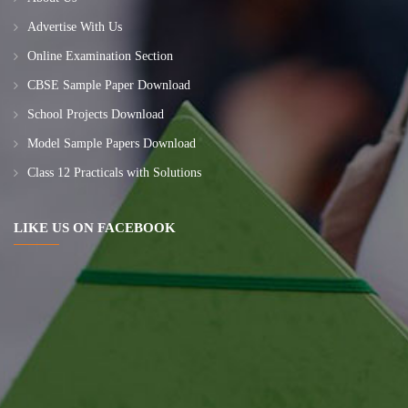
Advertise With Us
Online Examination Section
CBSE Sample Paper Download
School Projects Download
Model Sample Papers Download
Class 12 Practicals with Solutions
LIKE US ON FACEBOOK