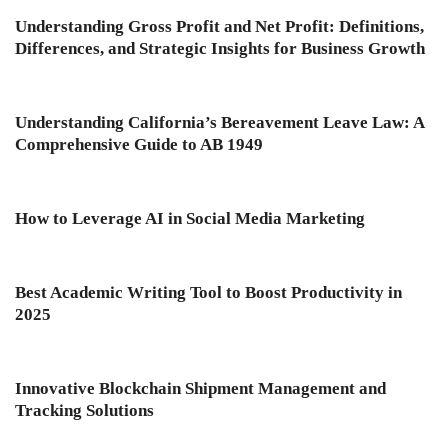
Understanding Gross Profit and Net Profit: Definitions,
Differences, and Strategic Insights for Business Growth
Understanding California’s Bereavement Leave Law: A
Comprehensive Guide to AB 1949
How to Leverage AI in Social Media Marketing
Best Academic Writing Tool to Boost Productivity in
2025
Innovative Blockchain Shipment Management and
Tracking Solutions