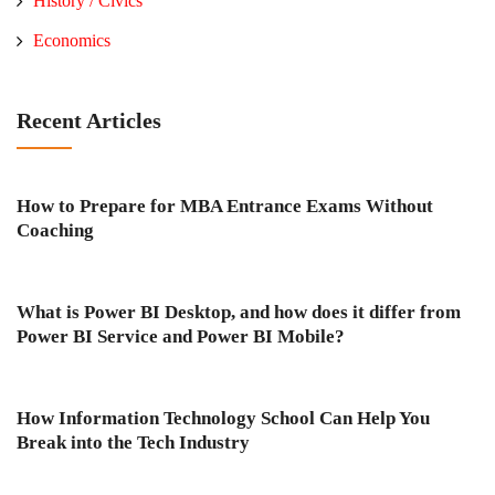
History / Civics
Economics
Recent Articles
How to Prepare for MBA Entrance Exams Without
Coaching
What is Power BI Desktop, and how does it differ from
Power BI Service and Power BI Mobile?
How Information Technology School Can Help You
Break into the Tech Industry