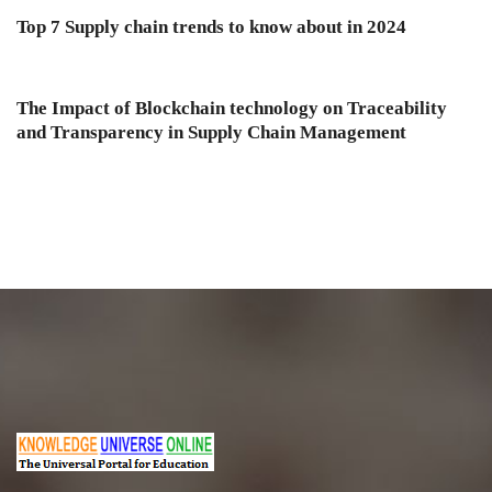
Top 7 Supply chain trends to know about in 2024
The Impact of Blockchain technology on Traceability
and Transparency in Supply Chain Management