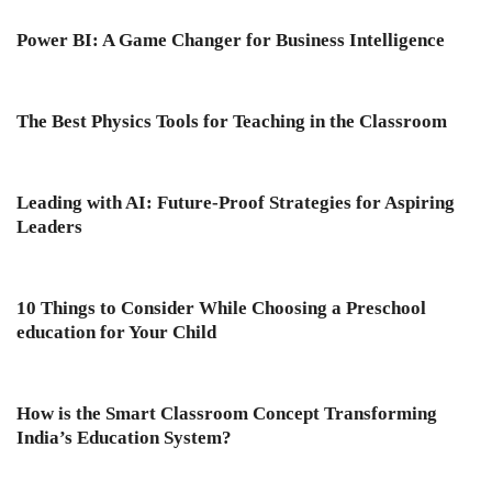
Power BI: A Game Changer for Business Intelligence
The Best Physics Tools for Teaching in the Classroom
Leading with AI: Future-Proof Strategies for Aspiring
Leaders
10 Things to Consider While Choosing a Preschool
education for Your Child
How is the Smart Classroom Concept Transforming
India’s Education System?