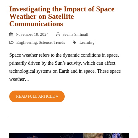
Investigating the Impact of Space
Weather on Satellite
Communications
November 19, 2024
Seema Shrimali
Engineering
,
Science
,
Trends
Learning
Space weather refers to the dynamic conditions in space,
primarily driven by the Sun’s activity, which can affect
technological systems on Earth and in space. These space
weather…
READ FULL ARTICLE