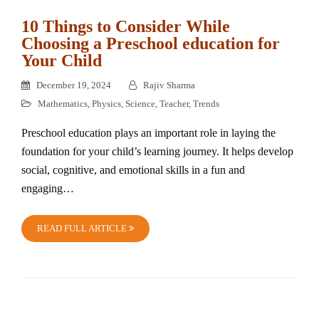
10 Things to Consider While
Choosing a Preschool education for
Your Child
December 19, 2024
Rajiv Sharma
Mathematics
,
Physics
,
Science
,
Teacher
,
Trends
Preschool education plays an important role in laying the
foundation for your child’s learning journey. It helps develop
social, cognitive, and emotional skills in a fun and
engaging…
READ FULL ARTICLE