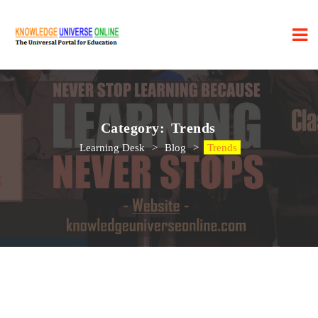
Category:
Trends
Learning Desk
>
Blog
>
Trends