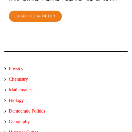
READ FULL ARTICLE
Physics
Chemistry
Mathematics
Biology
Democratic Politics
Geography