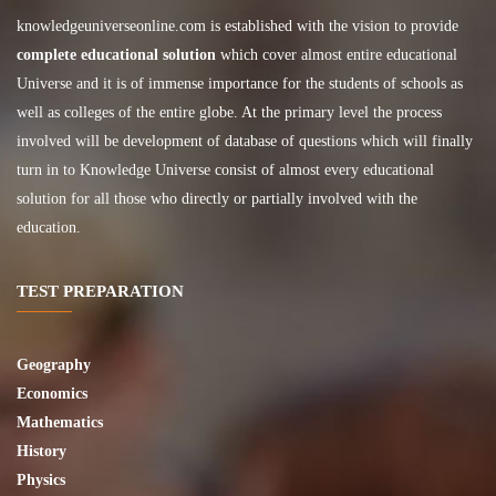
knowledgeuniverseonline.com
is established with the vision to provide
complete educational solution
which cover almost entire educational
Universe and it is of immense importance for the students of schools as
well as colleges of the entire globe. At the primary level the process
involved will be development of database of questions which will finally
turn in to Knowledge Universe consist of almost every educational
solution for all those who directly or partially involved with the
education.
TEST PREPARATION
Geography
Economics
Mathematics
History
Physics