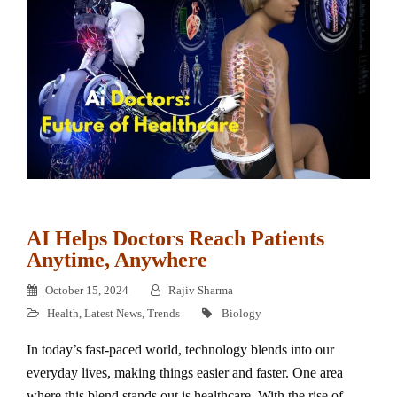
AI Helps Doctors Reach Patients
Anytime, Anywhere
October 15, 2024
Rajiv Sharma
Health
,
Latest News
,
Trends
Biology
In today’s fast-paced world, technology blends into our
everyday lives, making things easier and faster. One area
where this blend stands out is healthcare. With the rise of…