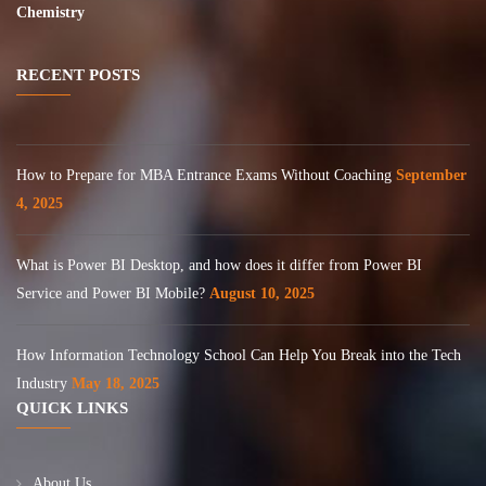
Chemistry
RECENT POSTS
How to Prepare for MBA Entrance Exams Without Coaching
September
4, 2025
What is Power BI Desktop, and how does it differ from Power BI
Service and Power BI Mobile?
August 10, 2025
How Information Technology School Can Help You Break into the Tech
Industry
May 18, 2025
QUICK LINKS
About Us