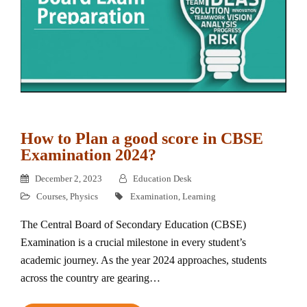
How to Plan a good score in CBSE
Examination 2024?
December 2, 2023
Education Desk
Courses
,
Physics
Examination
,
Learning
The Central Board of Secondary Education (CBSE)
Examination is a crucial milestone in every student’s
academic journey. As the year 2024 approaches, students
across the country are gearing…