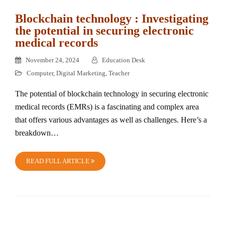
Blockchain technology : Investigating
the potential in securing electronic
medical records
November 24, 2024
Education Desk
Computer
,
Digital Marketing
,
Teacher
The potential of blockchain technology in securing electronic
medical records (EMRs) is a fascinating and complex area
that offers various advantages as well as challenges. Here’s a
breakdown…
READ FULL ARTICLE