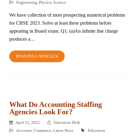
Engineering
,
Physics
,
Science
We have collection of most prospecting numerical problems
for CBSE 2023. Solve at least these problems before
appearing in Board exam. Q1. (a)An infinite line charge
produces a…
READ FULL ARTICLE
What Do Accounting Staffing
Agencies Look For?
April 12, 2022
Education Desk
Accounts
,
Commerce
,
Latest News
Education