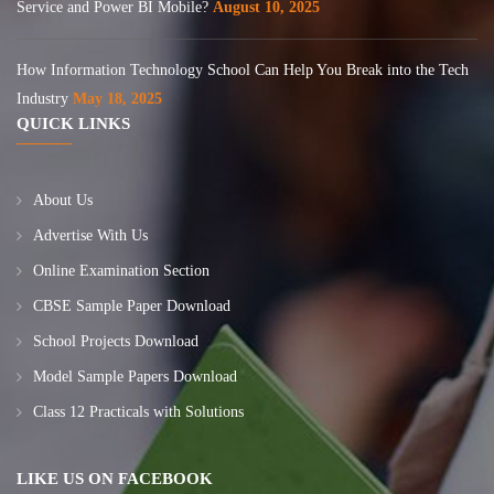
Service and Power BI Mobile?
August 10, 2025
How Information Technology School Can Help You Break into the Tech
Industry
May 18, 2025
QUICK LINKS
About Us
Advertise With Us
Online Examination Section
CBSE Sample Paper Download
School Projects Download
Model Sample Papers Download
Class 12 Practicals with Solutions
LIKE US ON FACEBOOK