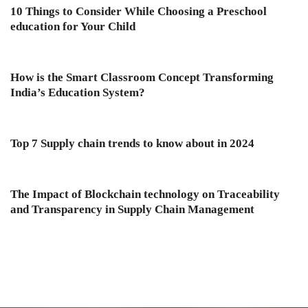
10 Things to Consider While Choosing a Preschool
education for Your Child
How is the Smart Classroom Concept Transforming
India’s Education System?
Top 7 Supply chain trends to know about in 2024
The Impact of Blockchain technology on Traceability
and Transparency in Supply Chain Management