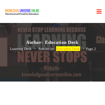
Author:
Education Desk
Learning Desk
>
Articles by:
Education Desk
>
Page 2