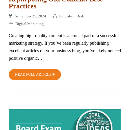
Practices
September 25, 2024
Education Desk
Digital Marketing
Creating high-quality content is a crucial part of a successful
marketing strategy. If you’ve been regularly publishing
excellent articles on your business blog, you’ve likely noticed
positive organic…
READ FULL ARTICLE