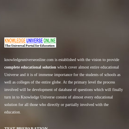
knowledgeuniverseonline.com
is established with the vision to provide
complete educational solution
which cover almost entire educational
Universe and it is of immense importance for the students of schools as
well as colleges of the entire globe. At the primary level the process
involved will be development of database of questions which will finally
turn in to Knowledge Universe consist of almost every educational
solution for all those who directly or partially involved with the
education.
TEST PREPARATION