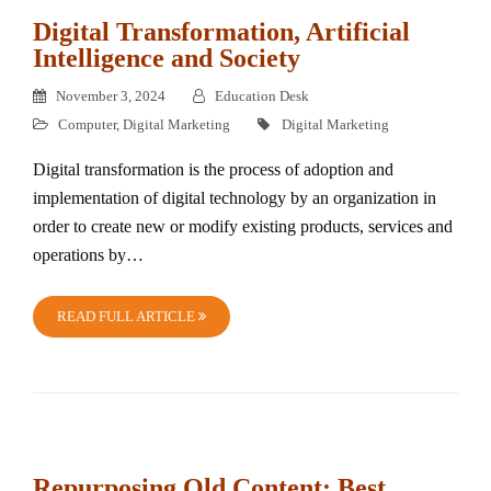
Digital Transformation, Artificial
Intelligence and Society
November 3, 2024
Education Desk
Computer
,
Digital Marketing
Digital Marketing
Digital transformation is the process of adoption and
implementation of digital technology by an organization in
order to create new or modify existing products, services and
operations by…
READ FULL ARTICLE
Repurposing Old Content: Best