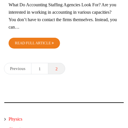
What Do Accounting Staffing Agencies Look For? Are you
interested in working in accounting in various capacities?
You don’t have to contact the firms themselves. Instead, you
can…
READ FULL ARTICLE
Posts
Previous
1
2
pagination
Physics