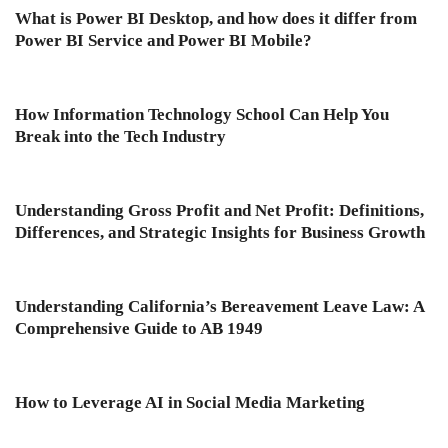
What is Power BI Desktop, and how does it differ from
Power BI Service and Power BI Mobile?
How Information Technology School Can Help You
Break into the Tech Industry
Understanding Gross Profit and Net Profit: Definitions,
Differences, and Strategic Insights for Business Growth
Understanding California’s Bereavement Leave Law: A
Comprehensive Guide to AB 1949
How to Leverage AI in Social Media Marketing