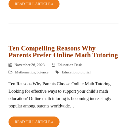
READ FULL ARTICLE
Ten Compelling Reasons Why
Parents Prefer Online Math Tutoring
November 26, 2023
Education Desk
Mathematics
,
Science
Education
,
tutorial
Ten Reasons Why Parents Choose Online Math Tutoring
Looking for effective ways to support your child’s math
education? Online math tutoring is becoming increasingly
popular among parents worldwide…
READ FULL ARTICLE