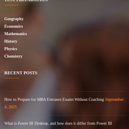
Geography
Economics
Mathematics
History
Physics
Chemistry
RECENT POSTS
How to Prepare for MBA Entrance Exams Without Coaching
September
4, 2025
What is Power BI Desktop, and how does it differ from Power BI