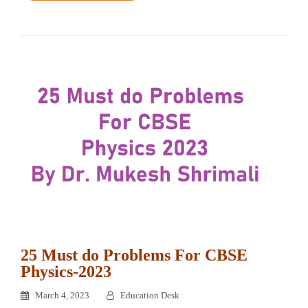
25 Must do Problems For CBSE
Physics-2023
March 4, 2023
Education Desk