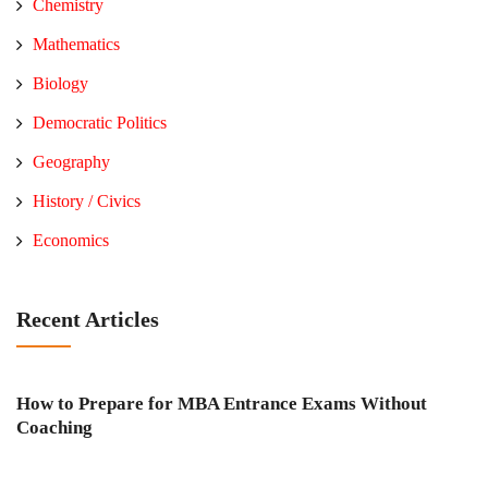
Chemistry
Mathematics
Biology
Democratic Politics
Geography
History / Civics
Economics
Recent Articles
How to Prepare for MBA Entrance Exams Without
Coaching