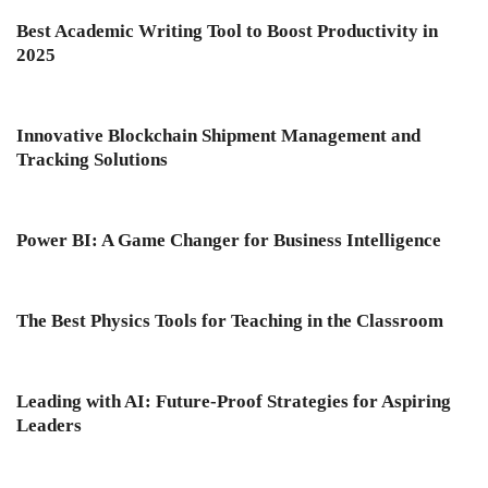
Best Academic Writing Tool to Boost Productivity in
2025
Innovative Blockchain Shipment Management and
Tracking Solutions
Power BI: A Game Changer for Business Intelligence
The Best Physics Tools for Teaching in the Classroom
Leading with AI: Future-Proof Strategies for Aspiring
Leaders