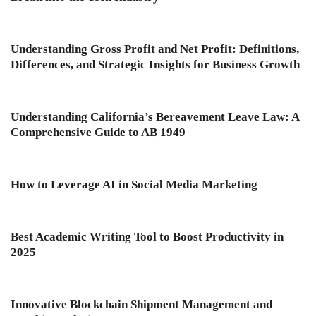
Understanding Gross Profit and Net Profit: Definitions,
Differences, and Strategic Insights for Business Growth
Understanding California’s Bereavement Leave Law: A
Comprehensive Guide to AB 1949
How to Leverage AI in Social Media Marketing
Best Academic Writing Tool to Boost Productivity in
2025
Innovative Blockchain Shipment Management and