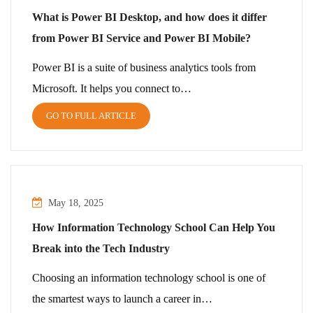
What is Power BI Desktop, and how does it differ
from Power BI Service and Power BI Mobile?
Power BI is a suite of business analytics tools from
Microsoft. It helps you connect to…
GO TO FULL ARTICLE
May 18, 2025
How Information Technology School Can Help You
Break into the Tech Industry
Choosing an information technology school is one of
the smartest ways to launch a career in…