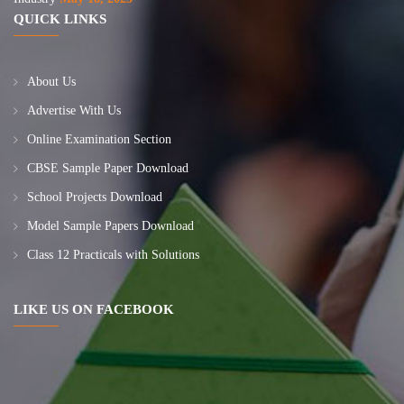
QUICK LINKS
About Us
Advertise With Us
Online Examination Section
CBSE Sample Paper Download
School Projects Download
Model Sample Papers Download
Class 12 Practicals with Solutions
LIKE US ON FACEBOOK