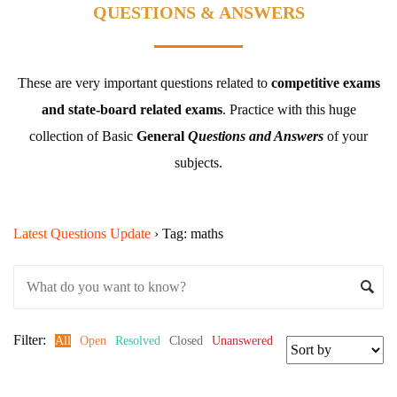
QUESTIONS & ANSWERS
These are very important questions related to
competitive exams
and state-board related exams
.
Practice with this huge
collection of Basic
General
Questions and Answers
of your
subjects.
Latest Questions Update
›
Tag: maths
Filter:
All
Open
Resolved
Closed
Unanswered