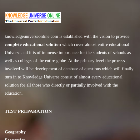
knowledgeuniverseonline.com
is established with the vision to provide
complete educational solution
which cover almost entire educational
Universe and it is of immense importance for the students of schools as
well as colleges of the entire globe. At the primary level the process
involved will be development of database of questions which will finally
turn in to Knowledge Universe consist of almost every educational
solution for all those who directly or partially involved with the
education.
TEST PREPARATION
Geography