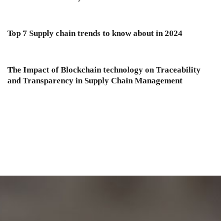
Top 7 Supply chain trends to know about in 2024
The Impact of Blockchain technology on Traceability
and Transparency in Supply Chain Management