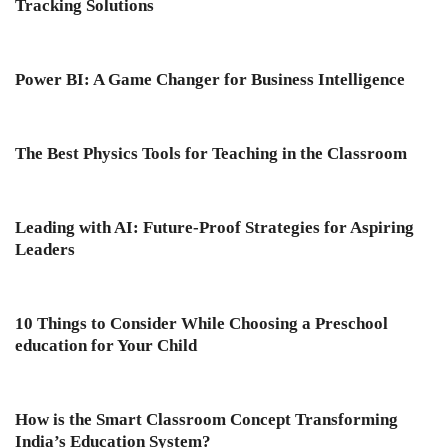
Tracking Solutions
Power BI: A Game Changer for Business Intelligence
The Best Physics Tools for Teaching in the Classroom
Leading with AI: Future-Proof Strategies for Aspiring
Leaders
10 Things to Consider While Choosing a Preschool
education for Your Child
How is the Smart Classroom Concept Transforming
India’s Education System?