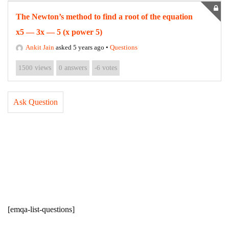
The Newton’s method to find a root of the equation
x5 — 3x — 5 (x power 5)
Ankit Jain
asked 5 years ago
•
Questions
1500
views
0
answers
-6
votes
Ask Question
[emqa-list-questions]