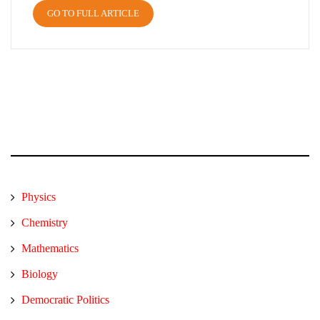
GO TO FULL ARTICLE
Physics
Chemistry
Mathematics
Biology
Democratic Politics