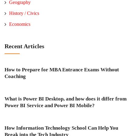
Geography
History / Civics
Economics
Recent Articles
How to Prepare for MBA Entrance Exams Without
Coaching
What is Power BI Desktop, and how does it differ from
Power BI Service and Power BI Mobile?
How Information Technology School Can Help You
Break into the Tech Industry