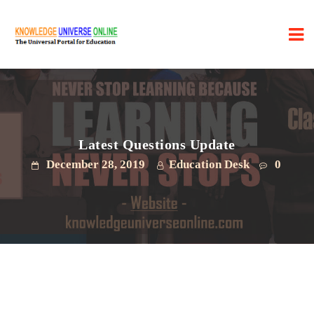
Latest Questions Update
December 28, 2019
Education Desk
0