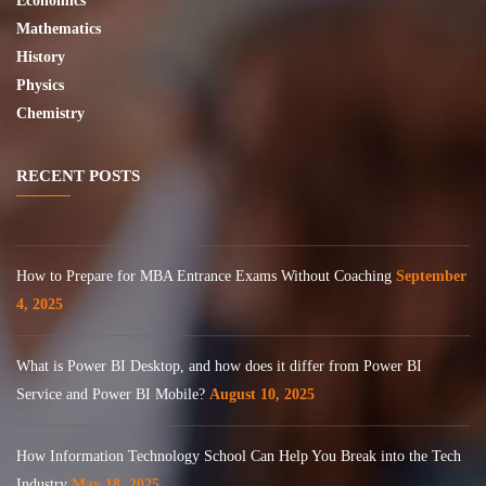
Economics
Mathematics
History
Physics
Chemistry
RECENT POSTS
How to Prepare for MBA Entrance Exams Without Coaching
September
4, 2025
What is Power BI Desktop, and how does it differ from Power BI
Service and Power BI Mobile?
August 10, 2025
How Information Technology School Can Help You Break into the Tech
Industry
May 18, 2025