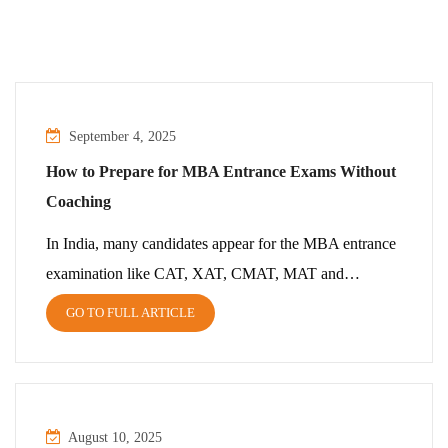
September 4, 2025
How to Prepare for MBA Entrance Exams Without
Coaching
In India, many candidates appear for the MBA entrance
examination like CAT, XAT, CMAT, MAT and…
GO TO FULL ARTICLE
August 10, 2025