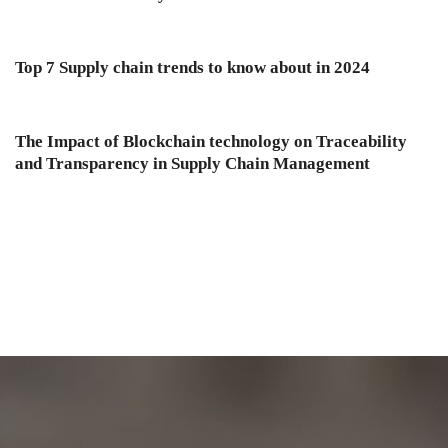
Top 7 Supply chain trends to know about in 2024
The Impact of Blockchain technology on Traceability
and Transparency in Supply Chain Management