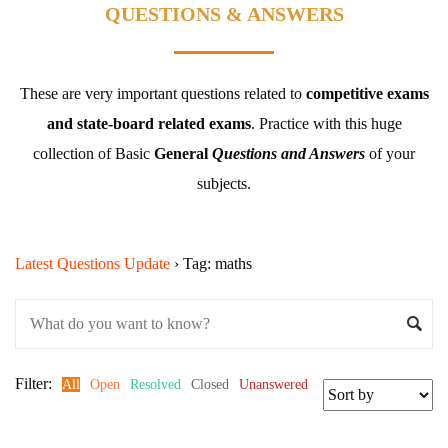
QUESTIONS & ANSWERS
These are very important questions related to
competitive exams
and state-board related exams
.
Practice with this huge
collection of Basic
General
Questions and Answers
of your
subjects.
Latest Questions Update
›
Tag: maths
Filter:
All
Open
Resolved
Closed
Unanswered