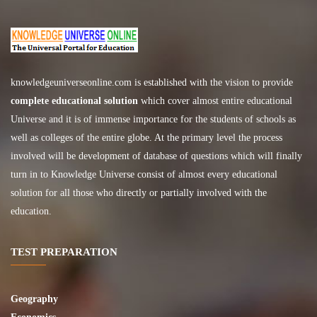
knowledgeuniverseonline.com
is established with the vision to provide
complete educational solution
which cover almost entire educational
Universe and it is of immense importance for the students of schools as
well as colleges of the entire globe. At the primary level the process
involved will be development of database of questions which will finally
turn in to Knowledge Universe consist of almost every educational
solution for all those who directly or partially involved with the
education.
TEST PREPARATION
Geography