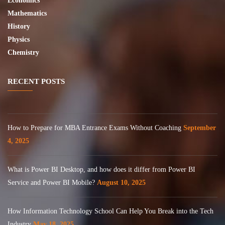
Economics
Mathematics
History
Physics
Chemistry
RECENT POSTS
How to Prepare for MBA Entrance Exams Without Coaching
September
4, 2025
What is Power BI Desktop, and how does it differ from Power BI
Service and Power BI Mobile?
August 10, 2025
How Information Technology School Can Help You Break into the Tech
Industry
May 18, 2025