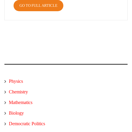
GO TO FULL ARTICLE
Physics
Chemistry
Mathematics
Biology
Democratic Politics