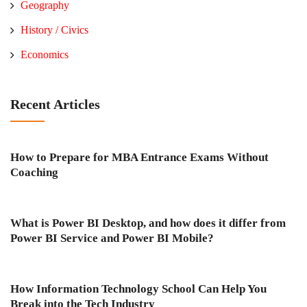
Geography
History / Civics
Economics
Recent Articles
How to Prepare for MBA Entrance Exams Without
Coaching
What is Power BI Desktop, and how does it differ from
Power BI Service and Power BI Mobile?
How Information Technology School Can Help You
Break into the Tech Industry