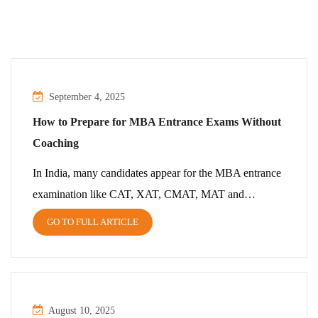
September 4, 2025
How to Prepare for MBA Entrance Exams Without
Coaching
In India, many candidates appear for the MBA entrance
examination like CAT, XAT, CMAT, MAT and…
GO TO FULL ARTICLE
August 10, 2025