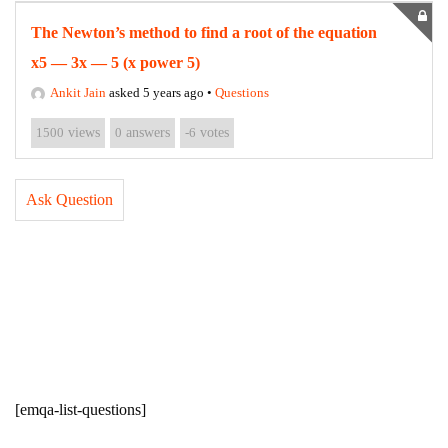
The Newton’s method to find a root of the equation
x5 — 3x — 5 (x power 5)
Ankit Jain
asked 5 years ago
•
Questions
1500
views
0
answers
-6
votes
Ask Question
[emqa-list-questions]