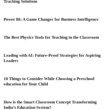
Tracking Solutions
Power BI: A Game Changer for Business Intelligence
The Best Physics Tools for Teaching in the Classroom
Leading with AI: Future-Proof Strategies for Aspiring
Leaders
10 Things to Consider While Choosing a Preschool
education for Your Child
How is the Smart Classroom Concept Transforming
India’s Education System?