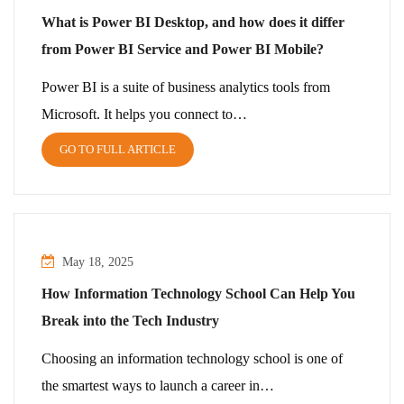
What is Power BI Desktop, and how does it differ
from Power BI Service and Power BI Mobile?
Power BI is a suite of business analytics tools from
Microsoft. It helps you connect to…
GO TO FULL ARTICLE
May 18, 2025
How Information Technology School Can Help You
Break into the Tech Industry
Choosing an information technology school is one of
the smartest ways to launch a career in…