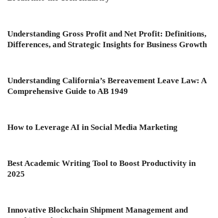
Understanding Gross Profit and Net Profit: Definitions,
Differences, and Strategic Insights for Business Growth
Understanding California’s Bereavement Leave Law: A
Comprehensive Guide to AB 1949
How to Leverage AI in Social Media Marketing
Best Academic Writing Tool to Boost Productivity in
2025
Innovative Blockchain Shipment Management and