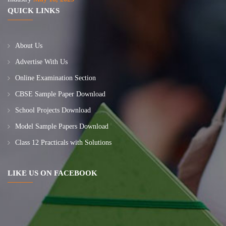
QUICK LINKS
About Us
Advertise With Us
Online Examination Section
CBSE Sample Paper Download
School Projects Download
Model Sample Papers Download
Class 12 Practicals with Solutions
LIKE US ON FACEBOOK