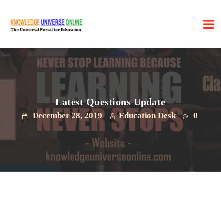
Latest Questions Update
December 28, 2019
Education Desk
0