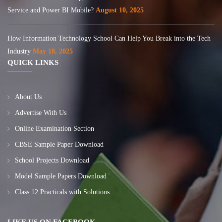
Service and Power BI Mobile?
August 10, 2025
How Information Technology School Can Help You Break into the Tech
Industry
May 18, 2025
QUICK LINKS
About Us
Advertise With Us
Online Examination Section
CBSE Sample Paper Download
School Projects Download
Model Sample Papers Download
Class 12 Practicals with Solutions