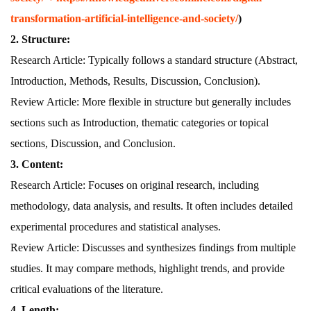
transformation-artificial-intelligence-and-society/
)
2. Structure:
Research Article: Typically follows a standard structure (Abstract,
Introduction, Methods, Results, Discussion, Conclusion).
Review Article: More flexible in structure but generally includes
sections such as Introduction, thematic categories or topical
sections, Discussion, and Conclusion.
3. Content:
Research Article: Focuses on original research, including
methodology, data analysis, and results. It often includes detailed
experimental procedures and statistical analyses.
Review Article: Discusses and synthesizes findings from multiple
studies. It may compare methods, highlight trends, and provide
critical evaluations of the literature.
4. Length: