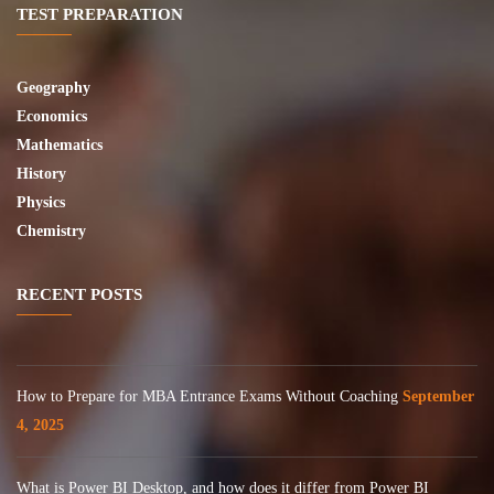
TEST PREPARATION
Geography
Economics
Mathematics
History
Physics
Chemistry
RECENT POSTS
How to Prepare for MBA Entrance Exams Without Coaching
September
4, 2025
What is Power BI Desktop, and how does it differ from Power BI