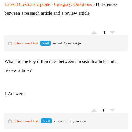
Latest Questions Update
›
Category: Questions
›
Differences
between a research article and a review article
1
Education Desk
Staff
asked 2 years ago
What are the key differences between a research article and a
review article?
1 Answers
0
Education Desk
Staff
answered 2 years ago