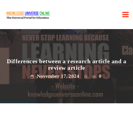
Differences between a research article and a
review article
November 17, 2024
0