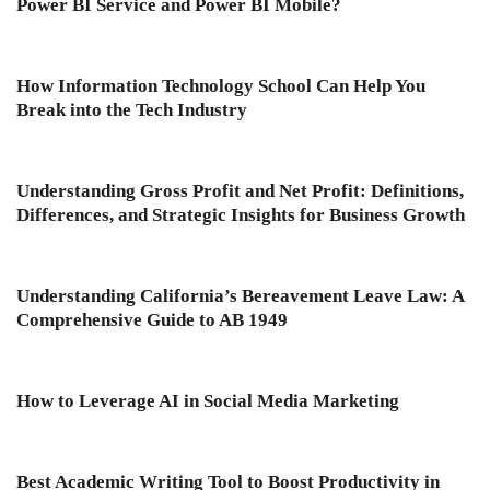
Power BI Service and Power BI Mobile?
How Information Technology School Can Help You
Break into the Tech Industry
Understanding Gross Profit and Net Profit: Definitions,
Differences, and Strategic Insights for Business Growth
Understanding California’s Bereavement Leave Law: A
Comprehensive Guide to AB 1949
How to Leverage AI in Social Media Marketing
Best Academic Writing Tool to Boost Productivity in