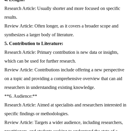
Research Article: Usually shorter and more focused on specific
results.
Review Article: Often longer, as it covers a broader scope and
synthesizes a larger body of literature.
5. Contribution to Literature:
Research Article: Primary contribution is new data or insights,
which can be used for further research.
Review Article: Contributions include offering a new perspective
on a topic and providing a comprehensive overview that can aid
researchers in understanding existing knowledge.
**6. Audience:**
Research Article: Aimed at specialists and researchers interested in
specific findings or methodologies.
Review Article: Targets a wider audience, including researchers,