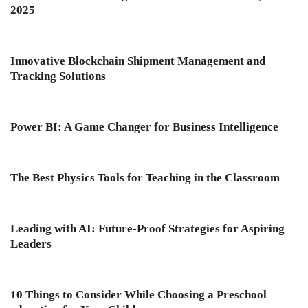
2025
Innovative Blockchain Shipment Management and
Tracking Solutions
Power BI: A Game Changer for Business Intelligence
The Best Physics Tools for Teaching in the Classroom
Leading with AI: Future-Proof Strategies for Aspiring
Leaders
10 Things to Consider While Choosing a Preschool