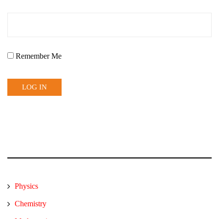
Remember Me
Physics
Chemistry