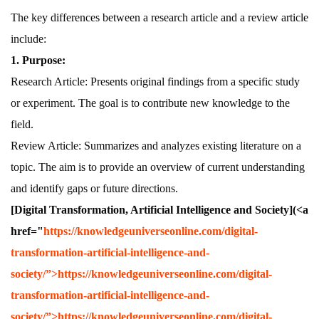
The key differences between a research article and a review article
include:
1. Purpose:
Research Article: Presents original findings from a specific study
or experiment. The goal is to contribute new knowledge to the
field.
Review Article: Summarizes and analyzes existing literature on a
topic. The aim is to provide an overview of current understanding
and identify gaps or future directions.
[Digital Transformation, Artificial Intelligence and Society](<a
href="
https://knowledgeuniverseonline.com/digital-
transformation-artificial-intelligence-and-
society/”>https://knowledgeuniverseonline.com/digital-
transformation-artificial-intelligence-and-
society/”>https://knowledgeuniverseonline.com/digital-