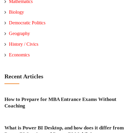
Mathematics
Biology
Democratic Politics
Geography
History / Civics
Economics
Recent Articles
How to Prepare for MBA Entrance Exams Without
Coaching
What is Power BI Desktop, and how does it differ from