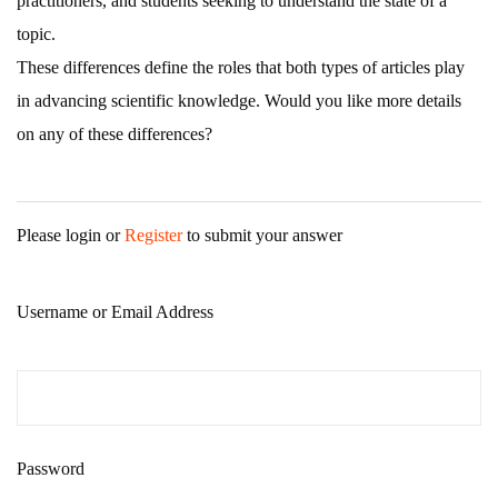
practitioners, and students seeking to understand the state of a
topic.
These differences define the roles that both types of articles play
in advancing scientific knowledge. Would you like more details
on any of these differences?
Please login or
Register
to submit your answer
Username or Email Address
Password