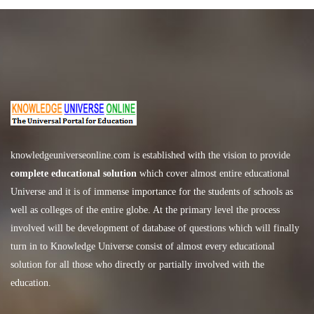
knowledgeuniverseonline.com
is established with the vision to provide
complete educational solution
which cover almost entire educational
Universe and it is of immense importance for the students of schools as
well as colleges of the entire globe. At the primary level the process
involved will be development of database of questions which will finally
turn in to Knowledge Universe consist of almost every educational
solution for all those who directly or partially involved with the
education.