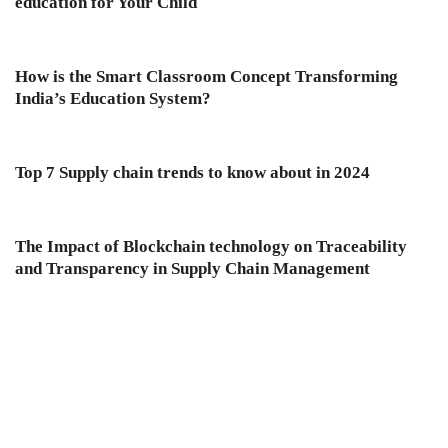
education for Your Child
How is the Smart Classroom Concept Transforming
India’s Education System?
Top 7 Supply chain trends to know about in 2024
The Impact of Blockchain technology on Traceability
and Transparency in Supply Chain Management