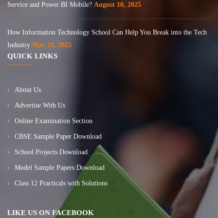
Service and Power BI Mobile?
August 10, 2025
How Information Technology School Can Help You Break into the Tech
Industry
May 18, 2025
QUICK LINKS
About Us
Advertise With Us
Online Examination Section
CBSE Sample Paper Download
School Projects Download
Model Sample Papers Download
Class 12 Practicals with Solutions
LIKE US ON FACEBOOK