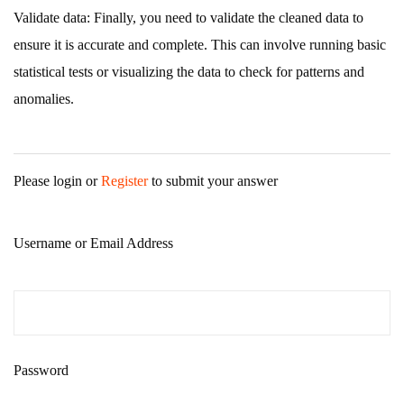
Validate data: Finally, you need to validate the cleaned data to
ensure it is accurate and complete. This can involve running basic
statistical tests or visualizing the data to check for patterns and
anomalies.
Please login or
Register
to submit your answer
Username or Email Address
Password