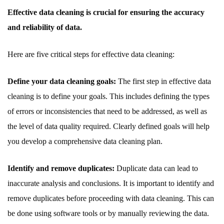
Effective data cleaning is crucial for ensuring the accuracy
and reliability of data.
Here are five critical steps for effective data cleaning:
Define your data cleaning goals:
The first step in effective data
cleaning is to define your goals. This includes defining the types
of errors or inconsistencies that need to be addressed, as well as
the level of data quality required. Clearly defined goals will help
you develop a comprehensive data cleaning plan.
Identify and remove duplicates:
Duplicate data can lead to
inaccurate analysis and conclusions. It is important to identify and
remove duplicates before proceeding with data cleaning. This can
be done using software tools or by manually reviewing the data.