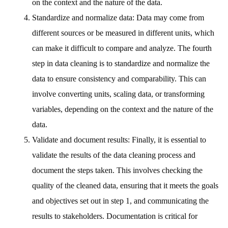
on the context and the nature of the data.
Standardize and normalize data: Data may come from
different sources or be measured in different units, which
can make it difficult to compare and analyze. The fourth
step in data cleaning is to standardize and normalize the
data to ensure consistency and comparability. This can
involve converting units, scaling data, or transforming
variables, depending on the context and the nature of the
data.
Validate and document results: Finally, it is essential to
validate the results of the data cleaning process and
document the steps taken. This involves checking the
quality of the cleaned data, ensuring that it meets the goals
and objectives set out in step 1, and communicating the
results to stakeholders. Documentation is critical for