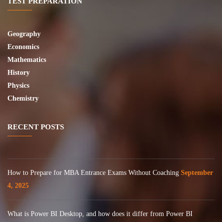
TEST PREPARATION
Geography
Economics
Mathematics
History
Physics
Chemistry
RECENT POSTS
How to Prepare for MBA Entrance Exams Without Coaching
September
4, 2025
What is Power BI Desktop, and how does it differ from Power BI