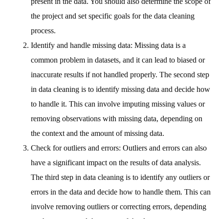
present in the data. You should also determine the scope of
the project and set specific goals for the data cleaning
process.
Identify and handle missing data: Missing data is a
common problem in datasets, and it can lead to biased or
inaccurate results if not handled properly. The second step
in data cleaning is to identify missing data and decide how
to handle it. This can involve imputing missing values or
removing observations with missing data, depending on
the context and the amount of missing data.
Check for outliers and errors: Outliers and errors can also
have a significant impact on the results of data analysis.
The third step in data cleaning is to identify any outliers or
errors in the data and decide how to handle them. This can
involve removing outliers or correcting errors, depending