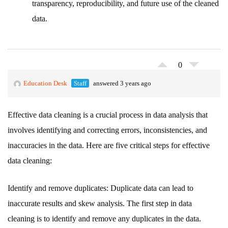
transparency, reproducibility, and future use of the cleaned
data.
0
Education Desk
Staff
answered 3 years ago
Effective data cleaning is a crucial process in data analysis that
involves identifying and correcting errors, inconsistencies, and
inaccuracies in the data. Here are five critical steps for effective
data cleaning:
Identify and remove duplicates: Duplicate data can lead to
inaccurate results and skew analysis. The first step in data
cleaning is to identify and remove any duplicates in the data.