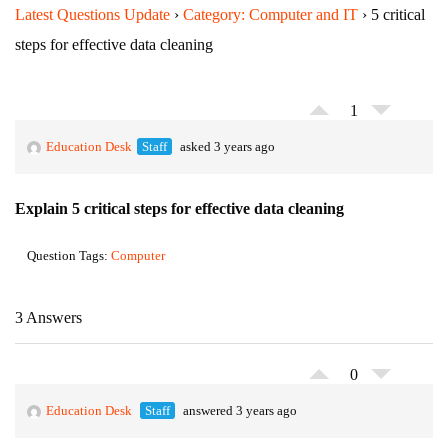
Latest Questions Update
›
Category: Computer and IT
›
5 critical
steps for effective data cleaning
1
Education Desk
Staff
asked 3 years ago
Explain 5 critical steps for effective data cleaning
Question Tags:
Computer
3 Answers
0
Education Desk
Staff
answered 3 years ago