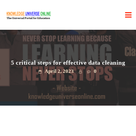
5 critical steps for effective data cleaning
April 2, 2023
0