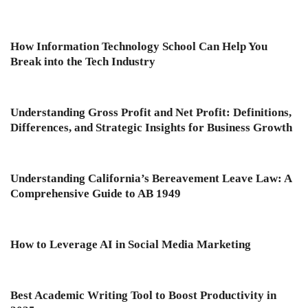
How Information Technology School Can Help You
Break into the Tech Industry
Understanding Gross Profit and Net Profit: Definitions,
Differences, and Strategic Insights for Business Growth
Understanding California’s Bereavement Leave Law: A
Comprehensive Guide to AB 1949
How to Leverage AI in Social Media Marketing
Best Academic Writing Tool to Boost Productivity in