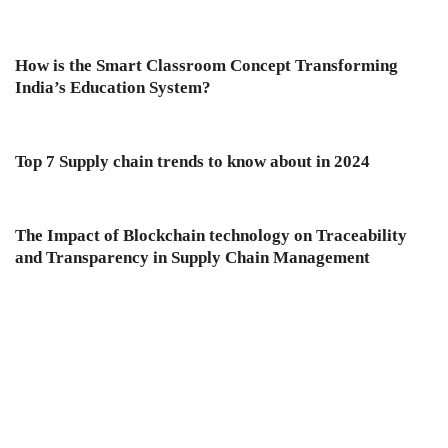
How is the Smart Classroom Concept Transforming
India’s Education System?
Top 7 Supply chain trends to know about in 2024
The Impact of Blockchain technology on Traceability
and Transparency in Supply Chain Management