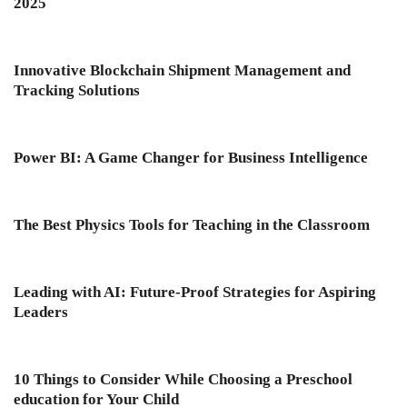
2025
Innovative Blockchain Shipment Management and
Tracking Solutions
Power BI: A Game Changer for Business Intelligence
The Best Physics Tools for Teaching in the Classroom
Leading with AI: Future-Proof Strategies for Aspiring
Leaders
10 Things to Consider While Choosing a Preschool
education for Your Child