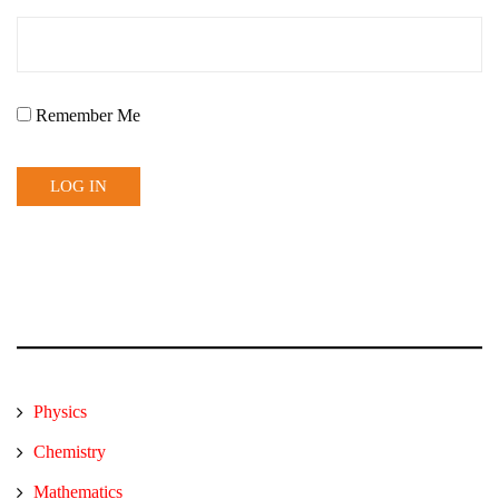
Remember Me
Physics
Chemistry
Mathematics