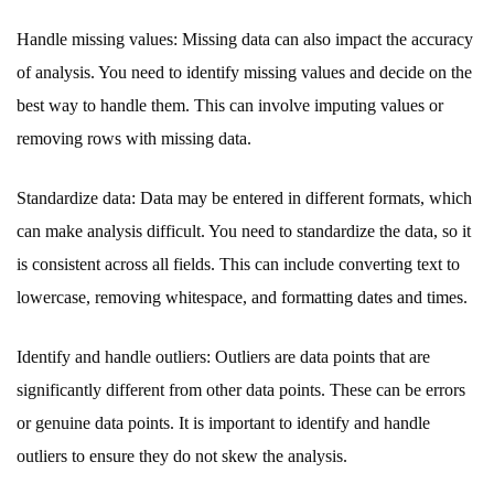
Handle missing values: Missing data can also impact the accuracy
of analysis. You need to identify missing values and decide on the
best way to handle them. This can involve imputing values or
removing rows with missing data.
Standardize data: Data may be entered in different formats, which
can make analysis difficult. You need to standardize the data, so it
is consistent across all fields. This can include converting text to
lowercase, removing whitespace, and formatting dates and times.
Identify and handle outliers: Outliers are data points that are
significantly different from other data points. These can be errors
or genuine data points. It is important to identify and handle
outliers to ensure they do not skew the analysis.