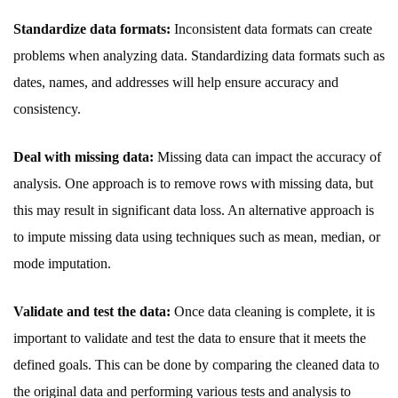
Standardize data formats:
Inconsistent data formats can create
problems when analyzing data. Standardizing data formats such as
dates, names, and addresses will help ensure accuracy and
consistency.
Deal with missing data:
Missing data can impact the accuracy of
analysis. One approach is to remove rows with missing data, but
this may result in significant data loss. An alternative approach is
to impute missing data using techniques such as mean, median, or
mode imputation.
Validate and test the data:
Once data cleaning is complete, it is
important to validate and test the data to ensure that it meets the
defined goals. This can be done by comparing the cleaned data to
the original data and performing various tests and analysis to