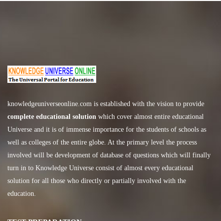
knowledgeuniverseonline.com
is established with the vision to provide
complete educational solution
which cover almost entire educational
Universe and it is of immense importance for the students of schools as
well as colleges of the entire globe. At the primary level the process
involved will be development of database of questions which will finally
turn in to Knowledge Universe consist of almost every educational
solution for all those who directly or partially involved with the
education.