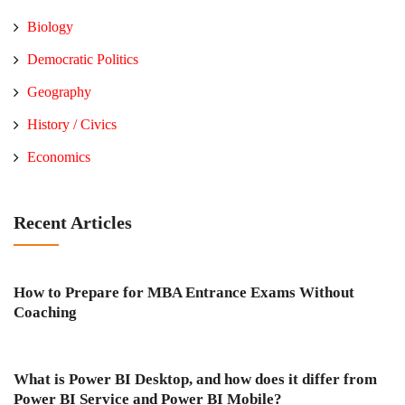
Biology
Democratic Politics
Geography
History / Civics
Economics
Recent Articles
How to Prepare for MBA Entrance Exams Without
Coaching
What is Power BI Desktop, and how does it differ from
Power BI Service and Power BI Mobile?