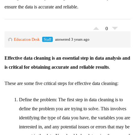
ensure the data is accurate and reliable.
0
Education Desk
Staff
answered 3 years ago
Effective data cleaning is an essential step in data analysis and
is critical for obtaining accurate and reliable results
.
These are some five critical steps for effective data cleaning:
Define the problem: The first step in data cleaning is to
define the problem you are trying to solve. This involves
identifying the type of data you have, the variables you are
interested in, and any potential issues or errors that may be