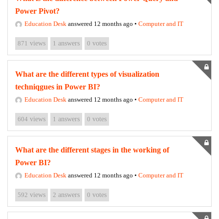
Power Pivot?
Education Desk
answered 12 months ago
•
Computer and IT
871
views
1
answers
0
votes
What are the different types of visualization
techniqgues in Power BI?
Education Desk
answered 12 months ago
•
Computer and IT
604
views
1
answers
0
votes
What are the different stages in the working of
Power BI?
Education Desk
answered 12 months ago
•
Computer and IT
592
views
2
answers
0
votes