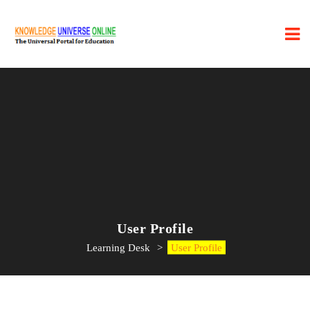
User Profile
Learning Desk
>
User Profile