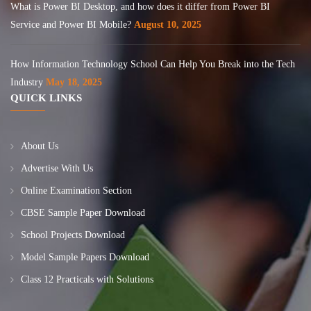
What is Power BI Desktop, and how does it differ from Power BI
Service and Power BI Mobile?
August 10, 2025
How Information Technology School Can Help You Break into the Tech
Industry
May 18, 2025
QUICK LINKS
About Us
Advertise With Us
Online Examination Section
CBSE Sample Paper Download
School Projects Download
Model Sample Papers Download
Class 12 Practicals with Solutions