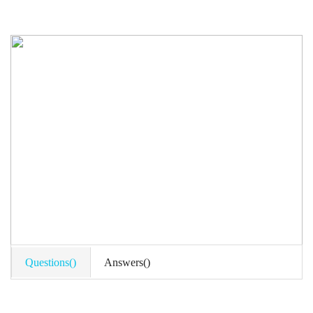
Questions()
Answers()