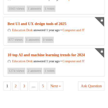
1043
views
1
answers
1
votes
Best UI and UX design tools of 2025
Education Desk
answered 1 year ago
•
Computer and IT
877
views
1
answers
0
votes
10 top AI and machine learning trends for 2024
Education Desk
answered 1 year ago
•
Computer and IT
1274
views
2
answers
1
votes
1
2
3
…
5
Next »
Ask Question