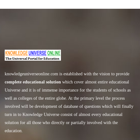
knowledgeuniverseonline.com
is established with the vision to provide
complete educational solution
which cover almost entire educational
Universe and it is of immense importance for the students of schools as
well as colleges of the entire globe. At the primary level the process
involved will be development of database of questions which will finally
turn in to Knowledge Universe consist of almost every educational
solution for all those who directly or partially involved with the
education.