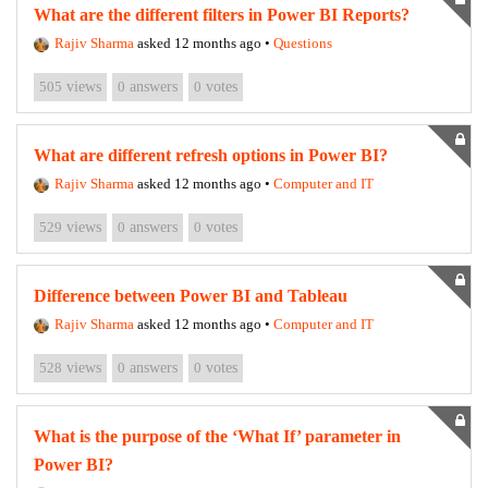
What are the different filters in Power BI Reports?
Rajiv Sharma
asked 12 months ago
•
Questions
505
views
0
answers
0
votes
What are different refresh options in Power BI?
Rajiv Sharma
asked 12 months ago
•
Computer and IT
529
views
0
answers
0
votes
Difference between Power BI and Tableau
Rajiv Sharma
asked 12 months ago
•
Computer and IT
528
views
0
answers
0
votes
What is the purpose of the ‘What If’ parameter in
Power BI?