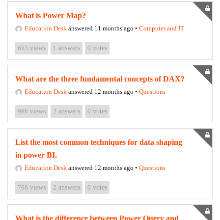
What is Power Map?
Education Desk
answered 11 months ago
•
Computer and IT
653
views
1
answers
0
votes
What are the three fundamental concepts of DAX?
Education Desk
answered 12 months ago
•
Questions
986
views
2
answers
0
votes
List the most common techniques for data shaping
in power BI.
Education Desk
answered 12 months ago
•
Questions
766
views
2
answers
0
votes
What is the difference between Power Query and