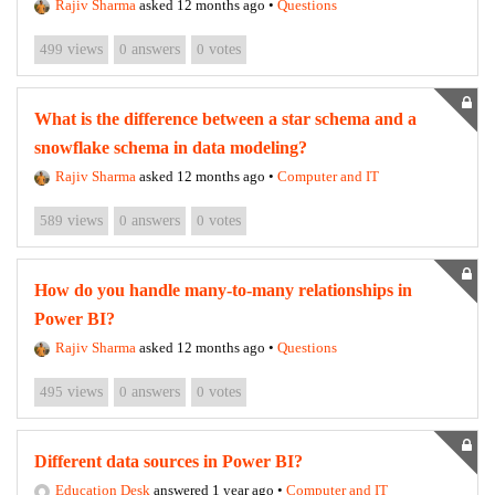
Rajiv Sharma
asked 12 months ago
•
Questions
499
views
0
answers
0
votes
What is the difference between a star schema and a
snowflake schema in data modeling?
Rajiv Sharma
asked 12 months ago
•
Computer and IT
589
views
0
answers
0
votes
How do you handle many-to-many relationships in
Power BI?
Rajiv Sharma
asked 12 months ago
•
Questions
495
views
0
answers
0
votes
Different data sources in Power BI?
Education Desk
answered 1 year ago
•
Computer and IT