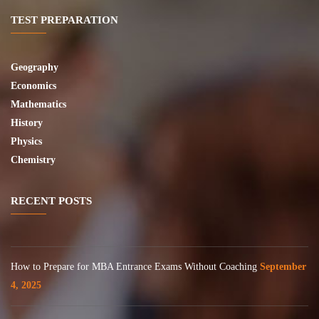
TEST PREPARATION
Geography
Economics
Mathematics
History
Physics
Chemistry
RECENT POSTS
How to Prepare for MBA Entrance Exams Without Coaching
September
4, 2025