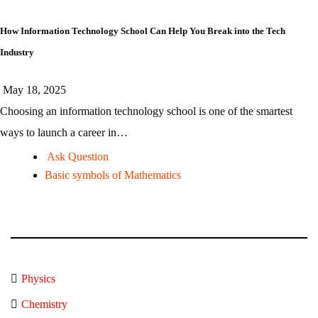
How Information Technology School Can Help You Break into the Tech
Industry
May 18, 2025
Choosing an information technology school is one of the smartest
ways to launch a career in…
Ask Question
Basic symbols of Mathematics
Physics
Chemistry