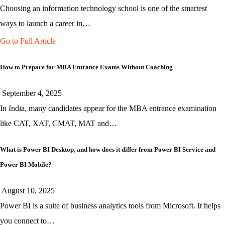
Choosing an information technology school is one of the smartest
ways to launch a career in…
Go to Full Article
How to Prepare for MBA Entrance Exams Without Coaching
September 4, 2025
In India, many candidates appear for the MBA entrance examination
like CAT, XAT, CMAT, MAT and…
What is Power BI Desktop, and how does it differ from Power BI Service and
Power BI Mobile?
August 10, 2025
Power BI is a suite of business analytics tools from Microsoft. It helps
you connect to…