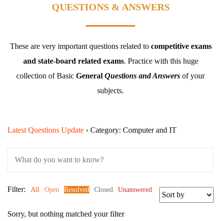
QUESTIONS & ANSWERS
These are very important questions related to
competitive exams
and state-board related exams
.
Practice with this huge
collection of Basic
General
Questions and Answers
of your
subjects.
Latest Questions Update
›
Category: Computer and IT
Filter:
All
Open
Resolved
Closed
Unanswered
Sorry, but nothing matched your filter