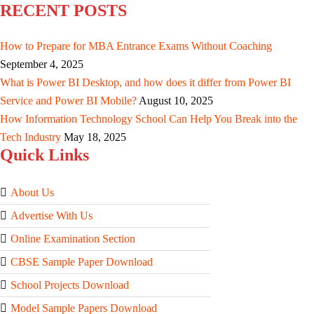
RECENT POSTS
How to Prepare for MBA Entrance Exams Without Coaching
September 4, 2025
What is Power BI Desktop, and how does it differ from Power BI
Service and Power BI Mobile?
August 10, 2025
How Information Technology School Can Help You Break into the
Tech Industry
May 18, 2025
Quick Links
About Us
Advertise With Us
Online Examination Section
CBSE Sample Paper Download
School Projects Download
Model Sample Papers Download