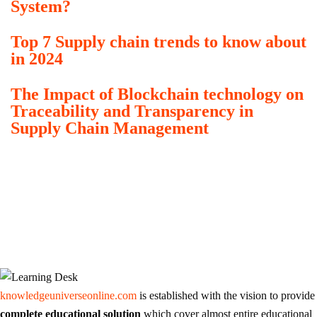
System?
Top 7 Supply chain trends to know about
in 2024
The Impact of Blockchain technology on
Traceability and Transparency in
Supply Chain Management
knowledgeuniverseonline.com
is established with the vision to provide
complete educational solution
which cover almost entire educational