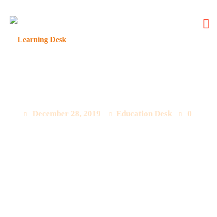
Latest Questions Update
December 28, 2019
Education Desk
0