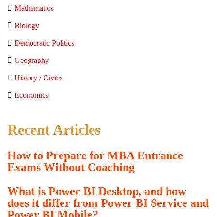
Mathematics
Biology
Democratic Politics
Geography
History / Civics
Economics
Recent Articles
How to Prepare for MBA Entrance
Exams Without Coaching
What is Power BI Desktop, and how
does it differ from Power BI Service and
Power BI Mobile?