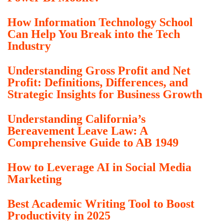
How Information Technology School
Can Help You Break into the Tech
Industry
Understanding Gross Profit and Net
Profit: Definitions, Differences, and
Strategic Insights for Business Growth
Understanding California’s
Bereavement Leave Law: A
Comprehensive Guide to AB 1949
How to Leverage AI in Social Media
Marketing
Best Academic Writing Tool to Boost
Productivity in 2025