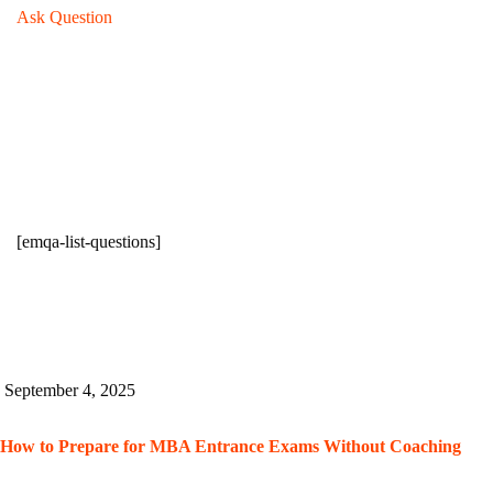
Ask Question
[emqa-list-questions]
September 4, 2025
How to Prepare for MBA Entrance Exams Without Coaching