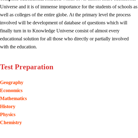
Universe and it is of immense importance for the students of schools as
well as colleges of the entire globe. At the primary level the process
involved will be development of database of questions which will
finally turn in to Knowledge Universe consist of almost every
educational solution for all those who directly or partially involved
with the education.
Test Preparation
Geography
Economics
Mathematics
History
Physics
Chemistry