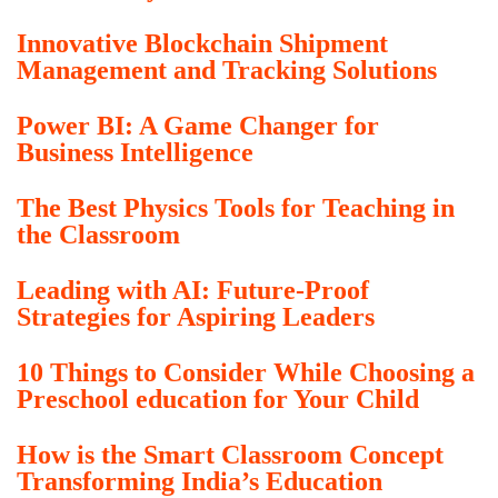
Innovative Blockchain Shipment
Management and Tracking Solutions
Power BI: A Game Changer for
Business Intelligence
The Best Physics Tools for Teaching in
the Classroom
Leading with AI: Future-Proof
Strategies for Aspiring Leaders
10 Things to Consider While Choosing a
Preschool education for Your Child
How is the Smart Classroom Concept
Transforming India’s Education