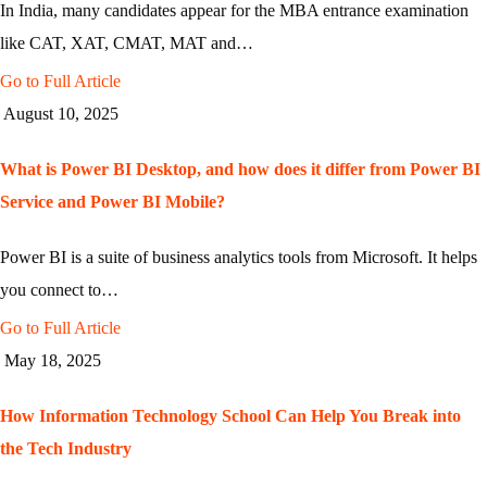
In India, many candidates appear for the MBA entrance examination
like CAT, XAT, CMAT, MAT and…
Go to Full Article
August 10, 2025
What is Power BI Desktop, and how does it differ from Power BI
Service and Power BI Mobile?
Power BI is a suite of business analytics tools from Microsoft. It helps
you connect to…
Go to Full Article
May 18, 2025
How Information Technology School Can Help You Break into
the Tech Industry