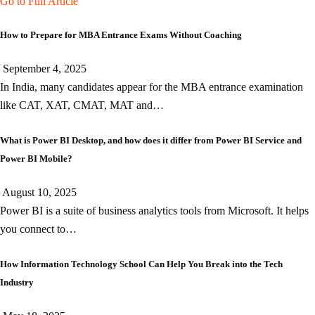
Go to Full Article
How to Prepare for MBA Entrance Exams Without Coaching
September 4, 2025
In India, many candidates appear for the MBA entrance examination
like CAT, XAT, CMAT, MAT and…
What is Power BI Desktop, and how does it differ from Power BI Service and
Power BI Mobile?
August 10, 2025
Power BI is a suite of business analytics tools from Microsoft. It helps
you connect to…
How Information Technology School Can Help You Break into the Tech
Industry