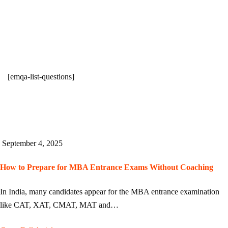
[emqa-list-questions]
September 4, 2025
How to Prepare for MBA Entrance Exams Without Coaching
In India, many candidates appear for the MBA entrance examination
like CAT, XAT, CMAT, MAT and…