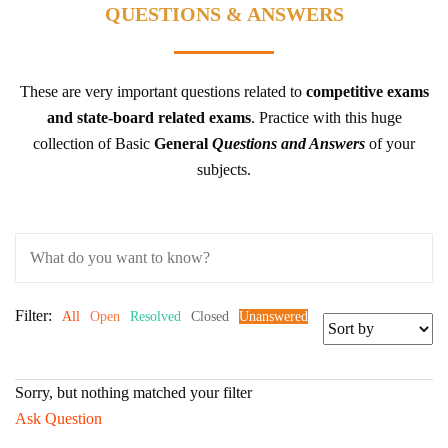
QUESTIONS & ANSWERS
These are very important questions related to
competitive exams
and state-board related exams
.
Practice with this huge
collection of Basic
General
Questions and Answers
of your
subjects.
Filter:
All
Open
Resolved
Closed
Unanswered
Sorry, but nothing matched your filter
Ask Question