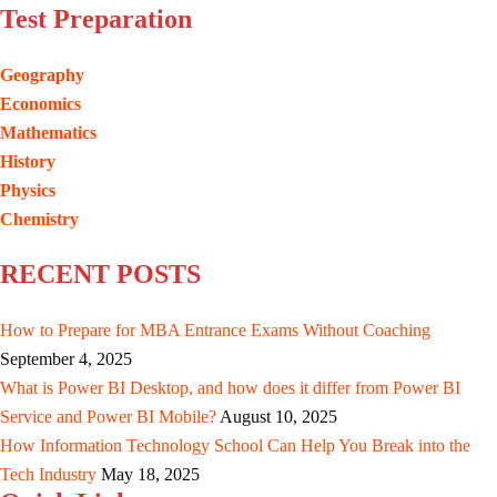
Test Preparation
Geography
Economics
Mathematics
History
Physics
Chemistry
RECENT POSTS
How to Prepare for MBA Entrance Exams Without Coaching
September 4, 2025
What is Power BI Desktop, and how does it differ from Power BI
Service and Power BI Mobile?
August 10, 2025
How Information Technology School Can Help You Break into the
Tech Industry
May 18, 2025