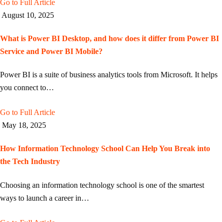
Go to Full Article
August 10, 2025
What is Power BI Desktop, and how does it differ from Power BI
Service and Power BI Mobile?
Power BI is a suite of business analytics tools from Microsoft. It helps
you connect to…
Go to Full Article
May 18, 2025
How Information Technology School Can Help You Break into
the Tech Industry
Choosing an information technology school is one of the smartest
ways to launch a career in…