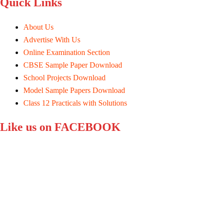
Quick Links
About Us
Advertise With Us
Online Examination Section
CBSE Sample Paper Download
School Projects Download
Model Sample Papers Download
Class 12 Practicals with Solutions
Like us on FACEBOOK