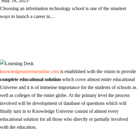
May 18, 2025
Choosing an information technology school is one of the smartest
ways to launch a career in…
knowledgeuniverseonline.com
is established with the vision to provide
complete educational solution
which cover almost entire educational
Universe and it is of immense importance for the students of schools as
well as colleges of the entire globe. At the primary level the process
involved will be development of database of questions which will
finally turn in to Knowledge Universe consist of almost every
educational solution for all those who directly or partially involved
with the education.