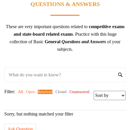
QUESTIONS & ANSWERS
These are very important questions related to
competitive exams
and state-board related exams
.
Practice with this huge
collection of Basic
General
Questions and Answers
of your
subjects.
Filter:
All
Open
Resolved
Closed
Unanswered
Sorry, but nothing matched your filter
Ask Question