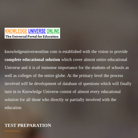
knowledgeuniverseonline.com
is established with the vision to provide
complete educational solution
which cover almost entire educational
Universe and it is of immense importance for the students of schools as
well as colleges of the entire globe. At the primary level the process
involved will be development of database of questions which will finally
turn in to Knowledge Universe consist of almost every educational
solution for all those who directly or partially involved with the
education.
TEST PREPARATION