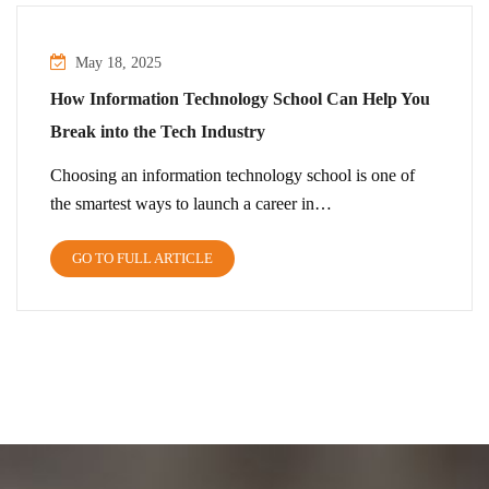
May 18, 2025
How Information Technology School Can Help You
Break into the Tech Industry
Choosing an information technology school is one of
the smartest ways to launch a career in…
GO TO FULL ARTICLE