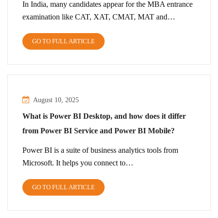
In India, many candidates appear for the MBA entrance
examination like CAT, XAT, CMAT, MAT and…
GO TO FULL ARTICLE
August 10, 2025
What is Power BI Desktop, and how does it differ
from Power BI Service and Power BI Mobile?
Power BI is a suite of business analytics tools from
Microsoft. It helps you connect to…
GO TO FULL ARTICLE