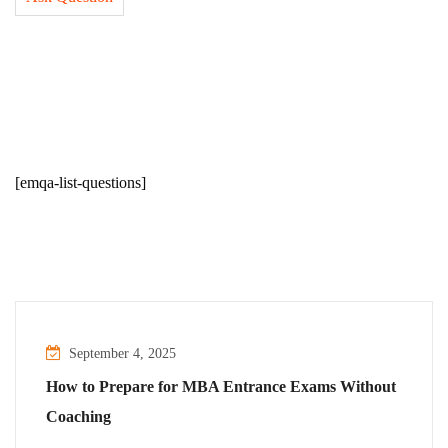
[emqa-list-questions]
September 4, 2025
How to Prepare for MBA Entrance Exams Without
Coaching