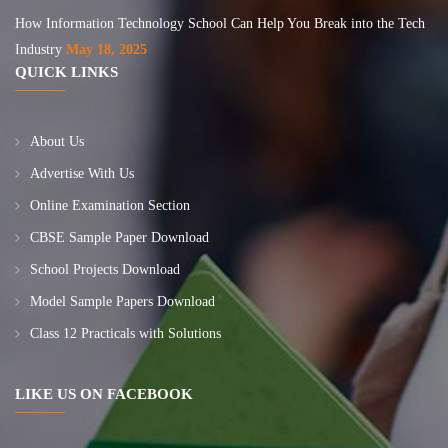
How Information Technology School Can Help You Break into the Tech
Industry
May 18, 2025
QUICK LINKS
About Us
Advertise With Us
Online Examination Section
CBSE Sample Paper Download
School Projects Download
Model Sample Papers Download
Class 12 Practicals with Solutions
LIKE US ON FACEBOOK