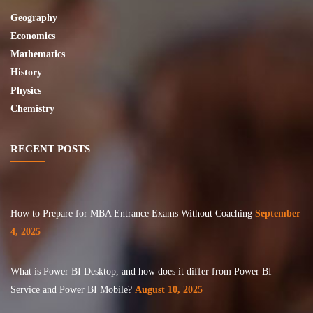
Geography
Economics
Mathematics
History
Physics
Chemistry
RECENT POSTS
How to Prepare for MBA Entrance Exams Without Coaching
September
4, 2025
What is Power BI Desktop, and how does it differ from Power BI
Service and Power BI Mobile?
August 10, 2025