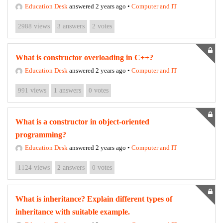
Education Desk
answered 2 years ago
•
Computer and IT
2988
views
3
answers
2
votes
What is constructor overloading in C++?
Education Desk
answered 2 years ago
•
Computer and IT
991
views
1
answers
0
votes
What is a constructor in object-oriented
programming?
Education Desk
answered 2 years ago
•
Computer and IT
1124
views
2
answers
0
votes
What is inheritance? Explain different types of
inheritance with suitable example.