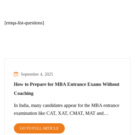
[emqa-list-questions]
September 4, 2025
How to Prepare for MBA Entrance Exams Without
Coaching
In India, many candidates appear for the MBA entrance
examination like CAT, XAT, CMAT, MAT and…
GO TO FULL ARTICLE