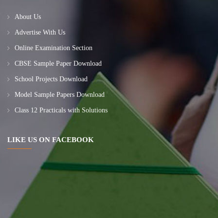
About Us
Advertise With Us
Online Examination Section
CBSE Sample Paper Download
School Projects Download
Model Sample Papers Download
Class 12 Practicals with Solutions
LIKE US ON FACEBOOK