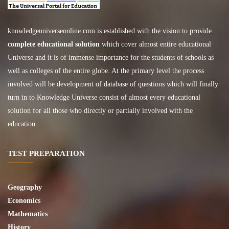
knowledgeuniverseonline.com
is established with the vision to provide
complete educational solution
which cover almost entire educational
Universe and it is of immense importance for the students of schools as
well as colleges of the entire globe. At the primary level the process
involved will be development of database of questions which will finally
turn in to Knowledge Universe consist of almost every educational
solution for all those who directly or partially involved with the
education.
TEST PREPARATION
Geography
Economics
Mathematics
History