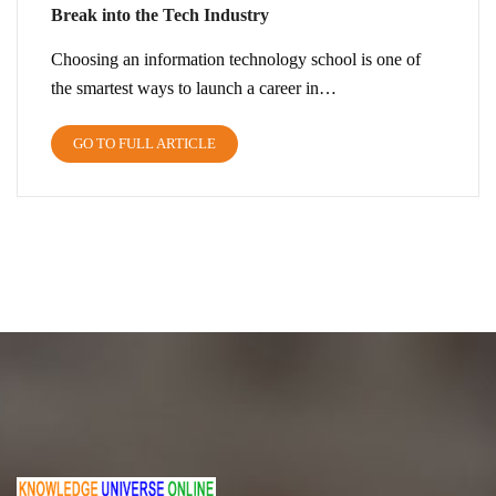
Break into the Tech Industry
Choosing an information technology school is one of
the smartest ways to launch a career in…
GO TO FULL ARTICLE