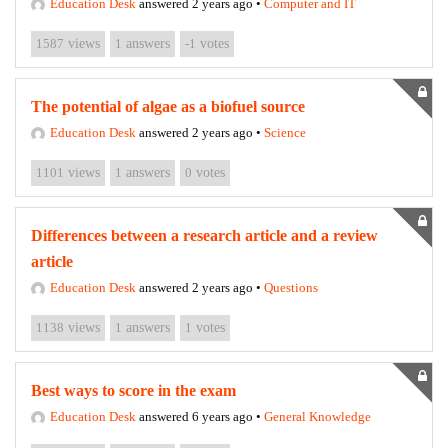
Education Desk
answered 2 years ago
•
Computer and IT
1587
views
1
answers
-1
votes
The potential of algae as a biofuel source
Education Desk
answered 2 years ago
•
Science
1101
views
1
answers
0
votes
Differences between a research article and a review
article
Education Desk
answered 2 years ago
•
Questions
1138
views
1
answers
1
votes
Best ways to score in the exam
Education Desk
answered 6 years ago
•
General Knowledge