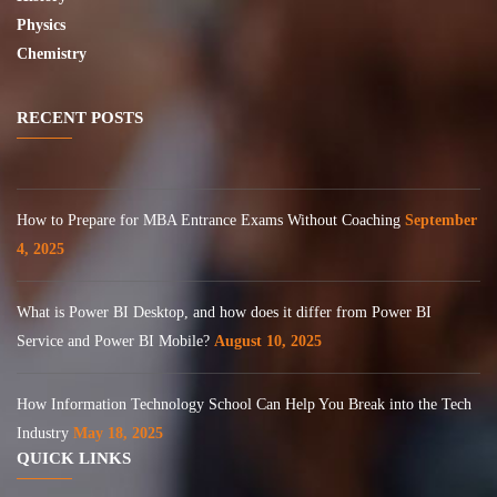
Physics
Chemistry
RECENT POSTS
How to Prepare for MBA Entrance Exams Without Coaching
September
4, 2025
What is Power BI Desktop, and how does it differ from Power BI
Service and Power BI Mobile?
August 10, 2025
How Information Technology School Can Help You Break into the Tech
Industry
May 18, 2025
QUICK LINKS