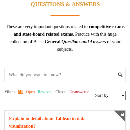
QUESTIONS & ANSWERS
These are very important questions related to
competitive exams
and state-board related exams
.
Practice with this huge
collection of Basic
General
Questions and Answers
of your
subjects.
Filter:
All
Open
Resolved
Closed
Unanswered
Explain in detail about Tableau in data
visualization?