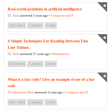
Real-world problems in artificial intelligence
Anik
answered 3 years ago
•
Computer and IT
2562
views
1
answers
0
votes
4 Simple Techniques For Reading Between Fine
Line Tattoos.
Anik
answered 57 years ago
•
Mathematics
2505
views
1
answers
1
votes
What is a bar code? Give an example of use of a bar
code
Education Desk
answered 3 years ago
•
Computer and IT
2845
views
2
answers
1
votes