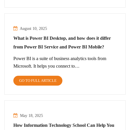
August 10, 2025
What is Power BI Desktop, and how does it differ
from Power BI Service and Power BI Mobile?
Power BI is a suite of business analytics tools from
Microsoft. It helps you connect to…
GO TO FULL ARTICLE
May 18, 2025
How Information Technology School Can Help You