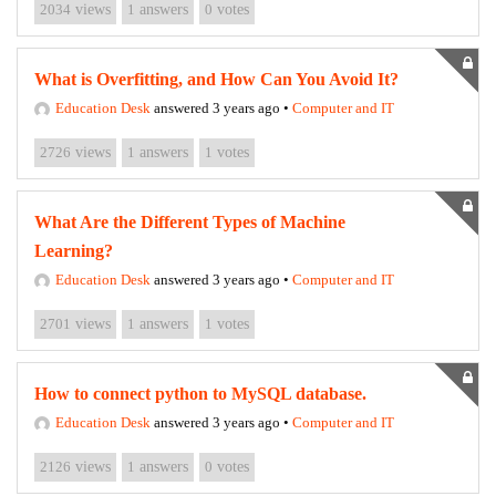
2034
views
1
answers
0
votes
What is Overfitting, and How Can You Avoid It?
Education Desk
answered 3 years ago
•
Computer and IT
2726
views
1
answers
1
votes
What Are the Different Types of Machine
Learning?
Education Desk
answered 3 years ago
•
Computer and IT
2701
views
1
answers
1
votes
How to connect python to MySQL database.
Education Desk
answered 3 years ago
•
Computer and IT
2126
views
1
answers
0
votes