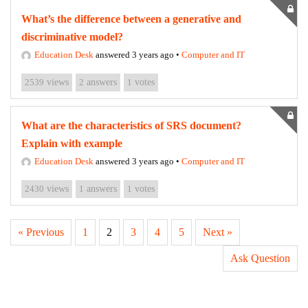
What’s the difference between a generative and
discriminative model?
Education Desk
answered 3 years ago
•
Computer and IT
2539
views
2
answers
1
votes
What are the characteristics of SRS document?
Explain with example
Education Desk
answered 3 years ago
•
Computer and IT
2430
views
1
answers
1
votes
« Previous
1
2
3
4
5
Next »
Ask Question